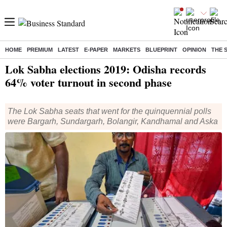
HOME
PREMIUM
LATEST
E-PAPER
MARKETS
BLUEPRINT
OPINION
THE 
Home
/
Elections
/
Lok Sabha Election
/
News
/ Lok Sabha elections 2019: Odisha records 64% voter turnout in second phase
Lok Sabha elections 2019: Odisha records
64% voter turnout in second phase
The Lok Sabha seats that went for the quinquennial polls
were Bargarh, Sundargarh, Bolangir, Kandhamal and Aska