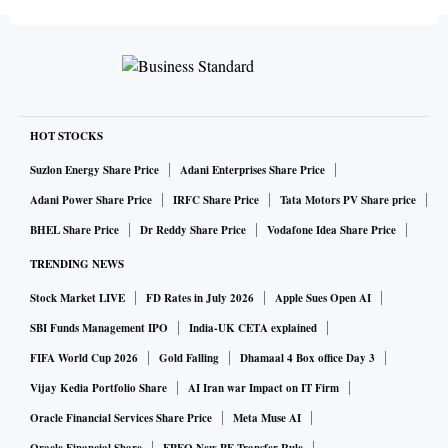
change”, Surendra Kumar, chief electoral officer, (Odisha)
told media persons.
Although polling was largely uneventful, voting was
stopped at six booths due to cross-pairing of electronic
HOT STOCKS
voting machines (EVMs) and voter-verifiable paper audit
Suzlon Energy Share Price
Adani Enterprises Share Price
trail (VVPATs) machines.
Adani Power Share Price
IRFC Share Price
Tata Motors PV Share price
BHEL Share Price
Dr Reddy Share Price
Vodafone Idea Share Price
The cross pairing was noticed in two booths each in
TRENDING NEWS
Sundergarh and Kandhamal Lok Sabha constituencies and
Stock Market LIVE
FD Rates in July 2026
Apple Sues Open AI
one each in Attabira and Bargarh assembly constituencies.
SBI Funds Management IPO
India-UK CETA explained
FIFA World Cup 2026
Gold Falling
Dhamaal 4 Box office Day 3
“We have sent detailed reports to the Election Commission
and urged for conducting the re-polling in these six booths,”
Vijay Kedia Portfolio Share
AI Iran war Impact on IT Firm
said Kumar.
Oracle Financial Services Share Price
Meta Muse AI