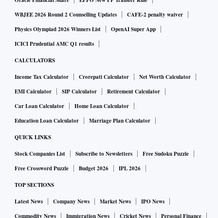
Oracle Financial Share
EPFO New PF Transfer Rule
Out of five Lok Sabha constituencies, the ruling Biju Janata
WBJEE 2026 Round 2 Counselling Updates
CAFE-2 penalty waiver
Dal (BJD) won four seats, while one seat was pocketed by
Physics Olympiad 2026 Winners List
OpenAI Super App
the Bharatiya Janata Party (BJP) during 2014 elections.
ICICI Prudential AMC Q1 results
Union tribal affairs minister Jual Oram won from Sundergarh
CALCULATORS
in 2014, the lone Parliamentary seat bagged by BJP in
Income Tax Calculator
Crorepati Calculator
Net Worth Calculator
Odisha.
EMI Calculator
SIP Calculator
Retirement Calculator
Car Loan Calculator
Home Loan Calculator
The second phase of the staggered polls in Odisha will
decide the electoral fortunes of heavyweights like Chief
Education Loan Calculator
Marriage Plan Calculator
Minister Naveen Patnaik, Jual Oram, BJD's Rajya Sabha MP
QUICK LINKS
Prasanna Acharya, noted educational entrepreneur turned
Stock Companies List
Subscribe to Newsletters
Free Sudoku Puzzle
politician Achyuta Samanta and sitting Lok Sabha MP
Free Crossword Puzzle
Budget 2026
IPL 2026
Kalikesh Narayan Singhdeo. Leader of Opposition in Odisha
TOP SECTIONS
assembly Narasingha Mishra of Indian National Congress
Latest News
Company News
Market News
IPO News
(INC) and BJP legislature party leader K V Singhdeo are
also in the fray.
Commodity News
Immigration News
Cricket News
Personal Finance