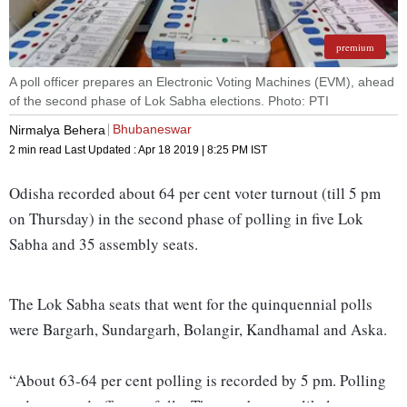
premium
A poll officer prepares an Electronic Voting Machines (EVM), ahead
of the second phase of Lok Sabha elections. Photo: PTI
Bhubaneswar
Nirmalya Behera
2 min read
Last Updated :
Apr 18 2019 | 8:25 PM
IST
Odisha recorded about 64 per cent voter turnout (till 5 pm
on Thursday) in the second phase of polling in five Lok
Sabha and 35 assembly seats.
The Lok Sabha seats that went for the quinquennial polls
were Bargarh, Sundargarh, Bolangir, Kandhamal and Aska.
“About 63-64 per cent polling is recorded by 5 pm. Polling
today passed off peacefully. The numbers are likely to