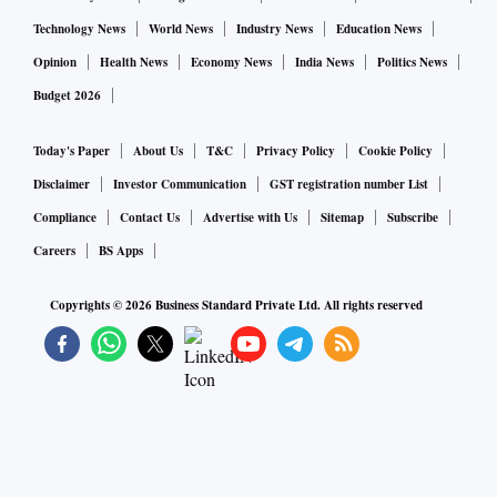
Technology News
World News
Industry News
Education News
The next two phases of polling in the state are scheduled on
Opinion
Health News
Economy News
India News
Politics News
April 23 and April 29.
Budget 2026
Today's Paper
About Us
T&C
Privacy Policy
Cookie Policy
Disclaimer
Investor Communication
GST registration number List
Compliance
Contact Us
Advertise with Us
Sitemap
Subscribe
Careers
BS Apps
Copyrights ©
2026
Business Standard Private Ltd. All rights reserved