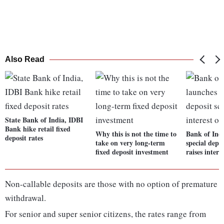
Also Read
State Bank of India, IDBI
Bank hike retail fixed
Why this is not the time to
Bank of Ind
deposit rates
take on very long-term
special depo
fixed deposit investment
raises intere
Non-callable deposits are those with no option of premature
withdrawal.
For senior and super senior citizens, the rates range from