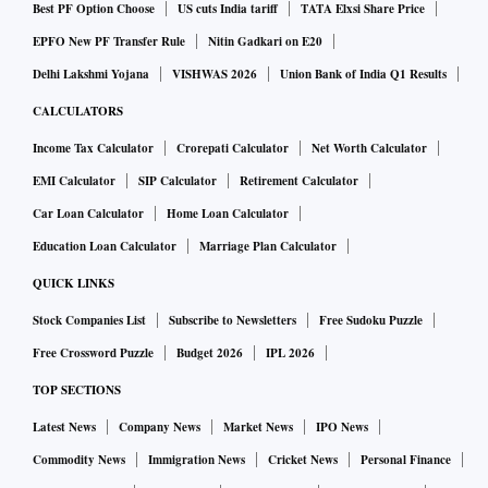
Best PF Option Choose
US cuts India tariff
TATA Elxsi Share Price
EPFO New PF Transfer Rule
Nitin Gadkari on E20
Delhi Lakshmi Yojana
VISHWAS 2026
Union Bank of India Q1 Results
CALCULATORS
Income Tax Calculator
Crorepati Calculator
Net Worth Calculator
EMI Calculator
SIP Calculator
Retirement Calculator
Car Loan Calculator
Home Loan Calculator
Education Loan Calculator
Marriage Plan Calculator
QUICK LINKS
Stock Companies List
Subscribe to Newsletters
Free Sudoku Puzzle
Free Crossword Puzzle
Budget 2026
IPL 2026
TOP SECTIONS
Latest News
Company News
Market News
IPO News
Commodity News
Immigration News
Cricket News
Personal Finance