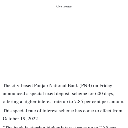
The city-based Punjab National Bank (PNB) on Friday
announced a special fixed deposit scheme for 600 days,
offering a higher interest rate up to 7.85 per cent per annum.
This special rate of interest scheme has come to effect from
October 19, 2022.
"The bank is offering higher interest rates up to 7.85 per