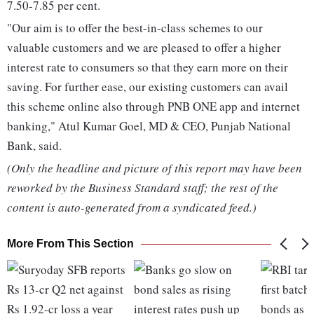
7.50-7.85 per cent.
"Our aim is to offer the best-in-class schemes to our
valuable customers and we are pleased to offer a higher
interest rate to consumers so that they earn more on their
saving. For further ease, our existing customers can avail
this scheme online also through PNB ONE app and internet
banking," Atul Kumar Goel, MD & CEO, Punjab National
Bank, said.
(Only the headline and picture of this report may have been
reworked by the Business Standard staff; the rest of the
content is auto-generated from a syndicated feed.)
More From This Section