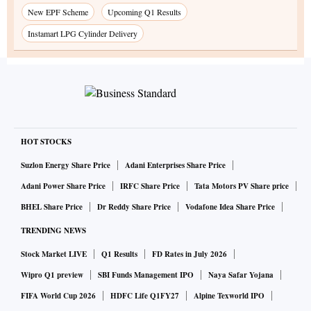
New EPF Scheme
Upcoming Q1 Results
Instamart LPG Cylinder Delivery
HOT STOCKS
Suzlon Energy Share Price
Adani Enterprises Share Price
Adani Power Share Price
IRFC Share Price
Tata Motors PV Share price
BHEL Share Price
Dr Reddy Share Price
Vodafone Idea Share Price
TRENDING NEWS
Stock Market LIVE
Q1 Results
FD Rates in July 2026
Wipro Q1 preview
SBI Funds Management IPO
Naya Safar Yojana
FIFA World Cup 2026
HDFC Life Q1FY27
Alpine Texworld IPO