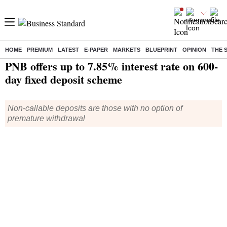
HOME
PREMIUM
LATEST
E-PAPER
MARKETS
BLUEPRINT
OPINION
THE 
Home
/
Finance
/
News
/ PNB offers up to 7.85% interest rate on 600-day fixed deposit scheme
PNB offers up to 7.85% interest rate on 600-
day fixed deposit scheme
Non-callable deposits are those with no option of
premature withdrawal