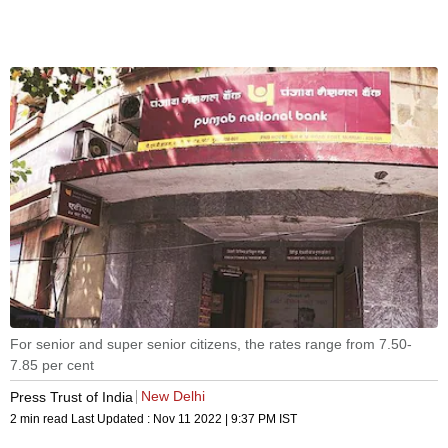
For senior and super senior citizens, the rates range from 7.50-
7.85 per cent
New Delhi
Press Trust of India
2 min read
Last Updated :
Nov 11 2022 | 9:37 PM
IST