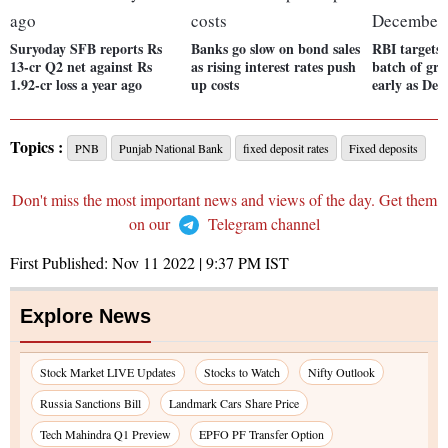
Suryoday SFB reports Rs
Banks go slow on bond sales
RBI targets s
13-cr Q2 net against Rs
as rising interest rates push
batch of gre
1.92-cr loss a year ago
up costs
early as De
Topics :
PNB
Punjab National Bank
fixed deposit rates
Fixed deposits
Don't miss the most important news and views of the day. Get them
on our
Telegram channel
First Published:
Nov 11 2022 | 9:37 PM
IST
Explore News
Stock Market LIVE Updates
Stocks to Watch
Nifty Outlook
Russia Sanctions Bill
Landmark Cars Share Price
Tech Mahindra Q1 Preview
EPFO PF Transfer Option