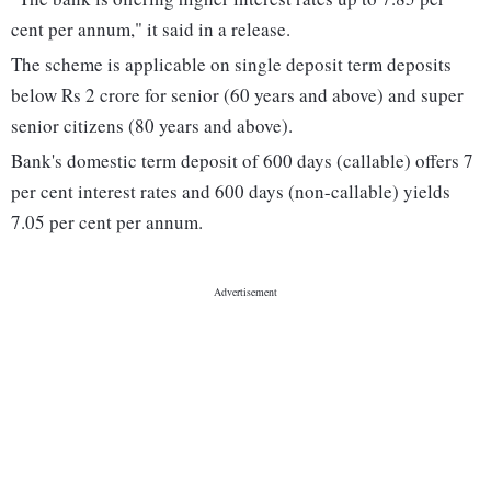
cent per annum," it said in a release.
The scheme is applicable on single deposit term deposits
below Rs 2 crore for senior (60 years and above) and super
senior citizens (80 years and above).
Bank's domestic term deposit of 600 days (callable) offers 7
per cent interest rates and 600 days (non-callable) yields
7.05 per cent per annum.