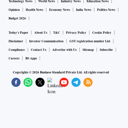
Technology News
World News
Industry News
Education News
Opinion
Health News
Economy News
India News
Politics News
Budget 2026
Today's Paper
About Us
T&C
Privacy Policy
Cookie Policy
Disclaimer
Investor Communication
GST registration number List
Compliance
Contact Us
Advertise with Us
Sitemap
Subscribe
Careers
BS Apps
Copyrights ©
2026
Business Standard Private Ltd. All rights reserved