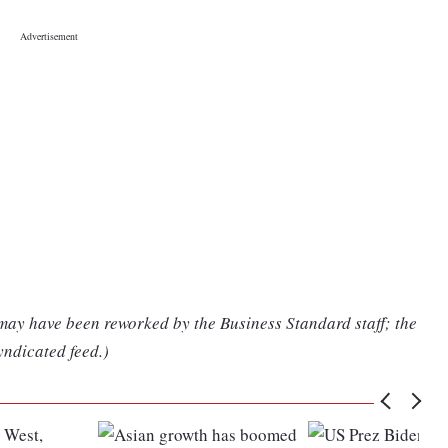
 may have been reworked by the Business Standard staff; the
yndicated feed.)