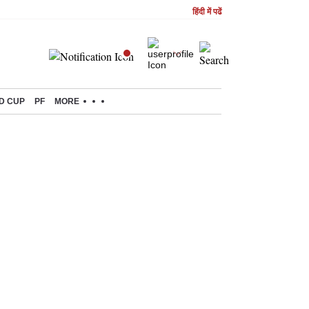
हिंदी में पढें
D CUP
PF
MORE