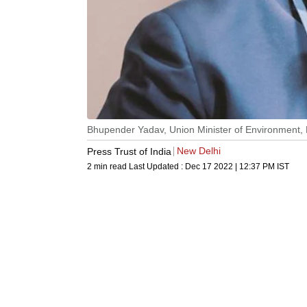
Bhupender Yadav, Union Minister of Environment,
New Delhi
Press Trust of India
2 min read
Last Updated :
Dec 17 2022 | 12:37 PM
IST