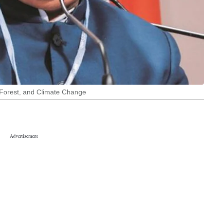
 Forest, and Climate Change