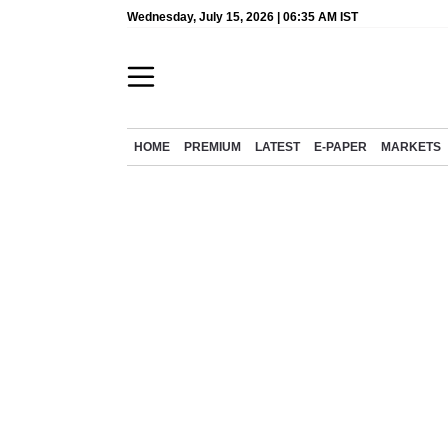
Wednesday, July 15, 2026 | 06:35 AM IST
HOME
PREMIUM
LATEST
E-PAPER
MARKETS