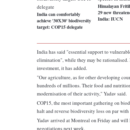
Himalayan Friti
29 new threatene
India can comfortably
India: IUCN
achieve '30X30' biodiversity
target: COP15 delegate
India has said "essential support to vulnerabl
elimination", while they may be rationalised
investment, it has added.
"Our agriculture, as for other developing count
hundreds of millions. Their food and nutritio
modernisation of their activity," Yadav said.
COP15, the most important gathering on biodiv
halt and reverse biodiversity loss on par wit
Yadav arrived at Montreal on Friday and will 
negotiations next week.