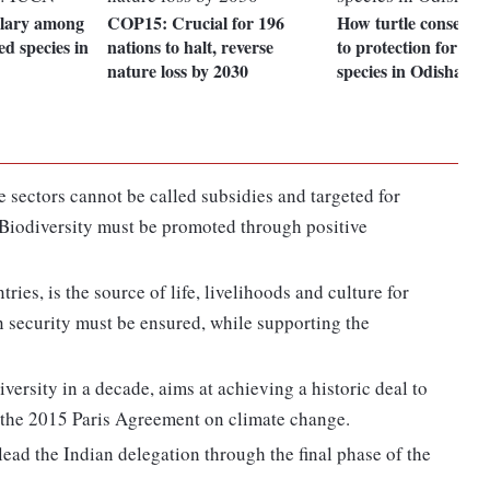
llary among
COP15: Crucial for 196
How turtle conservat
d species in
nations to halt, reverse
to protection for oth
nature loss by 2030
species in Odisha
e sectors cannot be called subsidies and targeted for
. Biodiversity must be promoted through positive
ries, is the source of life, livelihoods and culture for
n security must be ensured, while supporting the
ersity in a decade, aims at achieving a historic deal to
h the 2015 Paris Agreement on climate change.
lead the Indian delegation through the final phase of the