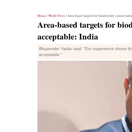
Home
/
World News
/ Area-based targets for biodiversity conservatio
Area-based targets for biod
acceptable: India
Bhupender Yadav said: "Our experience shows that 
acceptable."