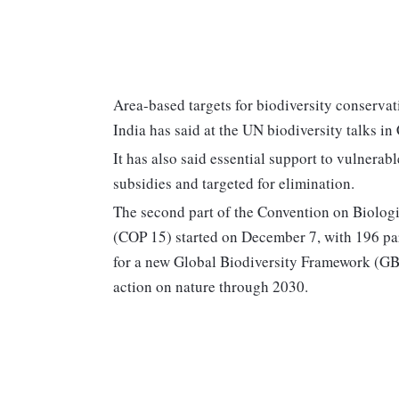
Area-based targets for biodiversity conservati
India has said at the UN biodiversity talks i
It has also said essential support to vulnerab
subsidies and targeted for elimination.
The second part of the Convention on Biologi
(COP 15) started on December 7, with 196 par
for a new Global Biodiversity Framework (GBF)
action on nature through 2030.