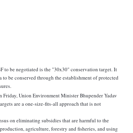
 to be negotiated is the "30x30" conservation target. It
sea to be conserved through the establishment of protected
sures.
on Friday, Union Environment Minister Bhupender Yadav
rgets are a one-size-fits-all approach that is not
nsus on eliminating subsidies that are harmful to the
 production, agriculture, forestry and fisheries, and using