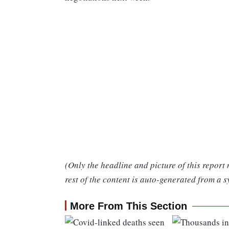
(Only the headline and picture of this report
rest of the content is auto-generated from a s
More From This Section