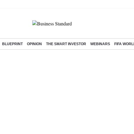
BLUEPRINT
OPINION
THE SMART INVESTOR
WEBINARS
FIFA WORL