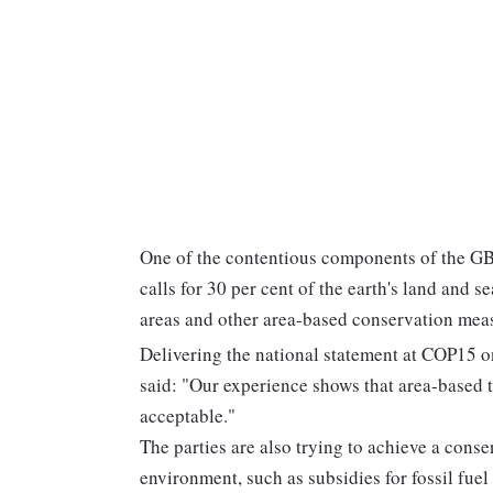
One of the contentious components of the GBF
calls for 30 per cent of the earth's land and 
areas and other area-based conservation mea
Delivering the national statement at COP15 
said: "Our experience shows that area-based ta
acceptable."
The parties are also trying to achieve a conse
environment, such as subsidies for fossil fuel