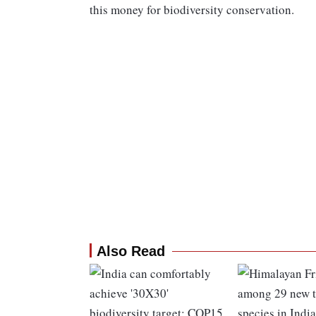
this money for biodiversity conservation.
Also Read