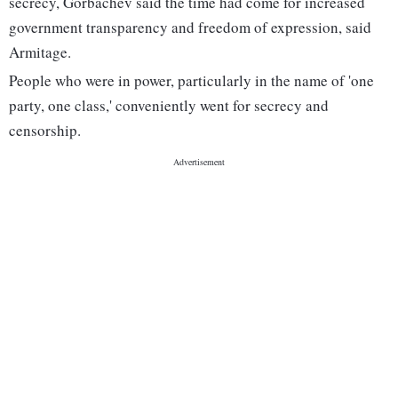
secrecy, Gorbachev said the time had come for increased
government transparency and freedom of expression, said
Armitage.
People who were in power, particularly in the name of 'one
party, one class,' conveniently went for secrecy and
censorship.