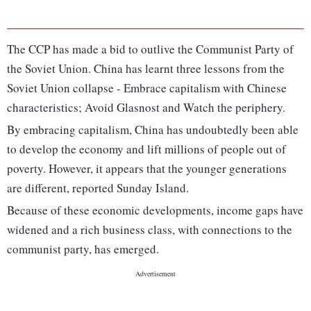
The CCP has made a bid to outlive the Communist Party of
the Soviet Union. China has learnt three lessons from the
Soviet Union collapse - Embrace capitalism with Chinese
characteristics; Avoid Glasnost and Watch the periphery.
By embracing capitalism, China has undoubtedly been able
to develop the economy and lift millions of people out of
poverty. However, it appears that the younger generations
are different, reported Sunday Island.
Because of these economic developments, income gaps have
widened and a rich business class, with connections to the
communist party, has emerged.