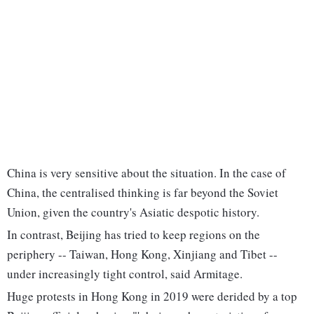
China is very sensitive about the situation. In the case of
China, the centralised thinking is far beyond the Soviet
Union, given the country's Asiatic despotic history.
In contrast, Beijing has tried to keep regions on the
periphery -- Taiwan, Hong Kong, Xinjiang and Tibet --
under increasingly tight control, said Armitage.
Huge protests in Hong Kong in 2019 were derided by a top