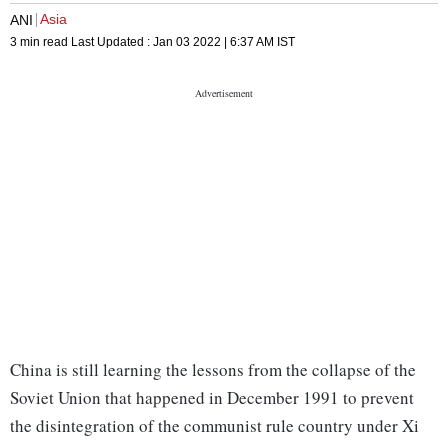
Asia
ANI
3 min read
Last Updated :
Jan 03 2022 | 6:37 AM
IST
China is still learning the lessons from the collapse of the
Soviet Union that happened in December 1991 to prevent
the disintegration of the communist rule country under Xi