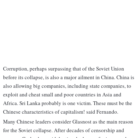
Corruption, perhaps surpassing that of the Soviet Union
before its collapse, is also a major ailment in China. China is
also allowing big companies, including state companies, to
exploit and cheat small and poor countries in Asia and
Africa. Sri Lanka probably is one victim. These must be the
Chinese characteristics of capitalism! said Fernando.
Many Chinese leaders consider Glasnost as the main reason
for the Soviet collapse. After decades of censorship and