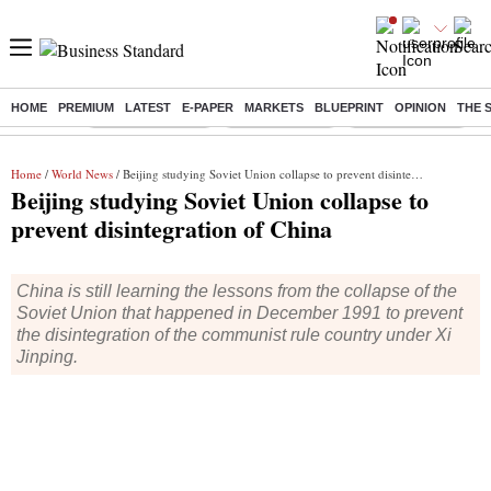
HOME
PREMIUM
LATEST
E-PAPER
MARKETS
BLUEPRINT
OPINION
THE 
Buzzing :
Stock Market Live
Stocks to watch
SBI Shares Price
B
Home
/
World News
/ Beijing studying Soviet Union collapse to prevent disintegration of China
Beijing studying Soviet Union collapse to
prevent disintegration of China
China is still learning the lessons from the collapse of the
Soviet Union that happened in December 1991 to prevent
the disintegration of the communist rule country under Xi
Jinping.