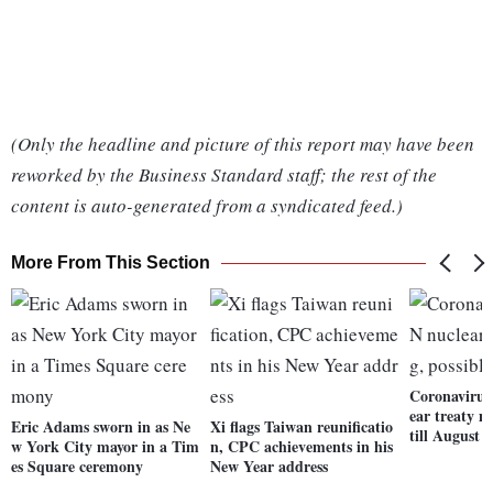
(Only the headline and picture of this report may have been
reworked by the Business Standard staff; the rest of the
content is auto-generated from a syndicated feed.)
More From This Section
Coronavirus
ear treaty m
Eric Adams sworn in as Ne
Xi flags Taiwan reunificatio
till August
w York City mayor in a Tim
n, CPC achievements in his
es Square ceremony
New Year address