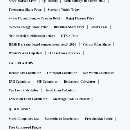
Stock Market LIVE
Q1 Results
Bank holidays in August 2026
Firstsource Share Price
Stocks to Watch Today
Swine Flu and Dengue Cases in Delhi
Bajaj Finance Price
Siemens Energy Share Price
Britannia Share Price
Bofors Case
New birthright citizenship orders
GTA 6 Date
HBSE Haryana board compartment result 2026
Vikram Solar Share
Women's Asia Cup Date
OTT releases this week
CALCULATORS
Income Tax Calculator
Crorepati Calculator
Net Worth Calculator
EMI Calculator
SIP Calculator
Retirement Calculator
Car Loan Calculator
Home Loan Calculator
Education Loan Calculator
Marriage Plan Calculator
QUICK LINKS
Stock Companies List
Subscribe to Newsletters
Free Sudoku Puzzle
Free Crossword Puzzle