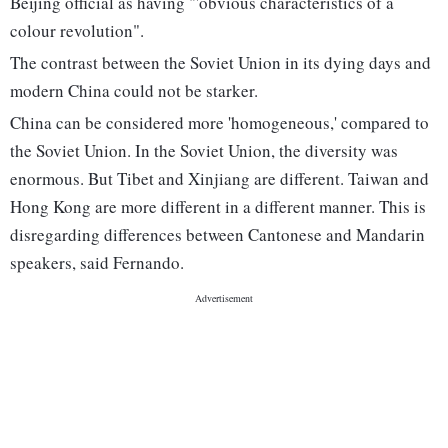
Beijing official as having "'obvious characteristics of a
colour revolution".
The contrast between the Soviet Union in its dying days and
modern China could not be starker.
China can be considered more 'homogeneous,' compared to
the Soviet Union. In the Soviet Union, the diversity was
enormous. But Tibet and Xinjiang are different. Taiwan and
Hong Kong are more different in a different manner. This is
disregarding differences between Cantonese and Mandarin
speakers, said Fernando.