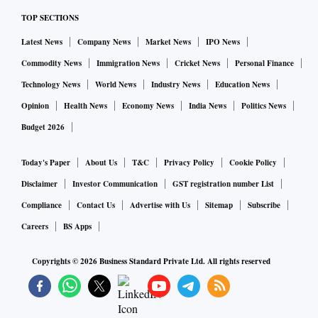
TOP SECTIONS
Latest News
Company News
Market News
IPO News
Commodity News
Immigration News
Cricket News
Personal Finance
Technology News
World News
Industry News
Education News
Opinion
Health News
Economy News
India News
Politics News
Budget 2026
Today's Paper
About Us
T&C
Privacy Policy
Cookie Policy
Disclaimer
Investor Communication
GST registration number List
Compliance
Contact Us
Advertise with Us
Sitemap
Subscribe
Careers
BS Apps
Copyrights ©
2026
Business Standard Private Ltd. All rights reserved