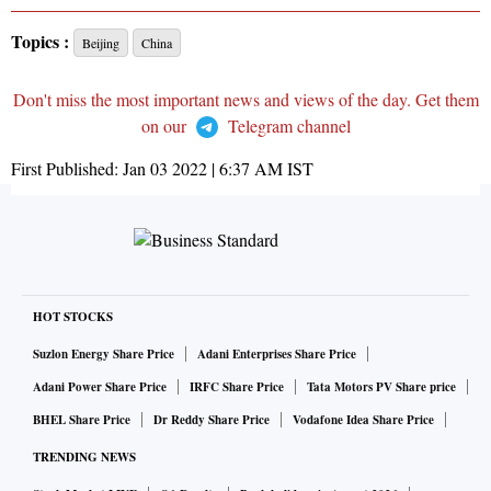
Topics :
Beijing
China
Don't miss the most important news and views of the day. Get them
on our
Telegram channel
First Published:
Jan 03 2022 | 6:37 AM
IST
HOT STOCKS
Suzlon Energy Share Price
Adani Enterprises Share Price
Adani Power Share Price
IRFC Share Price
Tata Motors PV Share price
BHEL Share Price
Dr Reddy Share Price
Vodafone Idea Share Price
TRENDING NEWS