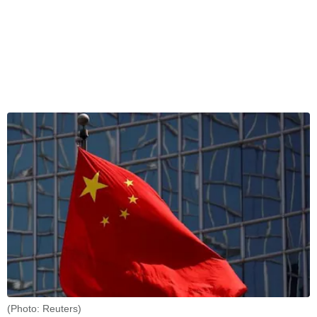
(Photo: Reuters)