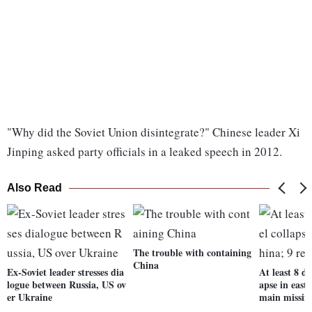
"Why did the Soviet Union disintegrate?" Chinese leader Xi
Jinping asked party officials in a leaked speech in 2012.
Also Read
The trouble with containing
China
Ex-Soviet leader stresses dia
At least 8 de
logue between Russia, US ov
apse in east
er Ukraine
main missin