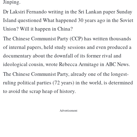
Jinping.
Dr Laksiri Fernando writing in the Sri Lankan paper Sunday
Island questioned What happened 30 years ago in the Soviet
Union? Will it happen in China?
The Chinese Communist Party (CCP) has written thousands
of internal papers, held study sessions and even produced a
documentary about the downfall of its former rival and
ideological cousin, wrote Rebecca Armitage in ABC News.
The Chinese Communist Party, already one of the longest-
ruling political parties (72 years) in the world, is determined
to avoid the scrap heap of history.