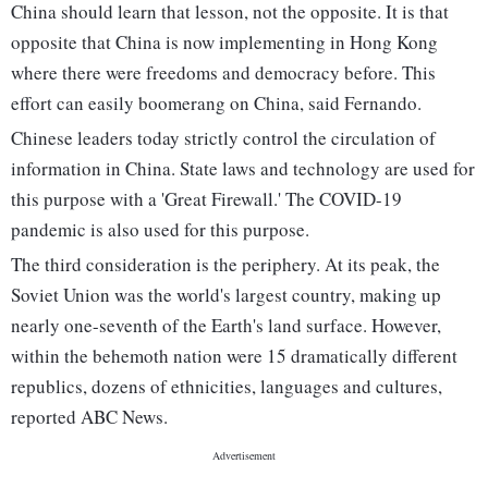
China should learn that lesson, not the opposite. It is that
opposite that China is now implementing in Hong Kong
where there were freedoms and democracy before. This
effort can easily boomerang on China, said Fernando.
Chinese leaders today strictly control the circulation of
information in China. State laws and technology are used for
this purpose with a 'Great Firewall.' The COVID-19
pandemic is also used for this purpose.
The third consideration is the periphery. At its peak, the
Soviet Union was the world's largest country, making up
nearly one-seventh of the Earth's land surface. However,
within the behemoth nation were 15 dramatically different
republics, dozens of ethnicities, languages and cultures,
reported ABC News.