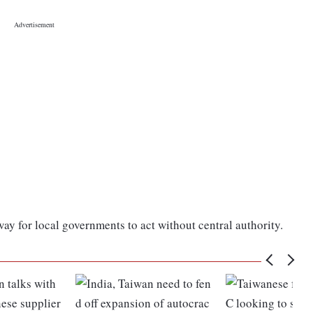
y for local governments to act without central authority.