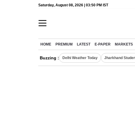
Saturday, August 08, 2026 | 03:50 PM IST
HOME
PREMIUM
LATEST
E-PAPER
MARKETS
Buzzing :
Delhi Weather Today
Jharkhand Studen