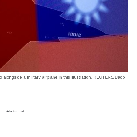
 alongside a military airplane in this illustration. REUTERS/Dado