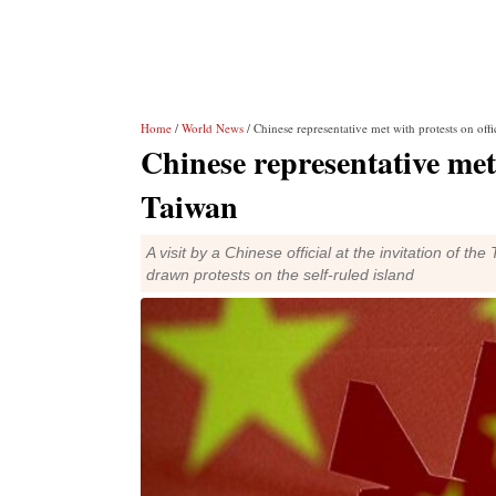
Home
/
World News
/ Chinese representative met with protests on offic
Chinese representative met w
Taiwan
A visit by a Chinese official at the invitation of 
drawn protests on the self-ruled island