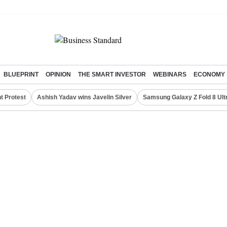
BLUEPRINT
OPINION
THE SMART INVESTOR
WEBINARS
ECONOMY
t Protest
Ashish Yadav wins Javelin Silver
Samsung Galaxy Z Fold 8 Ult