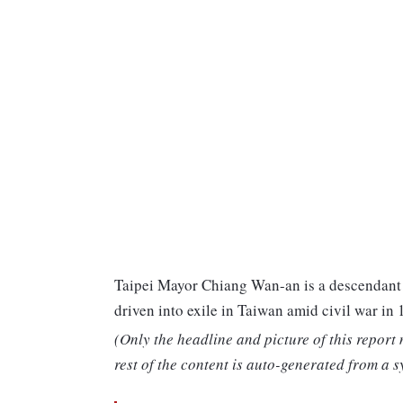
Taipei Mayor Chiang Wan-an is a descendant o
driven into exile in Taiwan amid civil war in 
(Only the headline and picture of this report
rest of the content is auto-generated from a s