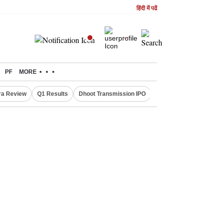
हिंदी में पढें
PF
MORE
ra Review
Q1 Results
Dhoot Transmission IPO
Amarnath Yatra susp