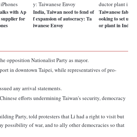
talks with Ap
India, Taiwan need to fend of
Taiwanese fab ma
 supplier for
f expansion of autocracy: Ta
ooking to set up 
ones
iwanese Envoy
or plant in India
he opposition Nationalist Party as mayor.
port in downtown Taipei, while representatives of pro-
ssued any arrival statements.
e Chinese efforts undermining Taiwan's security, democracy
ding Party, told protesters that Li had a right to visit but
ny possibility of war, and to ally other democracies so that