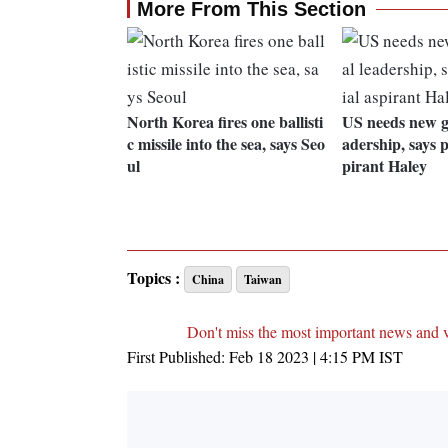
More From This Section
North Korea fires one ballisti
US needs new ge
c missile into the sea, says Seo
adership, says p
ul
pirant Haley
Topics :
China
Taiwan
Don't miss the most important news and 
First Published:
Feb 18 2023 | 4:15 PM
IST