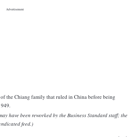
f the Chiang family that ruled in China before being
1949.
 may have been reworked by the Business Standard staff; the
yndicated feed.)