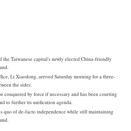
 of the Taiwanese capital's newly elected China-friendly
land.
fice, Li Xiaodong, arrived Saturday morning for a three-
tween the sides.
 be conquered by force if necessary and has been courting
d to further its unification agenda.
us quo of de-facto independence while still maintaining
land.