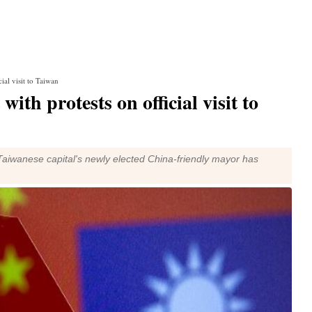
ial visit to Taiwan
ith protests on official visit to
the Taiwanese capital's newly elected China-friendly mayor has