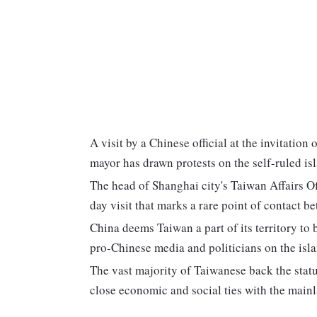
A visit by a Chinese official at the invitation
mayor has drawn protests on the self-ruled is
The head of Shanghai city's Taiwan Affairs Of
day visit that marks a rare point of contact be
China deems Taiwan a part of its territory to
pro-Chinese media and politicians on the islan
The vast majority of Taiwanese back the stat
close economic and social ties with the main