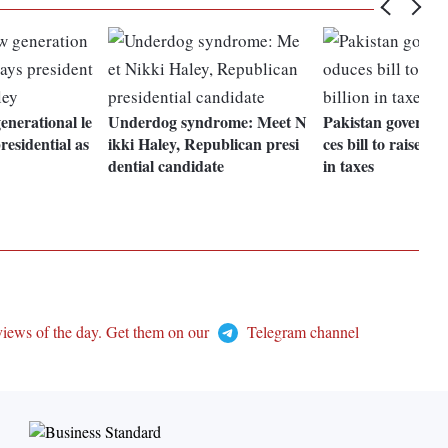
nerational le
Underdog syndrome: Meet N
Pakistan governme
residential as
ikki Haley, Republican presi
ces bill to raise Rs
dential candidate
in taxes
views of the day. Get them on our
Telegram channel