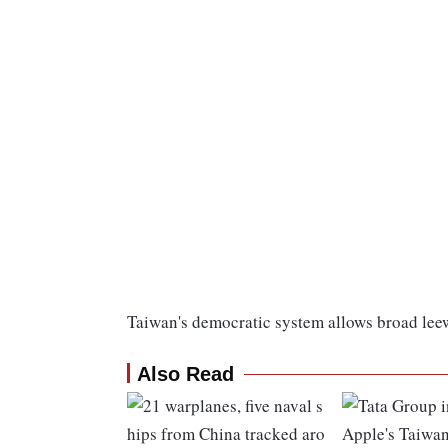
Taiwan's democratic system allows broad leewa
Also Read