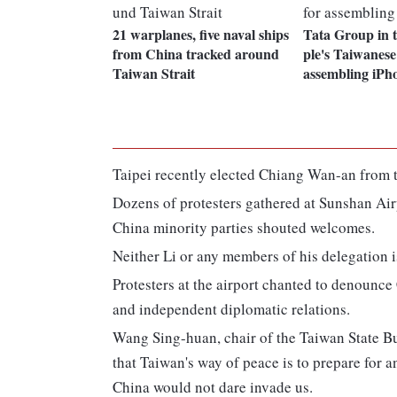
21 warplanes, five naval ships
Tata Group in 
from China tracked around
ple's Taiwanese
Taiwan Strait
assembling iPh
Taipei recently elected Chiang Wan-an from t
Dozens of protesters gathered at Sunshan Air
China minority parties shouted welcomes.
Neither Li or any members of his delegation i
Protesters at the airport chanted to denounc
and independent diplomatic relations.
Wang Sing-huan, chair of the Taiwan State Buil
that Taiwan's way of peace is to prepare for a
China would not dare invade us.