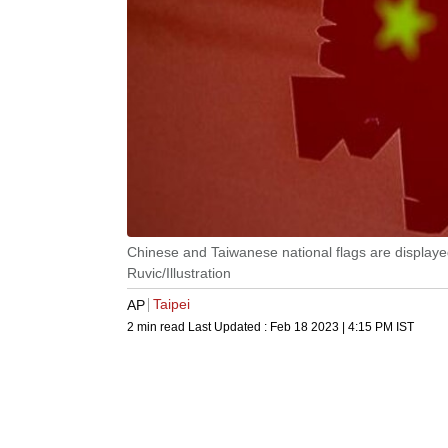
Chinese and Taiwanese national flags are displayed
Ruvic/Illustration
Taipei
AP
2 min read
Last Updated :
Feb 18 2023 | 4:15 PM
IST