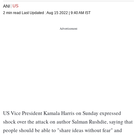
US
ANI
2 min read
Last Updated :
Aug 15 2022 | 9:40 AM
IST
US Vice President Kamala Harris on Sunday expressed
shock over the attack on author Salman Rushdie, saying that
people should be able to "share ideas without fear" and