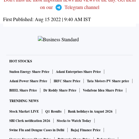
on our
Telegram channel
First Published:
Aug 15 2022 | 9:40 AM
IST
HOT STOCKS
Suzlon Energy Share Price
Adani Enterprises Share Price
Adani Power Share Price
IRFC Share Price
Tata Motors PV Share price
BHEL Share Price
Dr Reddy Share Price
Vodafone Idea Share Price
TRENDING NEWS
Stock Market LIVE
Q1 Results
Bank holidays in August 2026
SBI Clerk notification 2026
Stocks to Watch Today
Swine Flu and Dengue Cases in Delhi
Bajaj Finance Price