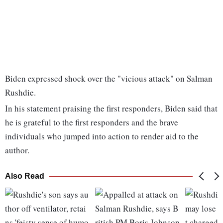
Biden expressed shock over the "vicious attack" on Salman
Rushdie.
In his statement praising the first responders, Biden said that
he is grateful to the first responders and the brave
individuals who jumped into action to render aid to the
author.
Also Read