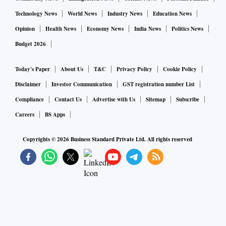
Technology News
World News
Industry News
Education News
Opinion
Health News
Economy News
India News
Politics News
Budget 2026
Today's Paper
About Us
T&C
Privacy Policy
Cookie Policy
Disclaimer
Investor Communication
GST registration number List
Compliance
Contact Us
Advertise with Us
Sitemap
Subscribe
Careers
BS Apps
Copyrights ©
2026
Business Standard Private Ltd. All rights reserved