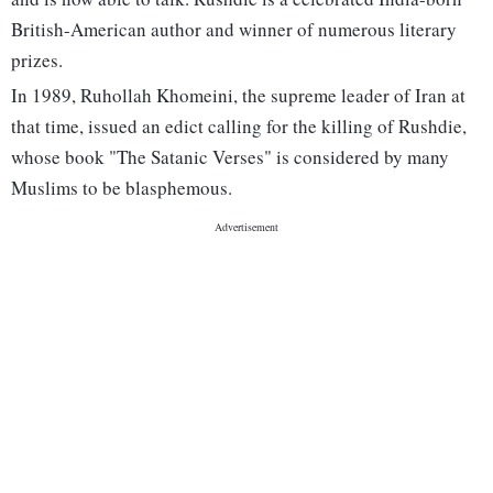
British-American author and winner of numerous literary
prizes.
In 1989, Ruhollah Khomeini, the supreme leader of Iran at
that time, issued an edict calling for the killing of Rushdie,
whose book "The Satanic Verses" is considered by many
Muslims to be blasphemous.