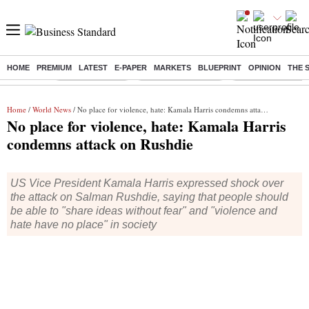
HOME
PREMIUM
LATEST
E-PAPER
MARKETS
BLUEPRINT
OPINION
THE 
Buzzing :
Delhi Rain in Aug
Prepayment of Loan
Financial Freedom
Home
/
World News
/ No place for violence, hate: Kamala Harris condemns attack on Rushdie
No place for violence, hate: Kamala Harris
condemns attack on Rushdie
US Vice President Kamala Harris expressed shock over
the attack on Salman Rushdie, saying that people should
be able to "share ideas without fear" and "violence and
hate have no place" in society