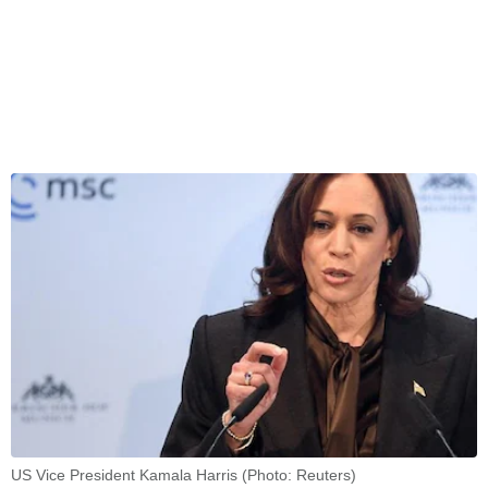
US Vice President Kamala Harris (Photo: Reuters)