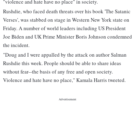
"violence and hate have no place" in society.
Rushdie, who faced death threats over his book 'The Satanic
Verses', was stabbed on stage in Western New York state on
Friday. A number of world leaders including US President
Joe Biden and UK Prime Minister Boris Johnson condemned
the incident.
"Doug and I were appalled by the attack on author Salman
Rushdie this week. People should be able to share ideas
without fear--the basis of any free and open society.
Violence and hate have no place," Kamala Harris tweeted.