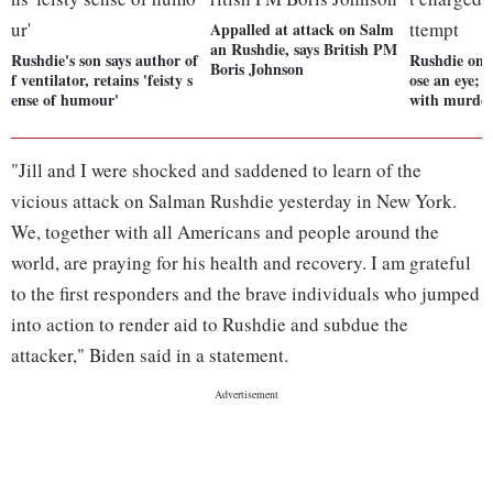
Appalled at attack on Salm
an Rushdie, says British PM
Rushdie's son says author of
Rushdie on v
Boris Johnson
f ventilator, retains 'feisty s
ose an eye; 
ense of humour'
with murder
"Jill and I were shocked and saddened to learn of the
vicious attack on Salman Rushdie yesterday in New York.
We, together with all Americans and people around the
world, are praying for his health and recovery. I am grateful
to the first responders and the brave individuals who jumped
into action to render aid to Rushdie and subdue the
attacker," Biden said in a statement.