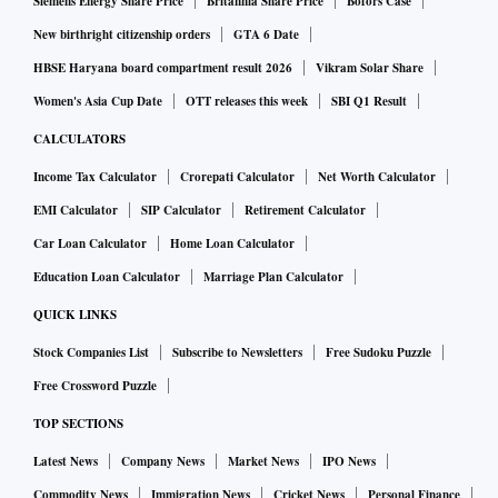
Siemens Energy Share Price
Britannia Share Price
Bofors Case
New birthright citizenship orders
GTA 6 Date
HBSE Haryana board compartment result 2026
Vikram Solar Share
Women's Asia Cup Date
OTT releases this week
SBI Q1 Result
CALCULATORS
Income Tax Calculator
Crorepati Calculator
Net Worth Calculator
EMI Calculator
SIP Calculator
Retirement Calculator
Car Loan Calculator
Home Loan Calculator
Education Loan Calculator
Marriage Plan Calculator
QUICK LINKS
Stock Companies List
Subscribe to Newsletters
Free Sudoku Puzzle
Free Crossword Puzzle
TOP SECTIONS
Latest News
Company News
Market News
IPO News
Commodity News
Immigration News
Cricket News
Personal Finance