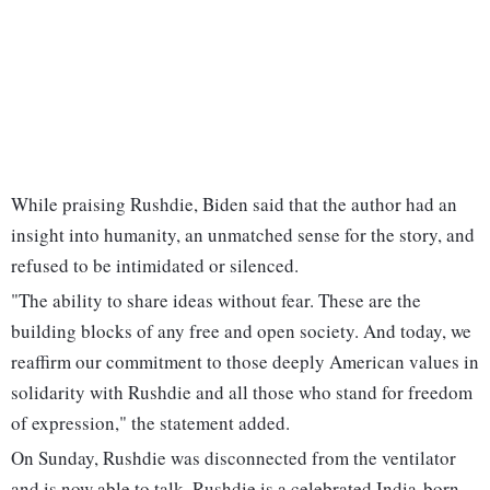
While praising Rushdie, Biden said that the author had an
insight into humanity, an unmatched sense for the story, and
refused to be intimidated or silenced.
"The ability to share ideas without fear. These are the
building blocks of any free and open society. And today, we
reaffirm our commitment to those deeply American values in
solidarity with Rushdie and all those who stand for freedom
of expression," the statement added.
On Sunday, Rushdie was disconnected from the ventilator
and is now able to talk. Rushdie is a celebrated India-born