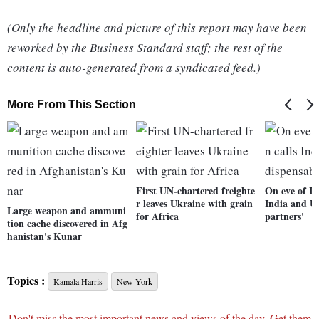
(Only the headline and picture of this report may have been
reworked by the Business Standard staff; the rest of the
content is auto-generated from a syndicated feed.)
More From This Section
First UN-chartered freighte
On eve of I-
r leaves Ukraine with grain
India and US
Large weapon and ammuni
for Africa
partners'
tion cache discovered in Afg
hanistan's Kunar
Topics :
Kamala Harris
New York
Don't miss the most important news and views of the day. Get them