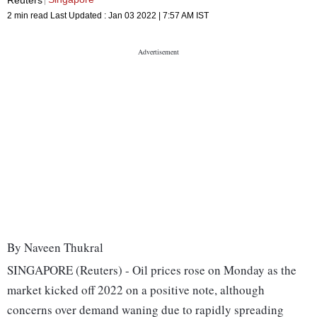
2 min read
Last Updated :
Jan 03 2022 | 7:57 AM
IST
By Naveen Thukral
SINGAPORE (Reuters) - Oil prices rose on Monday as the
market kicked off 2022 on a positive note, although
concerns over demand waning due to rapidly spreading