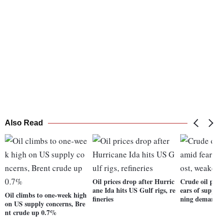
Also Read
Oil prices drop after Hurric
Crude oil pr
ane Ida hits US Gulf rigs, re
ears of supp
Oil climbs to one-week high
fineries
ning deman
on US supply concerns, Bre
nt crude up 0.7%