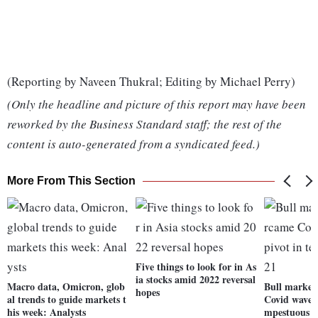
(Reporting by Naveen Thukral; Editing by Michael Perry)
(Only the headline and picture of this report may have been
reworked by the Business Standard staff; the rest of the
content is auto-generated from a syndicated feed.)
More From This Section
Five things to look for in As
ia stocks amid 2022 reversal
Macro data, Omicron, glob
Bull market
hopes
al trends to guide markets t
Covid waves,
his week: Analysts
mpestuous 2