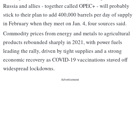
Russia and allies - together called OPEC+ - will probably
stick to their plan to add 400,000 barrels per day of supply
in February when they meet on Jan. 4, four sources said.
Commodity prices from energy and metals to agricultural
products rebounded sharply in 2021, with power fuels
leading the rally, driven by tight supplies and a strong
economic recovery as COVID-19 vaccinations staved off
widespread lockdowns.