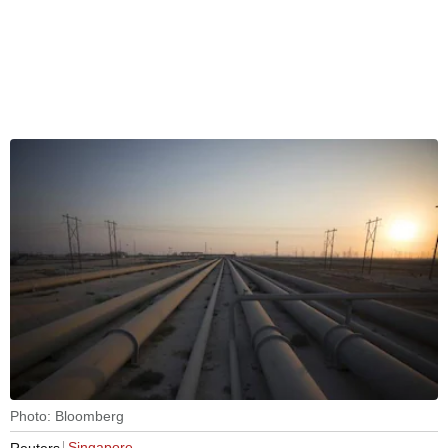
Photo: Bloomberg
Singapore
Reuters