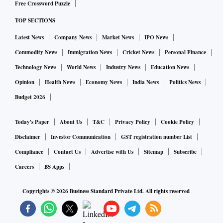
Free Crossword Puzzle
TOP SECTIONS
Latest News
Company News
Market News
IPO News
Commodity News
Immigration News
Cricket News
Personal Finance
Technology News
World News
Industry News
Education News
Opinion
Health News
Economy News
India News
Politics News
Budget 2026
Today's Paper
About Us
T&C
Privacy Policy
Cookie Policy
Disclaimer
Investor Communication
GST registration number List
Compliance
Contact Us
Advertise with Us
Sitemap
Subscribe
Careers
BS Apps
Copyrights ©
2026
Business Standard Private Ltd. All rights reserved