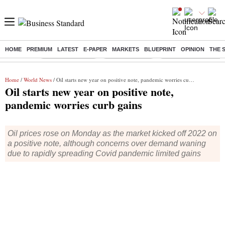
HOME
PREMIUM
LATEST
E-PAPER
MARKETS
BLUEPRINT
OPINION
THE 
Buzzing :
Stock Market Live
Stocks to watch
Delhi Dengue Cases
Home
/
World News
/ Oil starts new year on positive note, pandemic worries curb gains
Oil starts new year on positive note,
pandemic worries curb gains
Oil prices rose on Monday as the market kicked off 2022 on
a positive note, although concerns over demand waning
due to rapidly spreading Covid pandemic limited gains