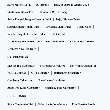
Stock Market LIVE
Q1 Results
Bank holidays in August 2026
Firstsource Share Price
Stocks to Watch Today
Swine Flu and Dengue Cases in Delhi
Bajaj Finance Price
Siemens Energy Share Price
Britannia Share Price
Bofors Case
New birthright citizenship orders
GTA 6 Date
HBSE Haryana board compartment result 2026
Vikram Solar Share
Women's Asia Cup Date
CALCULATORS
Income Tax Calculator
Crorepati Calculator
Net Worth Calculator
EMI Calculator
SIP Calculator
Retirement Calculator
Car Loan Calculator
Home Loan Calculator
Education Loan Calculator
Marriage Plan Calculator
QUICK LINKS
Stock Companies List
Subscribe to Newsletters
Free Sudoku Puzzle