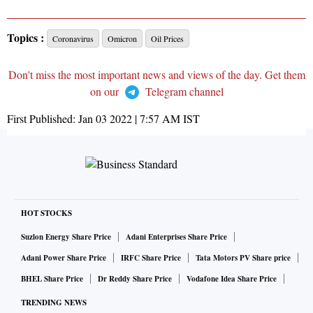
Topics :
Coronavirus
Omicron
Oil Prices
Don't miss the most important news and views of the day. Get them
on our
Telegram channel
First Published:
Jan 03 2022 | 7:57 AM
IST
HOT STOCKS
Suzlon Energy Share Price
Adani Enterprises Share Price
Adani Power Share Price
IRFC Share Price
Tata Motors PV Share price
BHEL Share Price
Dr Reddy Share Price
Vodafone Idea Share Price
TRENDING NEWS