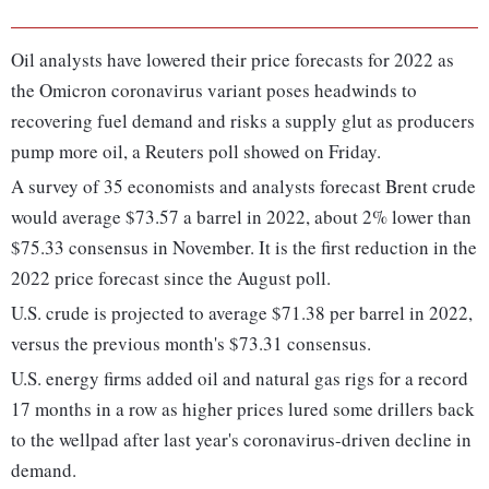
Oil analysts have lowered their price forecasts for 2022 as
the Omicron coronavirus variant poses headwinds to
recovering fuel demand and risks a supply glut as producers
pump more oil, a Reuters poll showed on Friday.
A survey of 35 economists and analysts forecast Brent crude
would average $73.57 a barrel in 2022, about 2% lower than
$75.33 consensus in November. It is the first reduction in the
2022 price forecast since the August poll.
U.S. crude is projected to average $71.38 per barrel in 2022,
versus the previous month's $73.31 consensus.
U.S. energy firms added oil and natural gas rigs for a record
17 months in a row as higher prices lured some drillers back
to the wellpad after last year's coronavirus-driven decline in
demand.