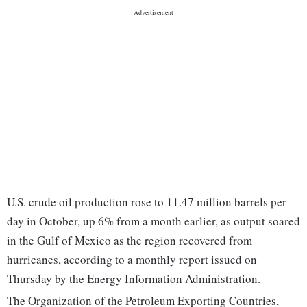
U.S. crude oil production rose to 11.47 million barrels per
day in October, up 6% from a month earlier, as output soared
in the Gulf of Mexico as the region recovered from
hurricanes, according to a monthly report issued on
Thursday by the Energy Information Administration.
The Organization of the Petroleum Exporting Countries,