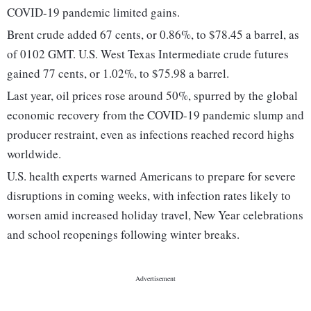
COVID-19 pandemic limited gains.
Brent crude added 67 cents, or 0.86%, to $78.45 a barrel, as
of 0102 GMT. U.S. West Texas Intermediate crude futures
gained 77 cents, or 1.02%, to $75.98 a barrel.
Last year, oil prices rose around 50%, spurred by the global
economic recovery from the COVID-19 pandemic slump and
producer restraint, even as infections reached record highs
worldwide.
U.S. health experts warned Americans to prepare for severe
disruptions in coming weeks, with infection rates likely to
worsen amid increased holiday travel, New Year celebrations
and school reopenings following winter breaks.