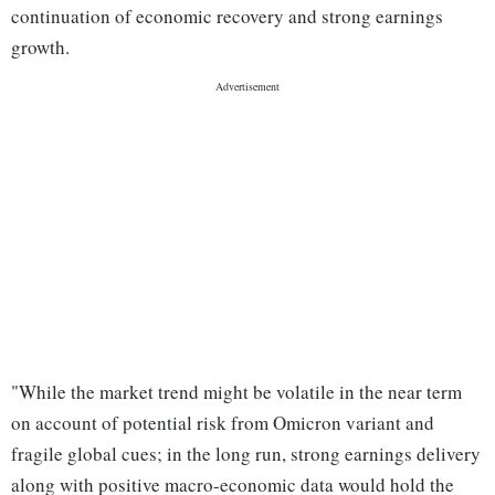
continuation of economic recovery and strong earnings
growth.
"While the market trend might be volatile in the near term
on account of potential risk from Omicron variant and
fragile global cues; in the long run, strong earnings delivery
along with positive macro-economic data would hold the