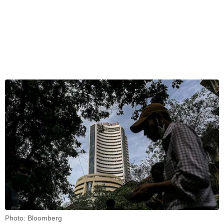
Photo: Bloomberg