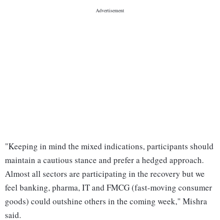
"Keeping in mind the mixed indications, participants should
maintain a cautious stance and prefer a hedged approach.
Almost all sectors are participating in the recovery but we
feel banking, pharma, IT and FMCG (fast-moving consumer
goods) could outshine others in the coming week," Mishra
said.