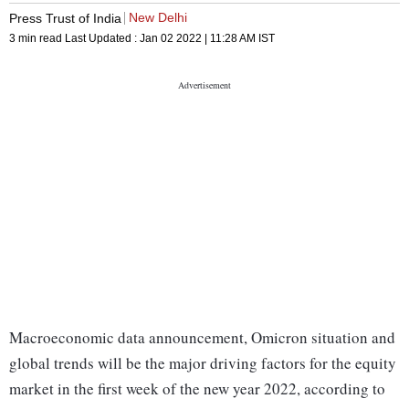
New Delhi
Press Trust of India
3 min read
Last Updated :
Jan 02 2022 | 11:28 AM
IST
Macroeconomic data announcement, Omicron situation and
global trends will be the major driving factors for the equity
market in the first week of the new year 2022, according to