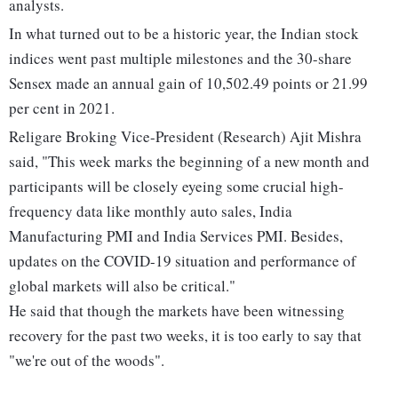
analysts.
In what turned out to be a historic year, the Indian stock
indices went past multiple milestones and the 30-share
Sensex made an annual gain of 10,502.49 points or 21.99
per cent in 2021.
Religare Broking Vice-President (Research) Ajit Mishra
said, "This week marks the beginning of a new month and
participants will be closely eyeing some crucial high-
frequency data like monthly auto sales, India
Manufacturing PMI and India Services PMI. Besides,
updates on the COVID-19 situation and performance of
global markets will also be critical."
He said that though the markets have been witnessing
recovery for the past two weeks, it is too early to say that
"we're out of the woods".