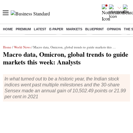
HOME
PREMIUM
LATEST
E-PAPER
MARKETS
BLUEPRINT
OPINION
THE 
Buzzing :
Stock Market Live
Sensex Today
Stocks To Watch
Q1 
Home
/
World News
/ Macro data, Omicron, global trends to guide markets this week: Analysts
Macro data, Omicron, global trends to guide
markets this week: Analysts
In what turned out to be a historic year, the Indian stock
indices went past multiple milestones and the 30-share
Sensex made an annual gain of 10,502.49 points or 21.99
per cent in 2021