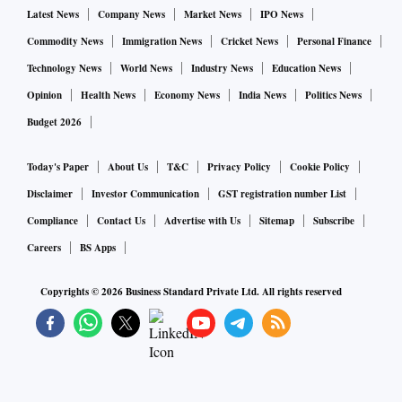
Latest News
Company News
Market News
IPO News
Commodity News
Immigration News
Cricket News
Personal Finance
Technology News
World News
Industry News
Education News
Opinion
Health News
Economy News
India News
Politics News
Budget 2026
Today's Paper
About Us
T&C
Privacy Policy
Cookie Policy
Disclaimer
Investor Communication
GST registration number List
Compliance
Contact Us
Advertise with Us
Sitemap
Subscribe
Careers
BS Apps
Copyrights ©
2026
Business Standard Private Ltd. All rights reserved