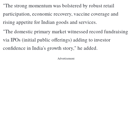
"The strong momentum was bolstered by robust retail
participation, economic recovery, vaccine coverage and
rising appetite for Indian goods and services.
"The domestic primary market witnessed record fundraising
via IPOs (initial public offerings) adding to investor
confidence in India's growth story," he added.