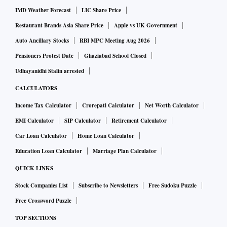
IMD Weather Forecast
LIC Share Price
Restaurant Brands Asia Share Price
Apple vs UK Government
Auto Ancillary Stocks
RBI MPC Meeting Aug 2026
Pensioners Protest Date
Ghaziabad School Closed
Udhayanidhi Stalin arrested
CALCULATORS
Income Tax Calculator
Crorepati Calculator
Net Worth Calculator
EMI Calculator
SIP Calculator
Retirement Calculator
Car Loan Calculator
Home Loan Calculator
Education Loan Calculator
Marriage Plan Calculator
QUICK LINKS
Stock Companies List
Subscribe to Newsletters
Free Sudoku Puzzle
Free Crossword Puzzle
TOP SECTIONS