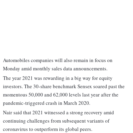
Automobiles companies will also remain in focus on
Monday amid monthly sales data announcements.
The year 2021 was rewarding in a big way for equity
investors. The 30-share benchmark Sensex soared past the
momentous 50,000 and 62,000 levels last year after the
pandemic-triggered crash in March 2020.
Nair said that 2021 witnessed a strong recovery amid
continuing challenges from subsequent variants of
coronavirus to outperform its global peers.