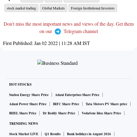
stock market trading
Global Markets
Foreign Institutional Investors
Don't miss the most important news and views of the day. Get them
on our
Telegram channel
First Published:
Jan 02 2022 | 11:28 AM
IST
HOT STOCKS
Suzlon Energy Share Price
Adani Enterprises Share Price
Adani Power Share Price
IRFC Share Price
Tata Motors PV Share price
BHEL Share Price
Dr Reddy Share Price
Vodafone Idea Share Price
TRENDING NEWS
Stock Market LIVE
Q1 Results
Bank holidays in August 2026