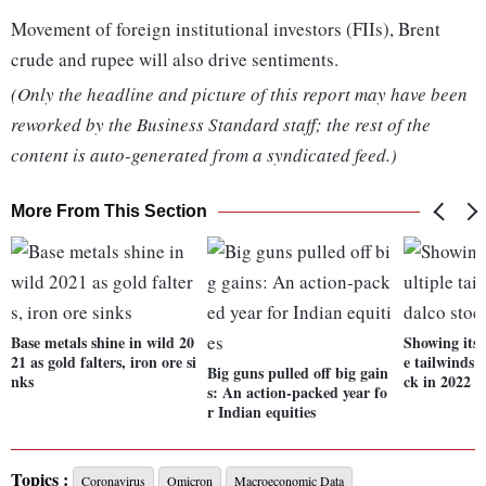
Movement of foreign institutional investors (FIIs), Brent
crude and rupee will also drive sentiments.
(Only the headline and picture of this report may have been
reworked by the Business Standard staff; the rest of the
content is auto-generated from a syndicated feed.)
More From This Section
Base metals shine in wild 20
Showing its 
21 as gold falters, iron ore si
e tailwinds 
Big guns pulled off big gain
nks
ck in 2022
s: An action-packed year fo
r Indian equities
Topics :
Coronavirus
Omicron
Macroeconomic Data