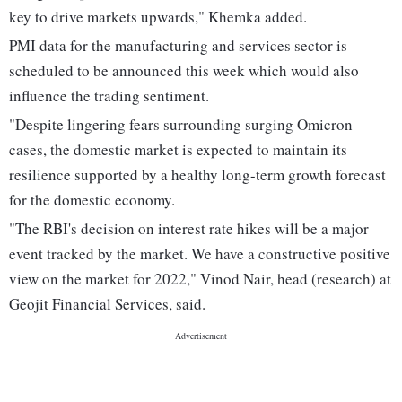
key to drive markets upwards," Khemka added.
PMI data for the manufacturing and services sector is
scheduled to be announced this week which would also
influence the trading sentiment.
"Despite lingering fears surrounding surging Omicron
cases, the domestic market is expected to maintain its
resilience supported by a healthy long-term growth forecast
for the domestic economy.
"The RBI's decision on interest rate hikes will be a major
event tracked by the market. We have a constructive positive
view on the market for 2022," Vinod Nair, head (research) at
Geojit Financial Services, said.