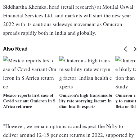
Siddhartha Khemka, head (retail research) at Motilal Oswal
Financial Services Ltd, said markets will start the new year
2022 with its cautious sideways movement as Omicron
spreads rapidly both in India and globally.
Also Read
Mexico reports first case of
Omicron's high transmissibi
Omicron var
Covid variant Omicron in S
lity rate worrying factor: In
y to cause r
Africa returnee
dian health experts
Beta or Delt
"However, we remain optimistic and expect the Nifty to
deliver around 12-15 per cent returns in 2022, supported by