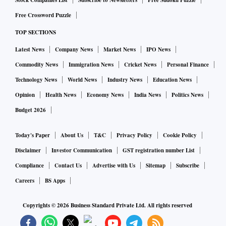
Stock Companies List
Subscribe to Newsletters
Free Sudoku Puzzle
investors and lawmakers.
Free Crossword Puzzle
TOP SECTIONS
Stubbornly high inflation, the Federal Reserve's rate hikes
Latest News
Company News
Market News
IPO News
and regulatory crackdown has also sapped the appetite for
Commodity News
Immigration News
Cricket News
Personal Finance
SPACs.
BuzzFeed Inc and Grab Holdings Ltd, some of the most
Technology News
World News
Industry News
Education News
high-profile companies that merged with SPACs, have lost
Opinion
Health News
Economy News
India News
Politics News
over 50% of their market value so far this year.
Budget 2026
Today's Paper
About Us
T&C
Privacy Policy
Cookie Policy
Others like business magazine Forbes and online ticketing
company SeatGeek have scrapped their SPAC mergers.
Disclaimer
Investor Communication
GST registration number List
Compliance
Contact Us
Advertise with Us
Sitemap
Subscribe
Billionaire investor William Ackman, who raised $4 billion
Careers
BS Apps
in the biggest-ever SPAC, also told investors in July he
Copyrights ©
2026
Business Standard Private Ltd. All rights reserved
would be returning the sum after failing to find a suitable
target.