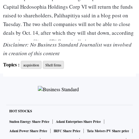
Capital Hedosophia Holdings Corp VI will return the funds
raised to shareholders, Palihapitiya said in a blog post on
Tuesday. The two shell companies will not be able to close
deals by Oct. 14, after which they will shut down, according
to regulatory filings. SPACs typically have up to two years
Disclaimer: No Business Standard Journalist was involved
from the time they list their shares to close a merger.
in creation of this content
Topics :
acquisition
Shell firms
The firms went public in October 2020 and raised $460
million and $1.15 billion, respectively, which they intended
to invest in businesses in the technology sector.
"Over the past two years, we evaluated more than 100 targets
and while we came close to doing a deal several times, we
HOT STOCKS
ultimately walked away each time," Palihapitiya said.
Suzlon Energy Share Price
Adani Enterprises Share Price
Adani Power Share Price
IRFC Share Price
Tata Motors PV Share price
In the past, Palihapitiya's SPACs have merged with a range of