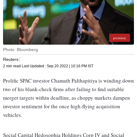
premium
Photo: Bloomberg
Reuters
2 min read
Last Updated :
Sep 20 2022 | 10:16 PM
IST
Prolific SPAC investor Chamath Palihapitiya is winding down
two of his blank-check firms after failing to find suitable
merger targets within deadline, as choppy markets dampen
investor sentiment for the once high-flying acquisition
vehicles.
Social Capital Hedosophia Holdings Corp IV and Social