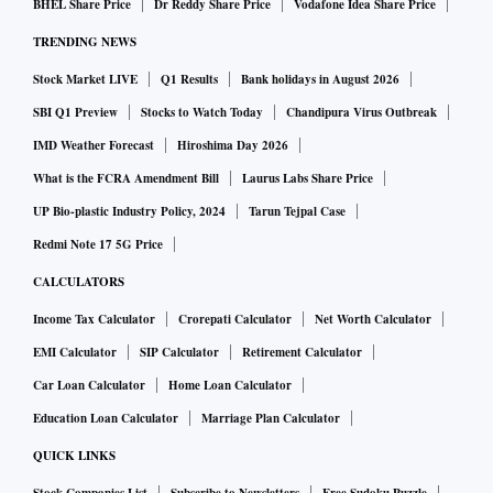
BHEL Share Price
Dr Reddy Share Price
Vodafone Idea Share Price
companies including space tourism firm Virgin Galactic
TRENDING NEWS
Holdings Inc and online lending startup SoFi Technologies
Stock Market LIVE
Q1 Results
Bank holidays in August 2026
Inc.
SBI Q1 Preview
Stocks to Watch Today
Chandipura Virus Outbreak
One of the hallmarks of pandemic-era dealmaking, SPACs
IMD Weather Forecast
Hiroshima Day 2026
became immensely popular in 2020, attracting veterans such
What is the FCRA Amendment Bill
Laurus Labs Share Price
as former Citigroup banker Michael Klein, fintech
UP Bio-plastic Industry Policy, 2024
Tarun Tejpal Case
entrepreneur Betsy Cohen and Palihapitiya.
Redmi Note 17 5G Price
CALCULATORS
The investment vehicles rake in hefty returns for their
Income Tax Calculator
Crorepati Calculator
Net Worth Calculator
sponsors, who typically collect a fifth of a SPAC's stock after
EMI Calculator
SIP Calculator
Retirement Calculator
it clinches a merger.
Car Loan Calculator
Home Loan Calculator
Education Loan Calculator
Marriage Plan Calculator
The lucrative prize, known as "promote", is in exchange for
bearing the cost of getting the shell company to the point of
QUICK LINKS
an IPO. But the practice has been criticized by some