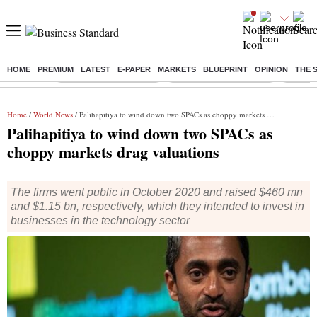
HOME
PREMIUM
LATEST
E-PAPER
MARKETS
BLUEPRINT
OPINION
THE 
Buzzing :
Stock Market Highlights
Redmi launches Note 17
Leap In
Home
/
World News
/ Palihapitiya to wind down two SPACs as choppy markets drag valuations
Palihapitiya to wind down two SPACs as
choppy markets drag valuations
The firms went public in October 2020 and raised $460 mn
and $1.15 bn, respectively, which they intended to invest in
businesses in the technology sector