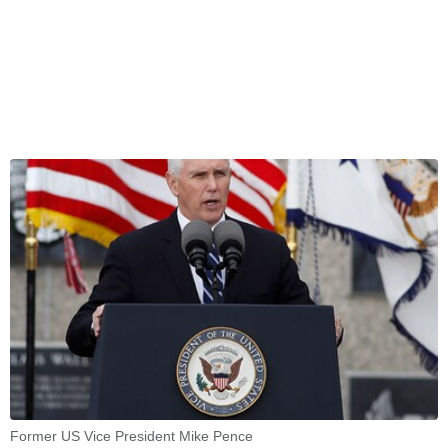
Former US Vice President Mike Pence