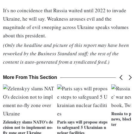
It's no coincidence that Russia waited until 2022 to invade
Ukraine, he will say. Weakness arouses evil and the
magnitude of evil sweeping across Ukraine speaks volumes
about this president.
(Only the headline and picture of this report may have been
reworked by the Business Standard staff; the rest of the
content is auto-generated from a syndicated feed.)
More From This Section
Russia to pu
news, block
Zelenskyy slams NATO's de
Paris says will propose steps
ter
cision not to implement no-
to safeguard 5 Ukrainian n
fly zone over Ukraine
uclear facilities