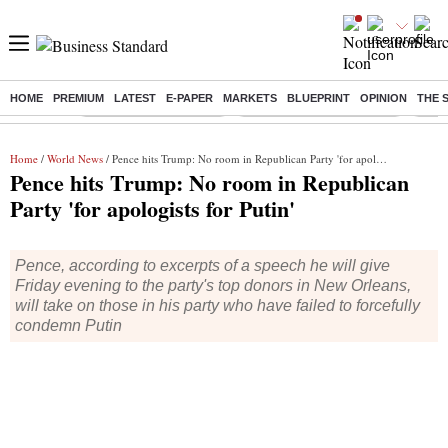
HOME
PREMIUM
LATEST
E-PAPER
MARKETS
BLUEPRINT
OPINION
THE 
Buzzing :
Stock Market Highlights
Jharkhand Student Protest
NPS 
Home
/
World News
/ Pence hits Trump: No room in Republican Party 'for apologists for Putin'
Pence hits Trump: No room in Republican
Party 'for apologists for Putin'
Pence, according to excerpts of a speech he will give
Friday evening to the party's top donors in New Orleans,
will take on those in his party who have failed to forcefully
condemn Putin