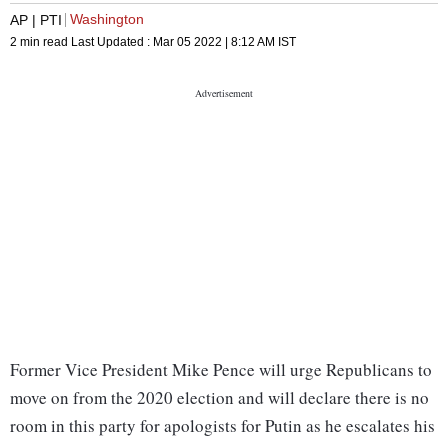
Washington
AP | PTI
2 min read
Last Updated :
Mar 05 2022 | 8:12 AM
IST
Former Vice President Mike Pence will urge Republicans to
move on from the 2020 election and will declare there is no
room in this party for apologists for Putin as he escalates his