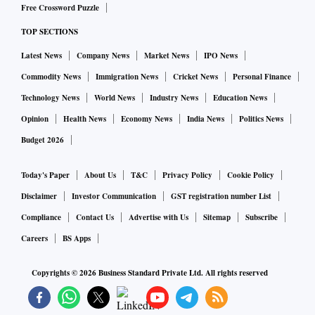
Free Crossword Puzzle
TOP SECTIONS
Latest News
Company News
Market News
IPO News
Commodity News
Immigration News
Cricket News
Personal Finance
Technology News
World News
Industry News
Education News
Opinion
Health News
Economy News
India News
Politics News
Budget 2026
Today's Paper
About Us
T&C
Privacy Policy
Cookie Policy
Disclaimer
Investor Communication
GST registration number List
Compliance
Contact Us
Advertise with Us
Sitemap
Subscribe
Careers
BS Apps
Copyrights ©
2026
Business Standard Private Ltd. All rights reserved