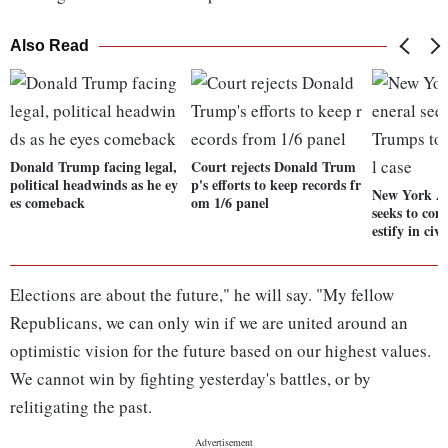
Also Read
Donald Trump facing legal,
Court rejects Donald Trum
political headwinds as he ey
p's efforts to keep records fr
New York At
es comeback
om 1/6 panel
seeks to com
estify in civi
Elections are about the future," he will say. "My fellow
Republicans, we can only win if we are united around an
optimistic vision for the future based on our highest values.
We cannot win by fighting yesterday's battles, or by
relitigating the past.