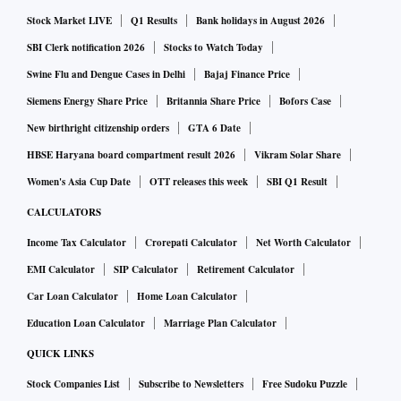
Stock Market LIVE
Q1 Results
Bank holidays in August 2026
SBI Clerk notification 2026
Stocks to Watch Today
Swine Flu and Dengue Cases in Delhi
Bajaj Finance Price
Siemens Energy Share Price
Britannia Share Price
Bofors Case
New birthright citizenship orders
GTA 6 Date
HBSE Haryana board compartment result 2026
Vikram Solar Share
Women's Asia Cup Date
OTT releases this week
SBI Q1 Result
CALCULATORS
Income Tax Calculator
Crorepati Calculator
Net Worth Calculator
EMI Calculator
SIP Calculator
Retirement Calculator
Car Loan Calculator
Home Loan Calculator
Education Loan Calculator
Marriage Plan Calculator
QUICK LINKS
Stock Companies List
Subscribe to Newsletters
Free Sudoku Puzzle