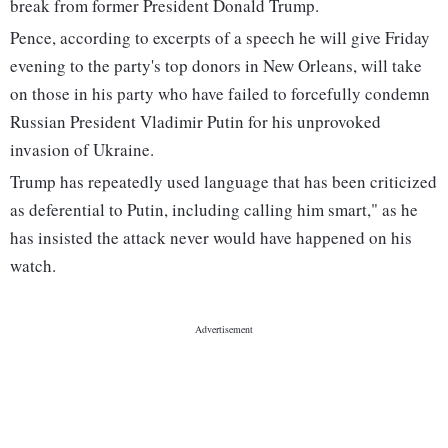
break from former President Donald Trump.
Pence, according to excerpts of a speech he will give Friday
evening to the party's top donors in New Orleans, will take
on those in his party who have failed to forcefully condemn
Russian President Vladimir Putin for his unprovoked
invasion of Ukraine.
Trump has repeatedly used language that has been criticized
as deferential to Putin, including calling him smart," as he
has insisted the attack never would have happened on his
watch.