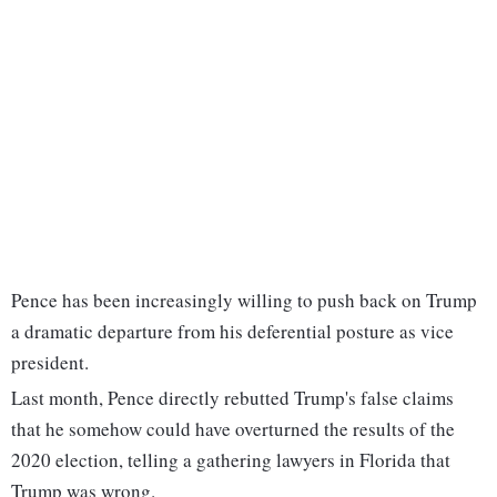
Pence has been increasingly willing to push back on Trump
a dramatic departure from his deferential posture as vice
president.
Last month, Pence directly rebutted Trump's false claims
that he somehow could have overturned the results of the
2020 election, telling a gathering lawyers in Florida that
Trump was wrong.