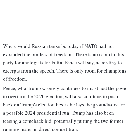
Where would Russian tanks be today if NATO had not
expanded the borders of freedom? There is no room in this
party for apologists for Putin, Pence will say, according to
excerpts from the speech. There is only room for champions
of freedom.
Pence, who Trump wrongly continues to insist had the power
to overturn the 2020 election, will also continue to push
back on Trump's election lies as he lays the groundwork for
a possible 2024 presidential run. Trump has also been
teasing a comeback bid, potentially putting the two former
running mates in direct competition.