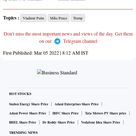
Topics :
Vladimir Putin
Mike Pence
Trump
Don't miss the most important news and views of the day. Get them
on our
Telegram channel
First Published:
Mar 05 2022 | 8:12 AM
IST
HOT STOCKS
Suzlon Energy Share Price
Adani Enterprises Share Price
Adani Power Share Price
IRFC Share Price
Tata Motors PV Share price
BHEL Share Price
Dr Reddy Share Price
Vodafone Idea Share Price
TRENDING NEWS