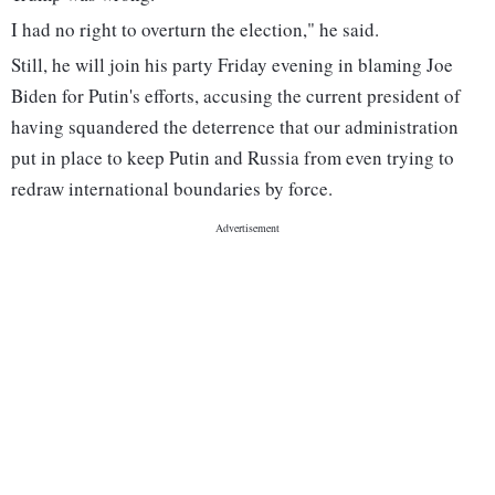
I had no right to overturn the election," he said.
Still, he will join his party Friday evening in blaming Joe
Biden for Putin's efforts, accusing the current president of
having squandered the deterrence that our administration
put in place to keep Putin and Russia from even trying to
redraw international boundaries by force.