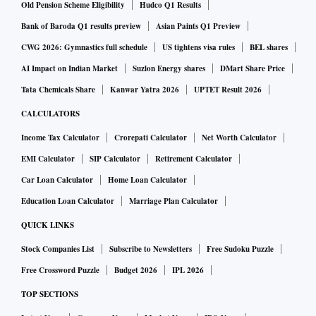
Old Pension Scheme Eligibility
Hudco Q1 Results
Bank of Baroda Q1 results preview
Asian Paints Q1 Preview
CWG 2026: Gymnastics full schedule
US tightens visa rules
BEL shares
AI Impact on Indian Market
Suzlon Energy shares
DMart Share Price
Tata Chemicals Share
Kanwar Yatra 2026
UPTET Result 2026
CALCULATORS
Income Tax Calculator
Crorepati Calculator
Net Worth Calculator
EMI Calculator
SIP Calculator
Retirement Calculator
Car Loan Calculator
Home Loan Calculator
Education Loan Calculator
Marriage Plan Calculator
QUICK LINKS
Stock Companies List
Subscribe to Newsletters
Free Sudoku Puzzle
Free Crossword Puzzle
Budget 2026
IPL 2026
TOP SECTIONS