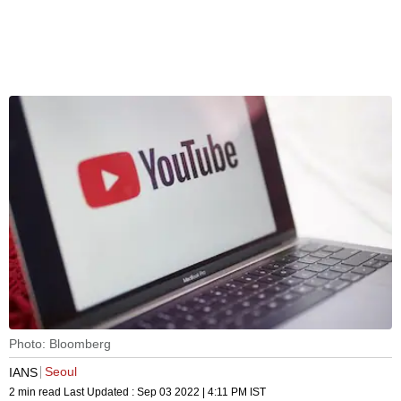
Photo: Bloomberg
Seoul
IANS
2 min read
Last Updated :
Sep 03 2022 | 4:11 PM
IST