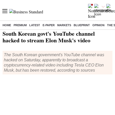
HOME
PREMIUM
LATEST
E-PAPER
MARKETS
BLUEPRINT
OPINION
THE 
Home
/
World News
/ South Korean govt's YouTube channel hacked to stream Elon Musk's video
South Korean govt's YouTube channel
hacked to stream Elon Musk's video
The South Korean government's YouTube channel was
hacked on Saturday, apparently to broadcast a
cryptocurrency-related video including Tesla CEO Elon
Musk, but has been restored, according to sources