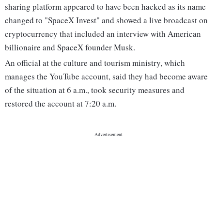
sharing platform appeared to have been hacked as its name
changed to "SpaceX Invest" and showed a live broadcast on
cryptocurrency that included an interview with American
billionaire and SpaceX founder Musk.
An official at the culture and tourism ministry, which
manages the YouTube account, said they had become aware
of the situation at 6 a.m., took security measures and
restored the account at 7:20 a.m.