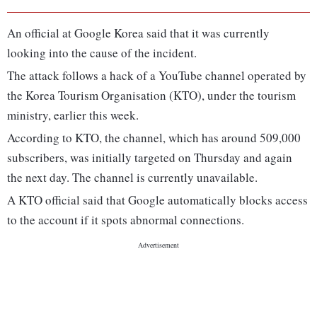
An official at Google Korea said that it was currently
looking into the cause of the incident.
The attack follows a hack of a YouTube channel operated by
the Korea Tourism Organisation (KTO), under the tourism
ministry, earlier this week.
According to KTO, the channel, which has around 509,000
subscribers, was initially targeted on Thursday and again
the next day. The channel is currently unavailable.
A KTO official said that Google automatically blocks access
to the account if it spots abnormal connections.