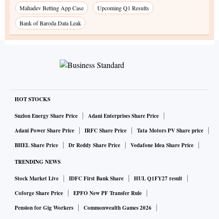
Mahadev Betting App Case
Upcoming Q1 Results
Bank of Baroda Data Leak
HOT STOCKS
Suzlon Energy Share Price
Adani Enterprises Share Price
Adani Power Share Price
IRFC Share Price
Tata Motors PV Share price
BHEL Share Price
Dr Reddy Share Price
Vodafone Idea Share Price
TRENDING NEWS
Stock Market Live
IDFC First Bank Share
HUL Q1FY27 result
Coforge Share Price
EPFO New PF Transfer Rule
Pension for Gig Workers
Commonwealth Games 2026