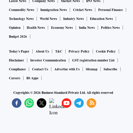
Latest News
Company News
Market News
IPO News
Commodity News
Immigration News
Cricket News
Personal Finance
Technology News
World News
Industry News
Education News
Opinion
Health News
Economy News
India News
Politics News
Budget 2026
Today's Paper
About Us
T&C
Privacy Policy
Cookie Policy
Disclaimer
Investor Communication
GST registration number List
Compliance
Contact Us
Advertise with Us
Sitemap
Subscribe
Careers
BS Apps
Copyrights ©
2026
Business Standard Private Ltd. All rights reserved