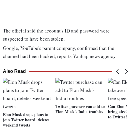
The official said the account's ID and password were
suspected to have been stolen.
Google, YouTube's parent company, confirmed that the
channel had been hacked, reports Yonhap news agency.
Also Read
Twitter purchase can add to
Can Elon Mu
Elon Musk's India troubles
bring absolu
Elon Musk drops plans to
to Twitter?
join Twitter board, deletes
weekend tweets