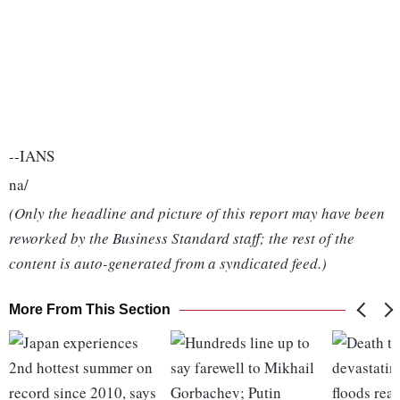
--IANS
na/
(Only the headline and picture of this report may have been
reworked by the Business Standard staff; the rest of the
content is auto-generated from a syndicated feed.)
More From This Section