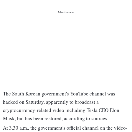
The South Korean government's YouTube channel was
hacked on Saturday, apparently to broadcast a
cryptocurrency-related video including Tesla CEO Elon
Musk, but has been restored, according to sources.
At 3.30 a.m., the government's official channel on the video-