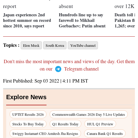
Japan experiences 2nd
Hundreds line up to say
Death toll i
hottest summer on record
farewell to Mikhail
Pakistan flo
since 2010, says report
Gorbachev; Putin absent
1,265; over 
Topics :
Elon Musk
South Korea
YouTube channel
Don't miss the most important news and views of the day. Get them
on our
Telegram channel
First Published:
Sep 03 2022 | 4:11 PM
IST
Explore News
UPTET Results 2026
Commonwealth Games 2026 Day 5 Live Updates
Stocks To Buy Today
Q1 Results Today
HUL Q1 Preview
Swiggy Instamart CEO Amitesh Jha Resigns
Canara Bank Q1 Results