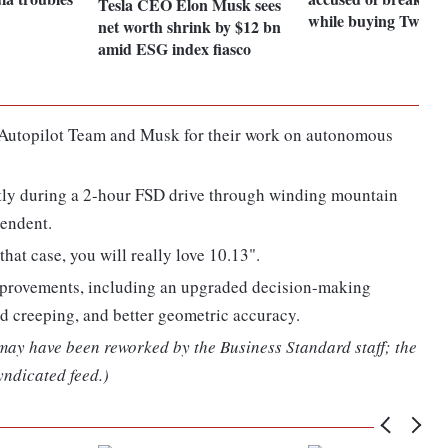
Tesla CEO Elon Musk sees
while buying Twitter
net worth shrink by $12 bn
amid ESG index fiasco
e Autopilot Team and Musk for their work on autonomous
ctly during a 2-hour FSD drive through winding mountain
cendent.
that case, you will really love 10.13".
improvements, including an upgraded decision-making
ed creeping, and better geometric accuracy.
 may have been reworked by the Business Standard staff; the
yndicated feed.)