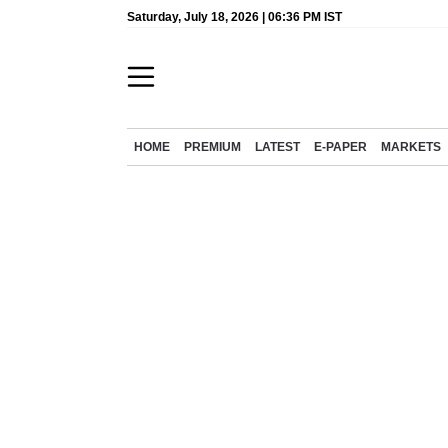
Saturday, July 18, 2026 | 06:36 PM IST
HOME
PREMIUM
LATEST
E-PAPER
MARKETS