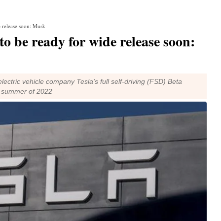
e release soon: Musk
to be ready for wide release soon:
lectric vehicle company Tesla's full self-driving (FSD) Beta
he summer of 2022