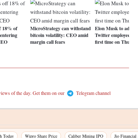
ff 18% of
MicroStrategy can withstand
Elon Musk to addre
 entering
bitcoin volatility: CEO amid
Twitter employees fo
 CEO
margin call fears
first time on Thursd
views of the day. Get them on our
Telegram channel
ch Today
Wipro Share Price
Caliber Mining IPO
Jio Financial