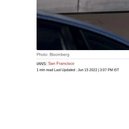
Photo: Bloomberg
San Francisco
IANS
1 min read
Last Updated :
Jun 15 2022 | 3:07 PM
IST