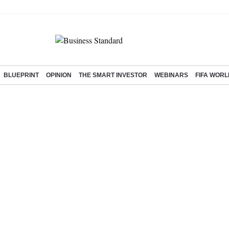
BLUEPRINT
OPINION
THE SMART INVESTOR
WEBINARS
FIFA WORL