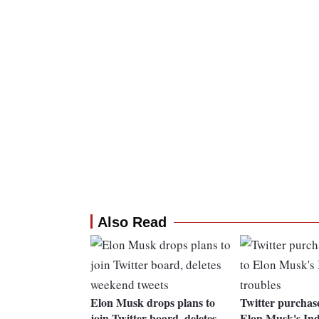
Also Read
Elon Musk drops plans to
Twitter purchas
join Twitter board, deletes
Elon Musk's Ind