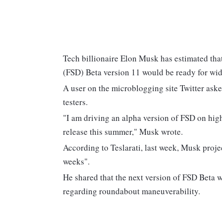
Tech billionaire Elon Musk has estimated that 
(FSD) Beta version 11 would be ready for wid
A user on the microblogging site Twitter ask
testers.
"I am driving an alpha version of FSD on high
release this summer," Musk wrote.
According to Teslarati, last week, Musk proj
weeks".
He shared that the next version of FSD Beta 
regarding roundabout maneuverability.