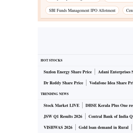
SBI Funds Management IPO Allotment
Cen
HOT STOCKS
Suzlon Energy Share Price
Adani Enterprises 
Dr Reddy Share Price
Vodafone Idea Share Pr
TRENDING NEWS
Stock Market LIVE
DHSE Kerala Plus One res
JSW Q1 Results 2026
Central Bank of India Q1
VISHWAS 2026
Gold loan demand in Rural