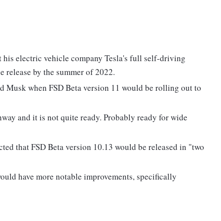
his electric vehicle company Tesla's full self-driving
e release by the summer of 2022.
ed Musk when FSD Beta version 11 would be rolling out to
way and it is not quite ready. Probably ready for wide
ected that FSD Beta version 10.13 would be released in "two
would have more notable improvements, specifically