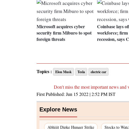
Microsoft acquires cyber
Coinbase lays o
security firm Miburo to spot
workforce; firm
foreign threats
recession, says
Topics :
Elon Musk
Tesla
electric car
Don't miss the most important news and 
First Published:
Jun 15 2022 | 2:52 PM
IST
Explore News
Abhijit Dipke Hunger Strike
Stocks to Wat