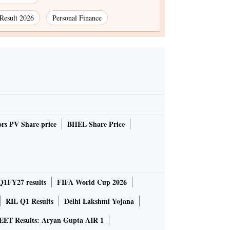
Result 2026
Personal Finance
rs PV Share price
BHEL Share Price
Q1FY27 results
FIFA World Cup 2026
RIL Q1 Results
Delhi Lakshmi Yojana
EET Results: Aryan Gupta AIR 1