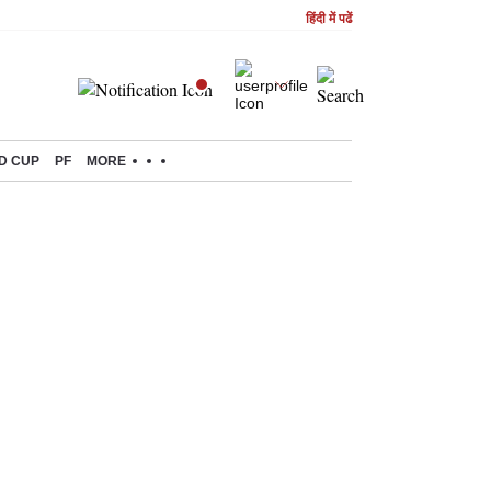
हिंदी में पढें
D CUP
PF
MORE