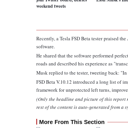
weekend tweets
Recently, a Tesla FSD Beta tester praised th
software.
He shared that the software performed perfe
roads and described his experience as "trans
Musk replied to the tester, tweeting back: "In 
FSD Beta V.10.12 introduced a long list of 
framework for unprotected left turns, improv
(Only the headline and picture of this report
rest of the content is auto-generated from a s
More From This Section