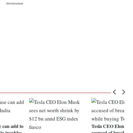
e can add to
Tesla CEO Elon Mu
ia troubles
accused of breaking