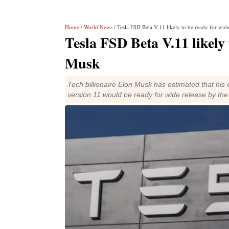
Home
/
World News
/ Tesla FSD Beta V.11 likely to be ready for wid
Tesla FSD Beta V.11 likely 
Musk
Tech billionaire Elon Musk has estimated that his e
version 11 would be ready for wide release by t