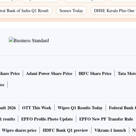
tral Bank of India Q1 Result
Sensex Today
DHSE Kerala Plus One 
Share Price
Adani Power Share Price
IRFC Share Price
Tata Moto
ice
ult 2026
OTT This Week
Wipro Q1 Results Today
Federal Bank 
 results
EPFO Profile Photo Update
EPFO New PF Transfer Rule
Wipro shares price
HDFC Bank Q1 preview
Vikram-1 launch
N