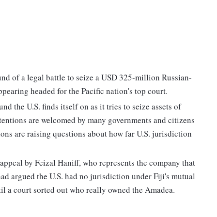
und of a legal battle to seize a USD 325-million Russian-
pearing headed for the Pacific nation's top court.
 the U.S. finds itself on as it tries to seize assets of
ntentions are welcomed by many governments and citizens
ns are raising questions about how far U.S. jurisdiction
 appeal by Feizal Haniff, who represents the company that
d argued the U.S. had no jurisdiction under Fiji's mutual
until a court sorted out who really owned the Amadea.