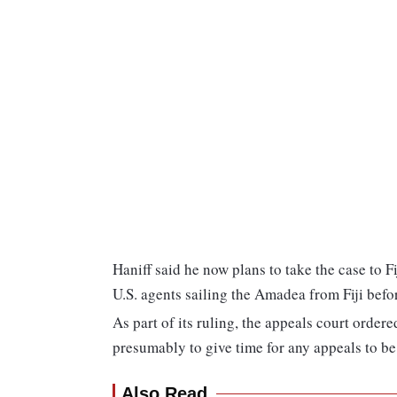
Haniff said he now plans to take the case to F
U.S. agents sailing the Amadea from Fiji befor
As part of its ruling, the appeals court ordere
presumably to give time for any appeals to be 
Also Read