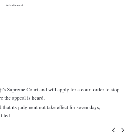
iji's Supreme Court and will apply for a court order to stop
e the appeal is heard.
d that its judgment not take effect for seven days,
filed.