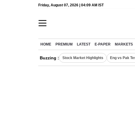
Friday, August 07, 2026 | 04:09 AM IST
HOME
PREMIUM
LATEST
E-PAPER
MARKETS
Buzzing :
Stock Market Highlights
Eng vs Pak Te