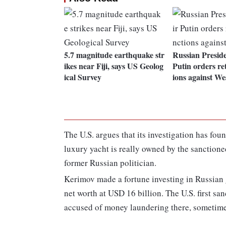
5.7 magnitude earthquake str
Russian Presid
ikes near Fiji, says US Geolog
Putin orders ret
ical Survey
ions against We
The U.S. argues that its investigation has fo
luxury yacht is really owned by the sanctio
former Russian politician.
Kerimov made a fortune investing in Russian
net worth at USD 16 billion. The U.S. first s
accused of money laundering there, sometimes 