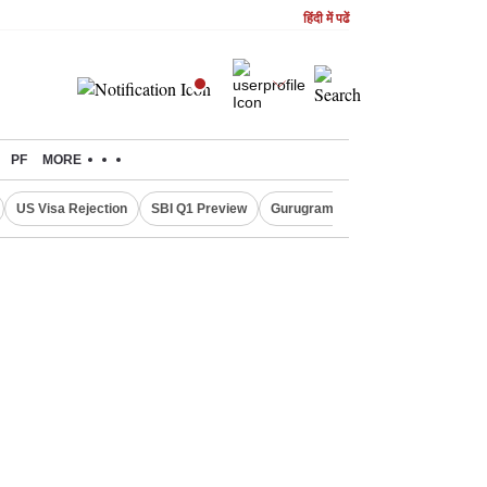
हिंदी में पढें
PF
MORE
US Visa Rejection
SBI Q1 Preview
Gurugram Rain Alert
RBI Loan 