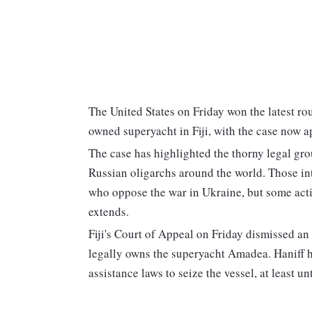
The United States on Friday won the latest ro
owned superyacht in Fiji, with the case now ap
The case has highlighted the thorny legal ground
Russian oligarchs around the world. Those i
who oppose the war in Ukraine, but some actio
extends.
Fiji's Court of Appeal on Friday dismissed an
legally owns the superyacht Amadea. Haniff ha
assistance laws to seize the vessel, at least 