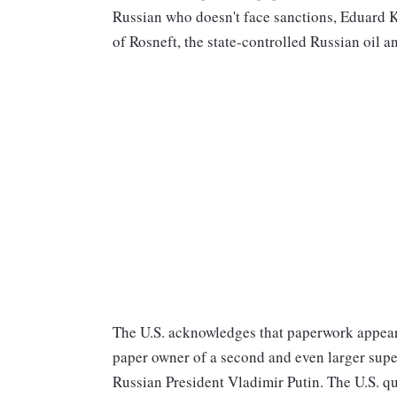
Russian who doesn't face sanctions, Eduard K
of Rosneft, the state-controlled Russian oil 
The U.S. acknowledges that paperwork appears
paper owner of a second and even larger supe
Russian President Vladimir Putin. The U.S. q