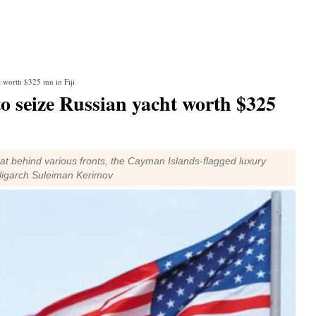
ht worth $325 mn in Fiji
 to seize Russian yacht worth $325
hat behind various fronts, the Cayman Islands-flagged luxury
oligarch Suleiman Kerimov