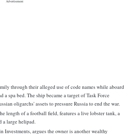
mily through their alleged use of code names while aboard
nd a spa bed. The ship became a target of Task Force
sian oligarchs' assets to pressure Russia to end the war.
 length of a football field, features a live lobster tank, a
 a large helipad.
n Investments, argues the owner is another wealthy