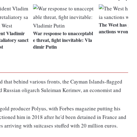
The West has got i
anctions wrong
ent Vladimir
War response to unacceptabl
aliatory sanct
e threat, fight inevitable: Vla
st
dimir Putin
und that behind various fronts, the Cayman Islands-flagged
ned Russian oligarch Suleiman Kerimov, an economist and
 gold producer Polyus, with Forbes magazine putting his
anctioned him in 2018 after he'd been detained in France and
arriving with suitcases stuffed with 20 million euros.