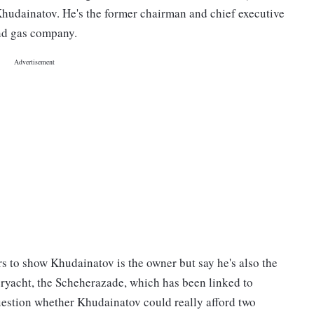
hudainatov. He's the former chairman and chief executive
and gas company.
 to show Khudainatov is the owner but say he's also the
ryacht, the Scheherazade, which has been linked to
uestion whether Khudainatov could really afford two