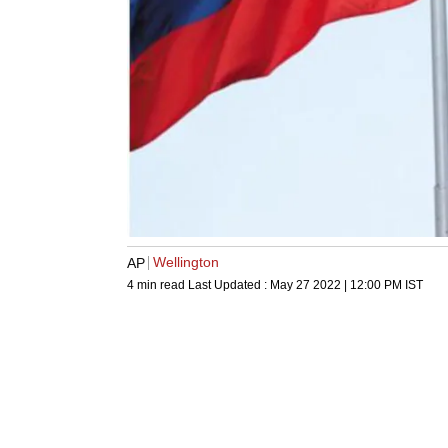
Wellington
AP
4 min read
Last Updated :
May 27 2022 | 12:00 PM
IST