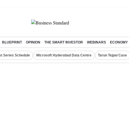
BLUEPRINT
OPINION
THE SMART INVESTOR
WEBINARS
ECONOMY
st Series Schedule
Microsoft Hyderabad Data Centre
Tarun Tejpal Case