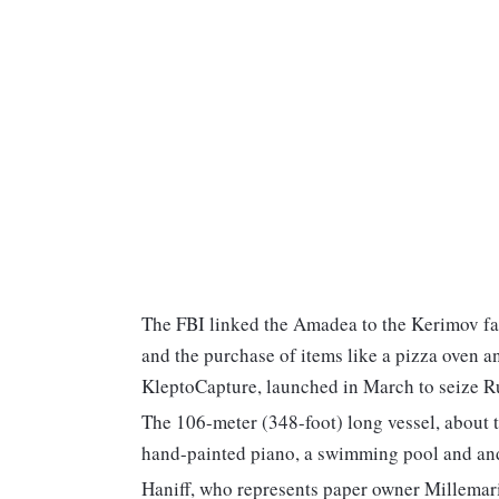
The FBI linked the Amadea to the Kerimov fa
and the purchase of items like a pizza oven a
KleptoCapture, launched in March to seize Rus
The 106-meter (348-foot) long vessel, about the
hand-painted piano, a swimming pool and and
Haniff, who represents paper owner Millemari