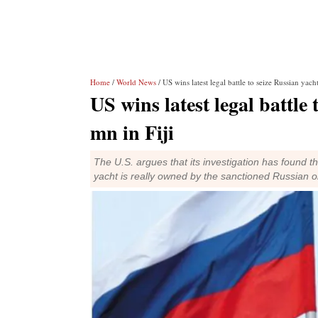
Home
/
World News
/ US wins latest legal battle to seize Russian yac
US wins latest legal battle
mn in Fiji
The U.S. argues that its investigation has found t
yacht is really owned by the sanctioned Russian 