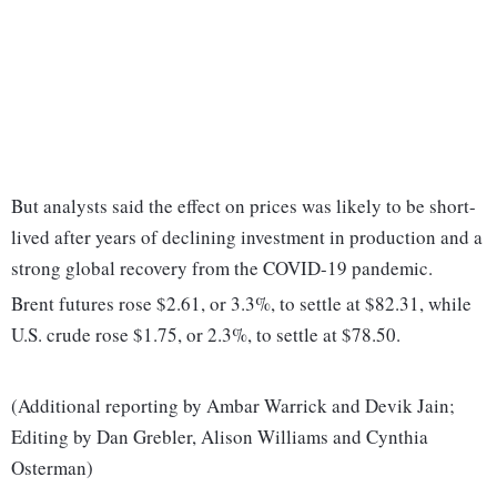
But analysts said the effect on prices was likely to be short-
lived after years of declining investment in production and a
strong global recovery from the COVID-19 pandemic.
Brent futures rose $2.61, or 3.3%, to settle at $82.31, while
U.S. crude rose $1.75, or 2.3%, to settle at $78.50.
(Additional reporting by Ambar Warrick and Devik Jain;
Editing by Dan Grebler, Alison Williams and Cynthia
Osterman)