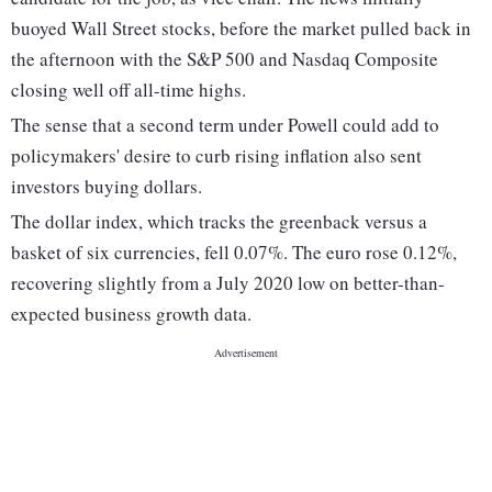
buoyed Wall Street stocks, before the market pulled back in
the afternoon with the S&P 500 and Nasdaq Composite
closing well off all-time highs.
The sense that a second term under Powell could add to
policymakers' desire to curb rising inflation also sent
investors buying dollars.
The dollar index, which tracks the greenback versus a
basket of six currencies, fell 0.07%. The euro rose 0.12%,
recovering slightly from a July 2020 low on better-than-
expected business growth data.