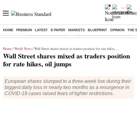
HOME
PREMIUM
LATEST
E-PAPER
MARKETS
BLUEPRINT
OPINION
THE 
Buzzing :
Stock Market Highlights
Eng vs Pak Test Series Schedule
Home
/
World News
/ Wall Street shares mixed as traders position for rate hikes, oil jumps
Wall Street shares mixed as traders position
for rate hikes, oil jumps
European shares slumped to a three-week low during their
biggest daily loss in nearly two months as a resurgence in
COVID-19 cases raised fears of tighter restrictions.