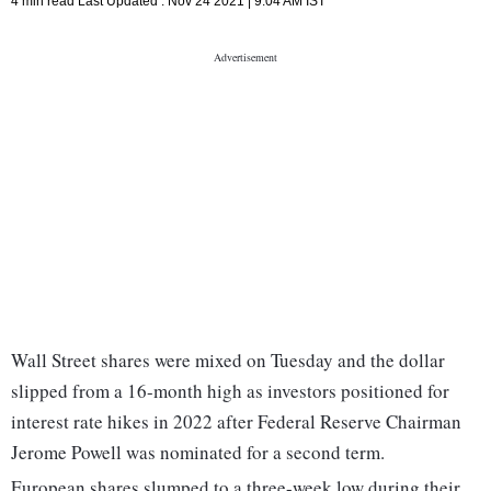
4 min read
Last Updated :
Nov 24 2021 | 9:04 AM
IST
Wall Street shares were mixed on Tuesday and the dollar
slipped from a 16-month high as investors positioned for
interest rate hikes in 2022 after Federal Reserve Chairman
Jerome Powell was nominated for a second term.
European shares slumped to a three-week low during their