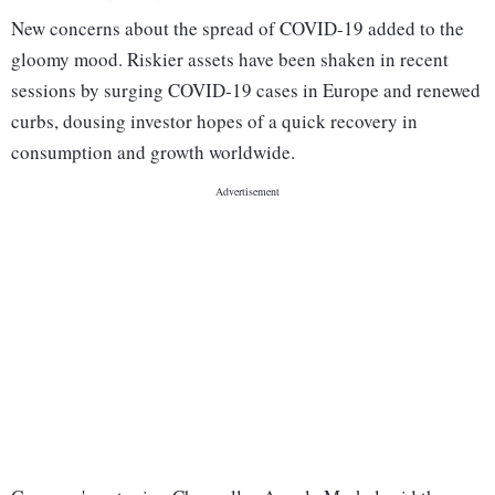
New concerns about the spread of COVID-19 added to the
gloomy mood. Riskier assets have been shaken in recent
sessions by surging COVID-19 cases in Europe and renewed
curbs, dousing investor hopes of a quick recovery in
consumption and growth worldwide.