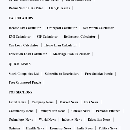
Redmi Note 17 5G Price
LIC Q1 results
CALCULATORS
Income Tax Calculator
Crorepati Calculator
Net Worth Calculator
EMI Calculator
SIP Calculator
Retirement Calculator
Car Loan Calculator
Home Loan Calculator
Education Loan Calculator
Marriage Plan Calculator
QUICK LINKS
Stock Companies List
Subscribe to Newsletters
Free Sudoku Puzzle
Free Crossword Puzzle
TOP SECTIONS
Latest News
Company News
Market News
IPO News
Commodity News
Immigration News
Cricket News
Personal Finance
Technology News
World News
Industry News
Education News
Opinion
Health News
Economy News
India News
Politics News