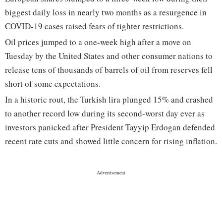
biggest daily loss in nearly two months as a resurgence in
COVID-19 cases raised fears of tighter restrictions.
Oil prices jumped to a one-week high after a move on
Tuesday by the United States and other consumer nations to
release tens of thousands of barrels of oil from reserves fell
short of some expectations.
In a historic rout, the Turkish lira plunged 15% and crashed
to another record low during its second-worst day ever as
investors panicked after President Tayyip Erdogan defended
recent rate cuts and showed little concern for rising inflation.