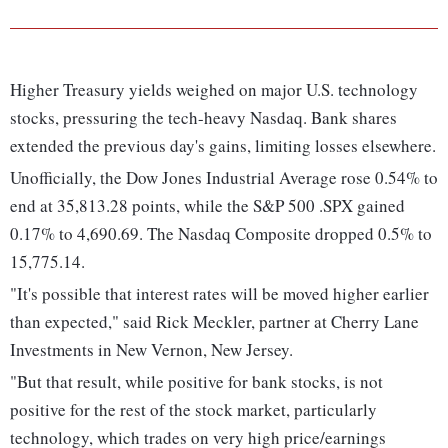
Higher Treasury yields weighed on major U.S. technology
stocks, pressuring the tech-heavy Nasdaq. Bank shares
extended the previous day's gains, limiting losses elsewhere.
Unofficially, the Dow Jones Industrial Average rose 0.54% to
end at 35,813.28 points, while the S&P 500 .SPX gained
0.17% to 4,690.69. The Nasdaq Composite dropped 0.5% to
15,775.14.
"It's possible that interest rates will be moved higher earlier
than expected," said Rick Meckler, partner at Cherry Lane
Investments in New Vernon, New Jersey.
"But that result, while positive for bank stocks, is not
positive for the rest of the stock market, particularly
technology, which trades on very high price/earnings