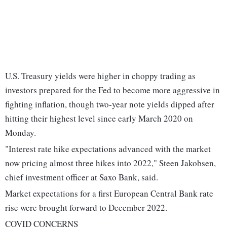
U.S. Treasury yields were higher in choppy trading as
investors prepared for the Fed to become more aggressive in
fighting inflation, though two-year note yields dipped after
hitting their highest level since early March 2020 on
Monday.
"Interest rate hike expectations advanced with the market
now pricing almost three hikes into 2022," Steen Jakobsen,
chief investment officer at Saxo Bank, said.
Market expectations for a first European Central Bank rate
rise were brought forward to December 2022.
COVID CONCERNS