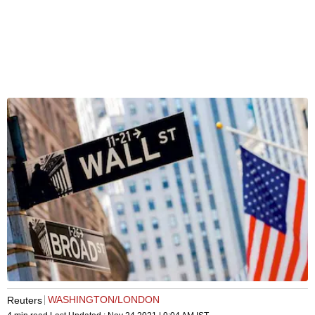
WASHINGTON/LONDON
Reuters