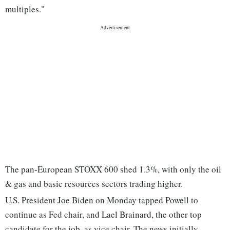
multiples."
The pan-European STOXX 600 shed 1.3%, with only the oil
& gas and basic resources sectors trading higher.
U.S. President Joe Biden on Monday tapped Powell to
continue as Fed chair, and Lael Brainard, the other top
candidate for the job, as vice chair. The news initially