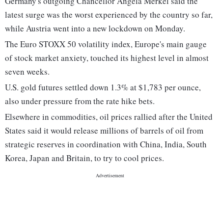
Germany's outgoing Chancellor Angela Merkel said the
latest surge was the worst experienced by the country so far,
while Austria went into a new lockdown on Monday.
The Euro STOXX 50 volatility index, Europe's main gauge
of stock market anxiety, touched its highest level in almost
seven weeks.
U.S. gold futures settled down 1.3% at $1,783 per ounce,
also under pressure from the rate hike bets.
Elsewhere in commodities, oil prices rallied after the United
States said it would release millions of barrels of oil from
strategic reserves in coordination with China, India, South
Korea, Japan and Britain, to try to cool prices.