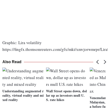
Graphic: Lira volatility
https://fingfx.thomsonreuters.com/gfx/mkt/xmvjorwmrpr/Lira
Also Read
Understanding augmented r
Wall Street opens down, dol
eality, virtual reality and mi
lar up as investors mull U.
Venezuelan o
xed reality
S. rate hikes
Malaysian, r
a before fue