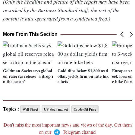
(Only the headline and picture of this report may have been
reworked by the Business Standard staff; the rest of the
content is auto-generated from a syndicated feed.)
More From This Section
Goldman Sachs says global
Gold dips below $1,800 as d
European sh
oil reserves release 'a drop i
ollar, yields firm on rate hik
eek lows on 
n the ocean'
e bets
e hike fears
Topics :
Wall Street
US stock market
Crude Oil Price
Don't miss the most important news and views of the day. Get them
on our
Telegram channel