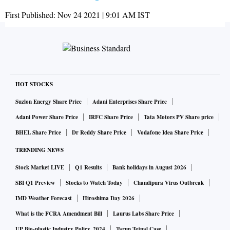
First Published:
Nov 24 2021 | 9:01 AM
IST
HOT STOCKS
Suzlon Energy Share Price
Adani Enterprises Share Price
Adani Power Share Price
IRFC Share Price
Tata Motors PV Share price
BHEL Share Price
Dr Reddy Share Price
Vodafone Idea Share Price
TRENDING NEWS
Stock Market LIVE
Q1 Results
Bank holidays in August 2026
SBI Q1 Preview
Stocks to Watch Today
Chandipura Virus Outbreak
IMD Weather Forecast
Hiroshima Day 2026
What is the FCRA Amendment Bill
Laurus Labs Share Price
UP Bio-plastic Industry Policy, 2024
Tarun Tejpal Case