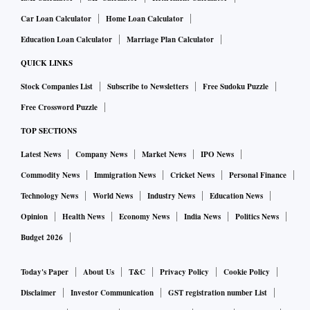
some of the key risks to estimates.
Car Loan Calculator
Home Loan Calculator
Education Loan Calculator
Marriage Plan Calculator
QUICK LINKS
“With improving operating metrics and a bounce-back in
the hotels business, occupancy is likely to improve with over
Stock Companies List
Subscribe to Newsletters
Free Sudoku Puzzle
20 per cent rise in average room rent (ARR) resulting in
Free Crossword Puzzle
profitable demerger soon. Paper business demand is being
TOP SECTIONS
fueled by the end-user segment, though input prices remain
Latest News
Company News
Market News
IPO News
a concern. The FMCG/Foods segment now covers nearly 7
Commodity News
Immigration News
Cricket News
Personal Finance
million outlets and its direct coverage has increased 40 per
Technology News
World News
Industry News
Education News
cent year-on-year (YoY). Moreover, with successful product
Opinion
Health News
Economy News
India News
Politics News
innovation and premiumisation across the cigarette
Budget 2026
segment, we expect ITC to execute selective price hikes
going ahead (last hike was taken 2 years ago),” wrote
Today's Paper
About Us
T&C
Privacy Policy
Cookie Policy
Shirish Pardeshi, an analyst tracking the company at
Disclaimer
Investor Communication
GST registration number List
Centrum Broking in a recent note.