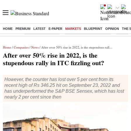
HOME
PREMIUM
LATEST
E-PAPER
MARKETS
BLUEPRINT
OPINION
THE 
Buzzing :
Delhi Weather Today
Jharkhand Student Protest
Ashish Y
Home
/
Companies
/
News
/ After over 50% rise in 2022, is the stupendous rally in ITC fizzling out?
After over 50% rise in 2022, is the
stupendous rally in ITC fizzling out?
However, the counter has lost over 5 per cent from its
recent high of Rs 346.25 hit on September 23, 2022 and
has underperformed the S&P BSE Sensex, which has lost
nearly 2 per cent since then