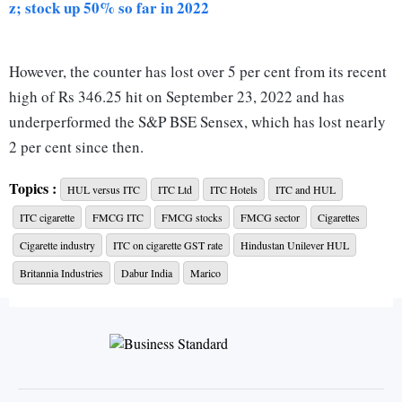
z; stock up 50% so far in 2022
However, the counter has lost over 5 per cent from its recent
high of Rs 346.25 hit on September 23, 2022 and has
underperformed the S&P BSE Sensex, which has lost nearly
2 per cent since then.
Topics :
HUL versus ITC
ITC Ltd
ITC Hotels
ITC and HUL
So, is the rally in the stock coming to an end, and is this a
ITC cigarette
FMCG ITC
FMCG stocks
FMCG sector
Cigarettes
good time to book profit?
Cigarette industry
ITC on cigarette GST rate
Hindustan Unilever HUL
ALSO READ:
With new hotel brands, ITC checks in with
'house of brands' model
Britannia Industries
Dabur India
Marico
Analysts say the stock has more headroom and investors can
still stay put from a medium-to-long term perspective, as
most business verticals of the company are on stable footing