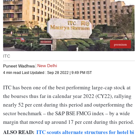
premium
ITC
New Delhi
Puneet Wadhwa
4 min read
Last Updated :
Sep 28 2022 | 9:49 PM
IST
ITC has been one of the best performing large-cap stock at
the bourses thus far in calendar year 2022 (CY22), rallying
nearly 52 per cent during this period and outperforming the
sector benchmark – the S&P BSE FMCG index – by a wide
margin that moved up around 17 per cent during this period.
ALSO READ:
ITC scouts alternate structures for hotel bi