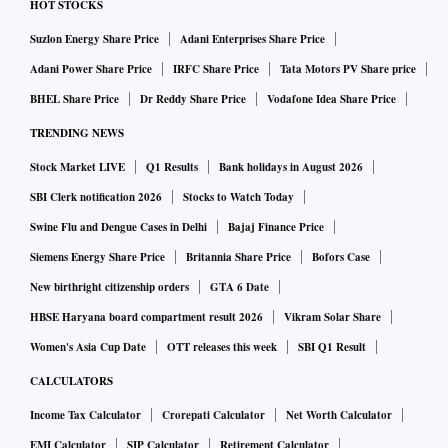
and should do well over the next couple of years.
HOT STOCKS
Suzlon Energy Share Price
Adani Enterprises Share Price
ITC’s FMCG-foods scale-up, according to analysts at
Adani Power Share Price
IRFC Share Price
Tata Motors PV Share price
Centrum Broking, has all ingredients to drive growth. Strong
BHEL Share Price
Dr Reddy Share Price
Vodafone Idea Share Price
volume up-tick and relative stability in taxation, they expect
TRENDING NEWS
double-digit EBIT growth for cigarettes in fiscal 2022-23
Stock Market LIVE
Q1 Results
Bank holidays in August 2026
(FY23).
SBI Clerk notification 2026
Stocks to Watch Today
ALSO READ:
ITC to pursue 'asset-right' strategy for its
Swine Flu and Dengue Cases in Delhi
Bajaj Finance Price
hotel business: Chairman
Siemens Energy Share Price
Britannia Share Price
Bofors Case
New birthright citizenship orders
GTA 6 Date
Overall, they have increased FY23/FY24 earnings estimates
HBSE Haryana board compartment result 2026
Vikram Solar Share
by 6 per cent / 6.3 per cent and maintain a ‘buy’ rating on
Women's Asia Cup Date
OTT releases this week
SBI Q1 Result
the counter, with a revised DCF-based target price of Rs
424, implying 25.4x FY24E/FY25 earnings per share (EPS).
CALCULATORS
That said, sharp increase in any form of taxation, higher leaf
Income Tax Calculator
Crorepati Calculator
Net Worth Calculator
tobacco prices, and delayed recovery in the economy are
EMI Calculator
SIP Calculator
Retirement Calculator