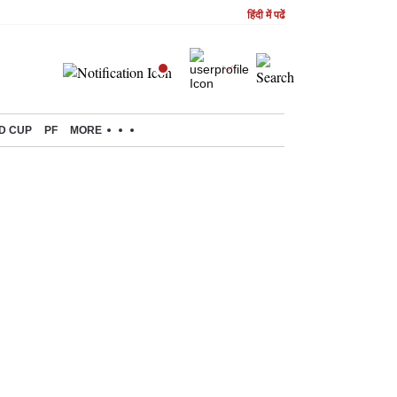
हिंदी में पढें
D CUP
PF
MORE