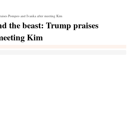
praises Pompeo and Ivanka after meeting Kim
nd the beast: Trump praises
meeting Kim