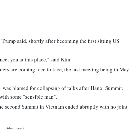
" Trump said, shortly after becoming the first sitting US
 meet you at this place," said Kim
eaders are coming face to face, the last meeting being in May
 was blamed for collapsing of talks after Hanoi Summit.
with some "sensible man".
 the second Summit in Vietnam ended abruptly with no joint