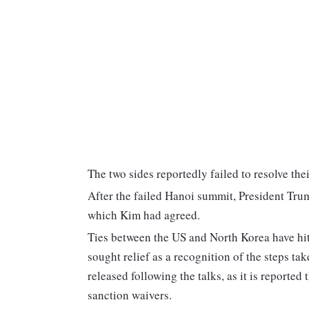
The two sides reportedly failed to resolve the
After the failed Hanoi summit, President Trum
which Kim had agreed.
Ties between the US and North Korea have hit
sought relief as a recognition of the steps t
released following the talks, as it is reported
sanction waivers.