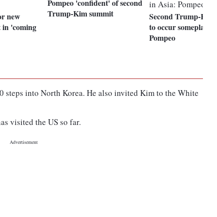
Pompeo 'confident' of second
Trump-Kim summit
or new
Second Trump-Kim 
 in 'coming
to occur someplace i
Pompeo
 steps into North Korea. He also invited Kim to the White
s visited the US so far.