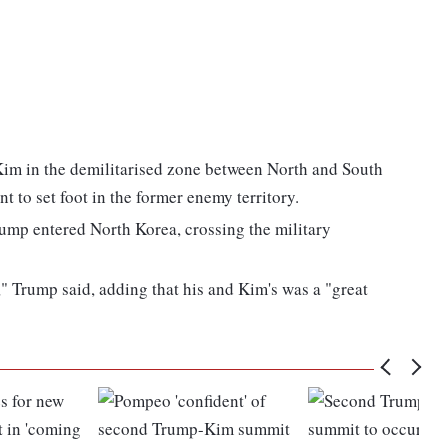
im in the demilitarised zone between North and South
t to set foot in the former enemy territory.
rump entered North Korea, crossing the military
," Trump said, adding that his and Kim's was a "great