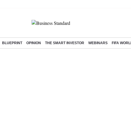
BLUEPRINT
OPINION
THE SMART INVESTOR
WEBINARS
FIFA WORL