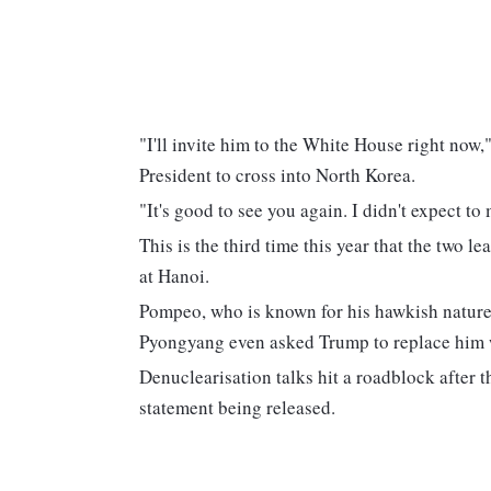
"I'll invite him to the White House right now,
President to cross into North Korea.
"It's good to see you again. I didn't expect to
This is the third time this year that the two l
at Hanoi.
Pompeo, who is known for his hawkish nature,
Pyongyang even asked Trump to replace him 
Denuclearisation talks hit a roadblock after
statement being released.