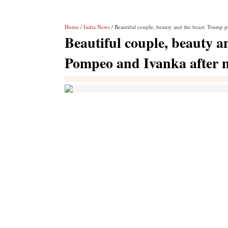
Home
/
India News
/ Beautiful couple, beauty and the beast: Trump 
Beautiful couple, beauty a
Pompeo and Ivanka after 