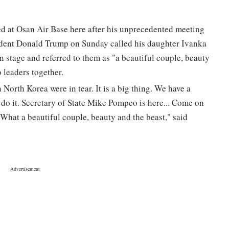
ned at Osan Air Base here after his unprecedented meeting
ident Donald Trump on Sunday called his daughter Ivanka
stage and referred to them as "a beautiful couple, beauty
 leaders together.
orth Korea were in tear. It is a big thing. We have a
o it. Secretary of State Mike Pompeo is here... Come on
What a beautiful couple, beauty and the beast," said