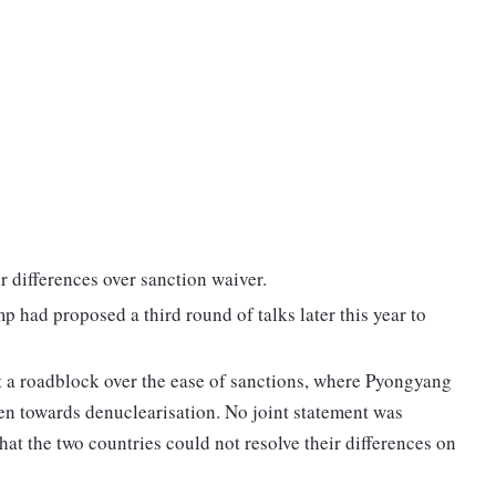
ir differences over sanction waiver.
p had proposed a third round of talks later this year to
 a roadblock over the ease of sanctions, where Pyongyang
aken towards denuclearisation. No joint statement was
 that the two countries could not resolve their differences on