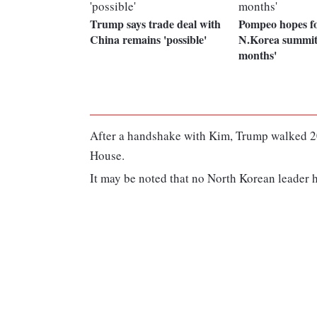
Trump says trade deal with
Pompeo hopes f
China remains 'possible'
N.Korea summit
months'
After a handshake with Kim, Trump walked 20
House.
It may be noted that no North Korean leader ha