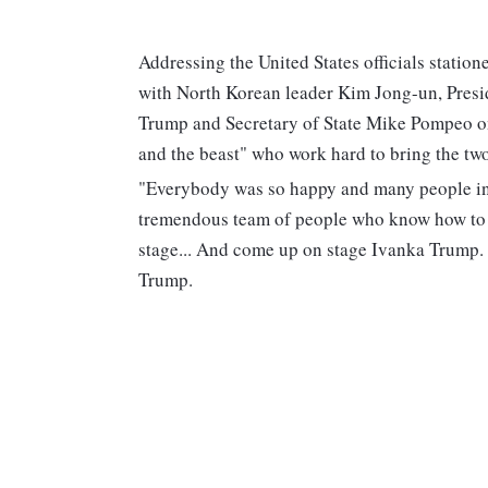
Addressing the United States officials statio
with North Korean leader Kim Jong-un, Pres
Trump and Secretary of State Mike Pompeo on 
and the beast" who work hard to bring the two
"Everybody was so happy and many people in N
tremendous team of people who know how to d
stage... And come up on stage Ivanka Trump. 
Trump.