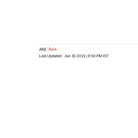
Asia
ANI
Last Updated :
Jun 30 2019 | 6:50 PM
IST