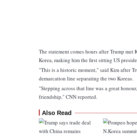
The statement comes hours after Trump met K
Korea, making him the first sitting US presiden
"This is a historic moment," said Kim after T
demarcation line separating the two Koreas.
"Stepping across that line was a great honour
friendship," CNN reported.
Also Read