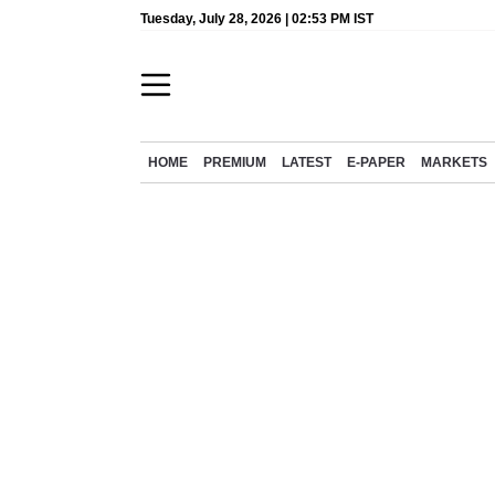
Tuesday, July 28, 2026 | 02:53 PM IST
HOME
PREMIUM
LATEST
E-PAPER
MARKETS