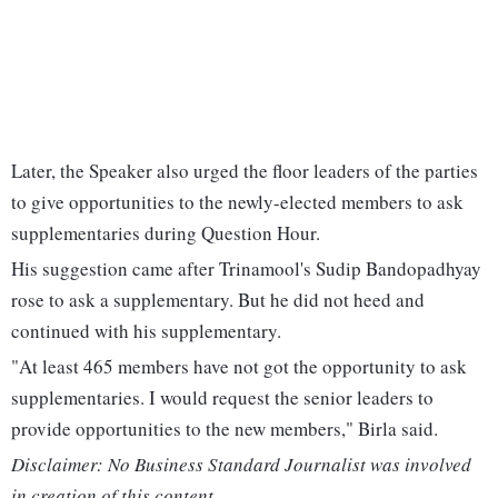
Later, the Speaker also urged the floor leaders of the parties
to give opportunities to the newly-elected members to ask
supplementaries during Question Hour.
His suggestion came after Trinamool's Sudip Bandopadhyay
rose to ask a supplementary. But he did not heed and
continued with his supplementary.
"At least 465 members have not got the opportunity to ask
supplementaries. I would request the senior leaders to
provide opportunities to the new members," Birla said.
Disclaimer: No Business Standard Journalist was involved
in creation of this content