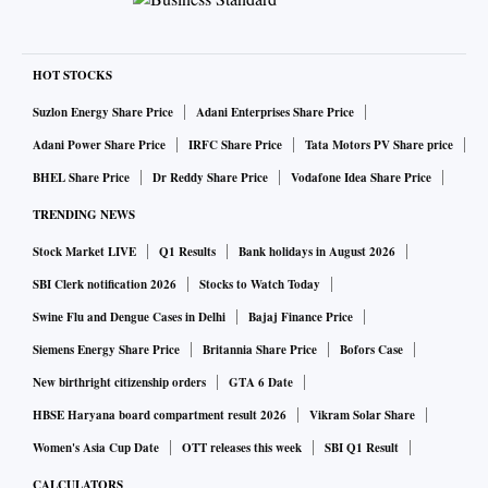
HOT STOCKS
Suzlon Energy Share Price
Adani Enterprises Share Price
Adani Power Share Price
IRFC Share Price
Tata Motors PV Share price
BHEL Share Price
Dr Reddy Share Price
Vodafone Idea Share Price
TRENDING NEWS
Stock Market LIVE
Q1 Results
Bank holidays in August 2026
SBI Clerk notification 2026
Stocks to Watch Today
Swine Flu and Dengue Cases in Delhi
Bajaj Finance Price
Siemens Energy Share Price
Britannia Share Price
Bofors Case
New birthright citizenship orders
GTA 6 Date
HBSE Haryana board compartment result 2026
Vikram Solar Share
Women's Asia Cup Date
OTT releases this week
SBI Q1 Result
CALCULATORS