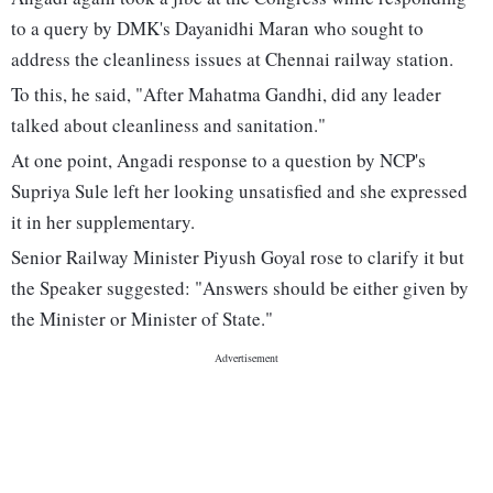
to a query by DMK's Dayanidhi Maran who sought to
address the cleanliness issues at Chennai railway station.
To this, he said, "After Mahatma Gandhi, did any leader
talked about cleanliness and sanitation."
At one point, Angadi response to a question by NCP's
Supriya Sule left her looking unsatisfied and she expressed
it in her supplementary.
Senior Railway Minister Piyush Goyal rose to clarify it but
the Speaker suggested: "Answers should be either given by
the Minister or Minister of State."