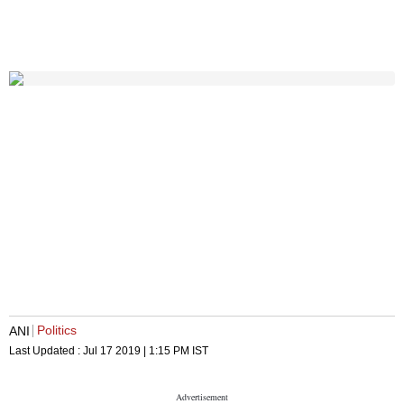
Politics
ANI
Last Updated :
Jul 17 2019 | 1:15 PM
IST