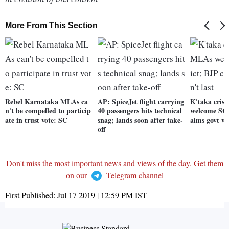
More From This Section
Rebel Karnataka MLAs ca
AP: SpiceJet flight carrying
K'taka cris
n't be compelled to particip
40 passengers hits technical
welcome SC 
ate in trust vote: SC
snag; lands soon after take-
aims govt wo
off
Don't miss the most important news and views of the day. Get them
on our
Telegram channel
First Published:
Jul 17 2019 | 12:59 PM
IST