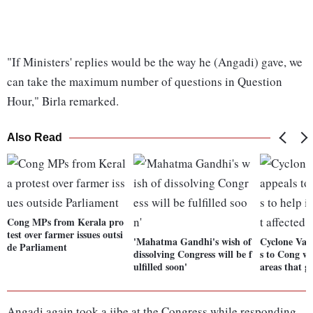
"If Ministers' replies would be the way he (Angadi) gave, we
can take the maximum number of questions in Question
Hour," Birla remarked.
Also Read
Cong MPs from Kerala pro
test over farmer issues outsi
'Mahatma Gandhi's wish of
Cyclone Vay
de Parliament
dissolving Congress will be f
s to Cong wo
ulfilled soon'
areas that ge
Angadi again took a jibe at the Congress while responding