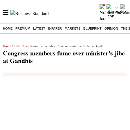
HOME
PREMIUM
LATEST
E-PAPER
MARKETS
BLUEPRINT
OPINION
THE 
Buzzing :
Delhi Rain in Aug
Prepayment of Loan
Financial Freedom
Home
/
India News
/ Congress members fume over minister's jibe at Gandhis
Congress members fume over minister's jibe
at Gandhis