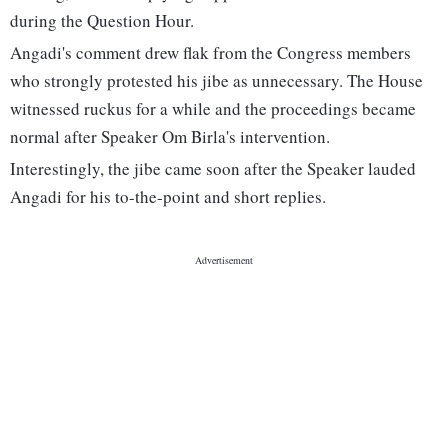
during the Question Hour.
Angadi's comment drew flak from the Congress members
who strongly protested his jibe as unnecessary. The House
witnessed ruckus for a while and the proceedings became
normal after Speaker Om Birla's intervention.
Interestingly, the jibe came soon after the Speaker lauded
Angadi for his to-the-point and short replies.