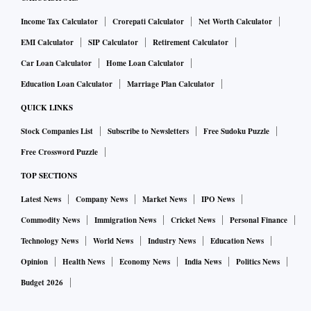
Income Tax Calculator
Crorepati Calculator
Net Worth Calculator
EMI Calculator
SIP Calculator
Retirement Calculator
Car Loan Calculator
Home Loan Calculator
Education Loan Calculator
Marriage Plan Calculator
QUICK LINKS
Stock Companies List
Subscribe to Newsletters
Free Sudoku Puzzle
Free Crossword Puzzle
TOP SECTIONS
Latest News
Company News
Market News
IPO News
Commodity News
Immigration News
Cricket News
Personal Finance
Technology News
World News
Industry News
Education News
Opinion
Health News
Economy News
India News
Politics News
Budget 2026