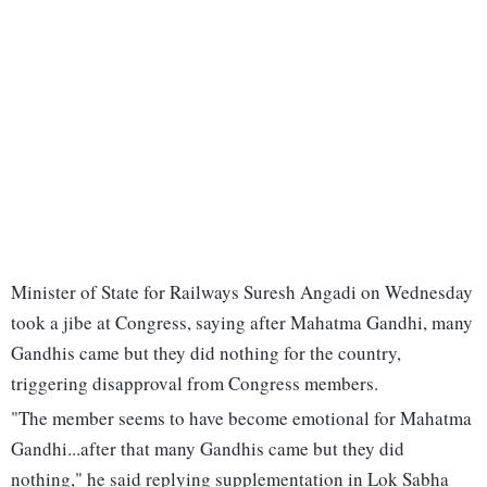
Minister of State for Railways Suresh Angadi on Wednesday
took a jibe at Congress, saying after Mahatma Gandhi, many
Gandhis came but they did nothing for the country,
triggering disapproval from Congress members.
"The member seems to have become emotional for Mahatma
Gandhi...after that many Gandhis came but they did
nothing," he said replying supplementation in Lok Sabha