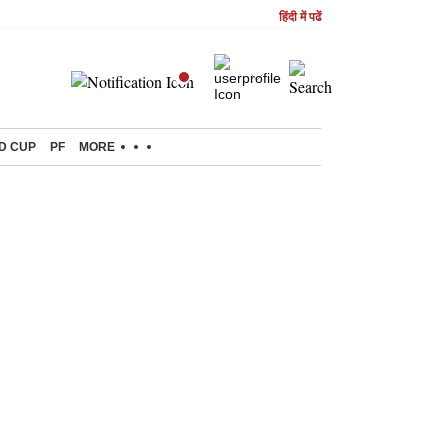
हिंदी में पढें
D CUP
PF
MORE