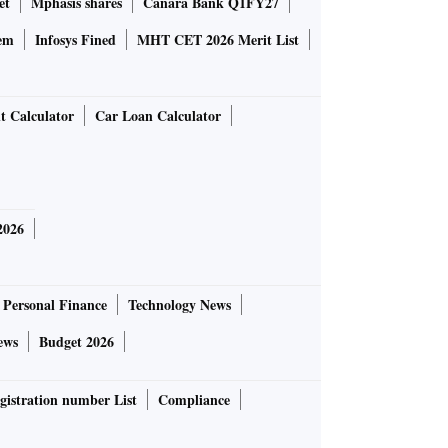
et
Mphasis shares
Canara Bank Q1FY27
em
Infosys Fined
MHT CET 2026 Merit List
t Calculator
Car Loan Calculator
2026
Personal Finance
Technology News
ews
Budget 2026
gistration number List
Compliance