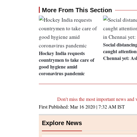
More From This Section
Social distancin
caught attention
Hockey India requests
Chennai yet: A
countrymen to take care of
good hygiene amid
coronavirus pandemic
Don't miss the most important news and 
First Published:
Mar 16 2020 | 7:32 AM
IST
Explore News