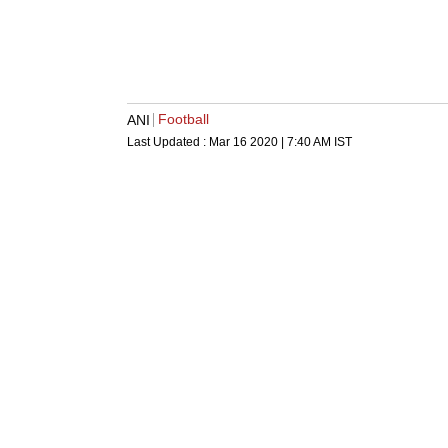
Football
ANI
Last Updated :
Mar 16 2020 | 7:40 AM
IST