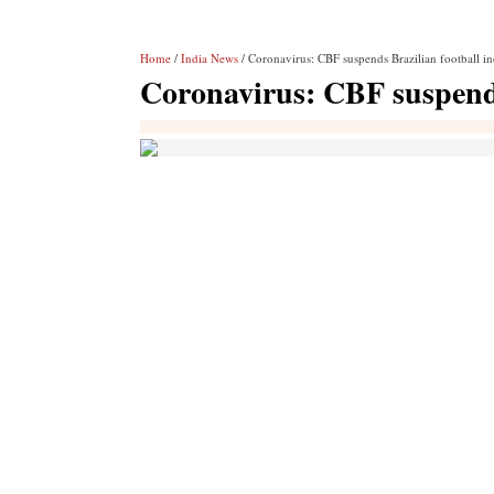
Home
/
India News
/ Coronavirus: CBF suspends Brazilian football in
Coronavirus: CBF suspends 