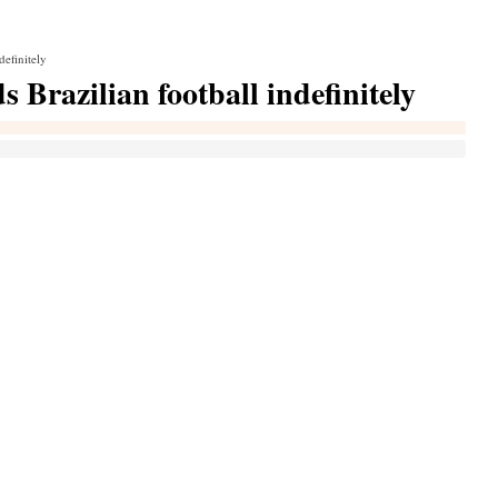
definitely
Brazilian football indefinitely