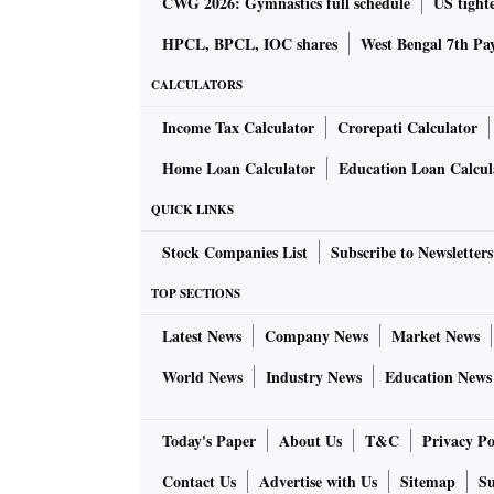
CWG 2026: Gymnastics full schedule
US tighte
HPCL, BPCL, IOC shares
West Bengal 7th Pa
CALCULATORS
Income Tax Calculator
Crorepati Calculator
Home Loan Calculator
Education Loan Calcul
QUICK LINKS
Stock Companies List
Subscribe to Newsletters
TOP SECTIONS
Latest News
Company News
Market News
World News
Industry News
Education News
Today's Paper
About Us
T&C
Privacy Po
Contact Us
Advertise with Us
Sitemap
Su