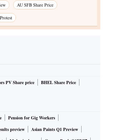
iew
AU SFB Share Price
Protest
rs PV Share price
BHEL Share Price
e
Pension for Gig Workers
sults preview
Asian Paints Q1 Preview