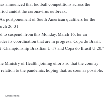
as announced that football competitions across the
eriod amidst the coronavirus outbreak.
's postponement of South American qualifiers for the
arch 26-31.
d to suspend, from this Monday, March 16, for an
nder its coordination that are in progress: Copa do Brasil,
, Championship Brazilian U-17 and Copa do Brasil U-20,"
e Ministry of Health, joining efforts so that the country
 relation to the pandemic, hoping that, as soon as possible,