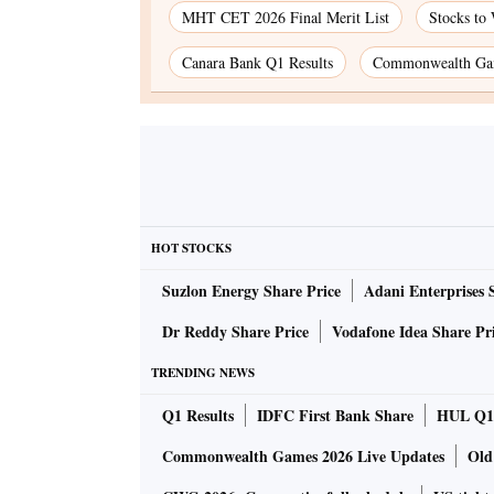
MHT CET 2026 Final Merit List
Stocks to
Canara Bank Q1 Results
Commonwealth Gam
HOT STOCKS
Suzlon Energy Share Price
Adani Enterprises 
Dr Reddy Share Price
Vodafone Idea Share Pr
TRENDING NEWS
Q1 Results
IDFC First Bank Share
HUL Q1 
Commonwealth Games 2026 Live Updates
Old