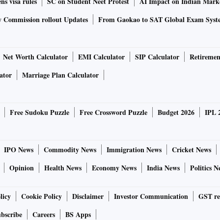
ns visa rules
SC on Student Neet Protest
AI Impact on Indian Mark
y Commission rollout Updates
From Gaokao to SAT Global Exam Syst
Net Worth Calculator
EMI Calculator
SIP Calculator
Retiremen
ator
Marriage Plan Calculator
Free Sudoku Puzzle
Free Crossword Puzzle
Budget 2026
IPL 
IPO News
Commodity News
Immigration News
Cricket News
Opinion
Health News
Economy News
India News
Politics N
licy
Cookie Policy
Disclaimer
Investor Communication
GST re
bscribe
Careers
BS Apps