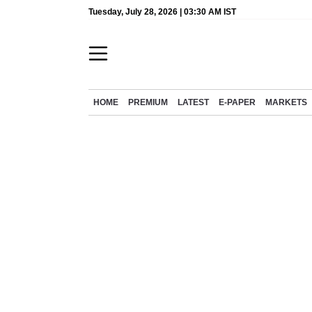
Tuesday, July 28, 2026 | 03:30 AM IST
HOME
PREMIUM
LATEST
E-PAPER
MARKETS