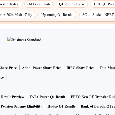
 Watch Today
Oil Price Crash
Q1 Results Today
HUL Q1 Prev
es 2026 Medal Tally
Upcoming Q1 Results
SC on Student NEET 
Share Price
Adani Power Share Price
IRFC Share Price
Tata Moto
ice
Result Preview
TATA Power Q1 Result
EPFO New PF Transfer Rul
 Pension Scheme Eligibility
Hudco Q1 Results
Bank of Baroda Q1 re