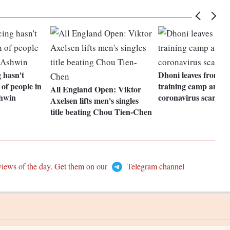
g hasn't
Dhoni leaves from C
 of people in
training camp amids
All England Open: Viktor
shwin
coronavirus scare
Axelsen lifts men's singles
title beating Chou Tien-Chen
views of the day. Get them on our
Telegram channel