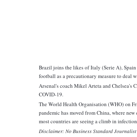
Brazil joins the likes of Italy (Serie A), Spa
football as a precautionary measure to deal w
Arsenal's coach Mikel Arteta and Chelsea's C
COVID-19.
The World Health Organisation (WHO) on Frid
pandemic has moved from China, where new ca
most countries are seeing a climb in infections
Disclaimer: No Business Standard Journalist 