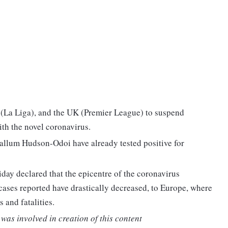
in (La Liga), and the UK (Premier League) to suspend
ith the novel coronavirus.
allum Hudson-Odoi have already tested positive for
ay declared that the epicentre of the coronavirus
ses reported have drastically decreased, to Europe, where
 and fatalities.
was involved in creation of this content