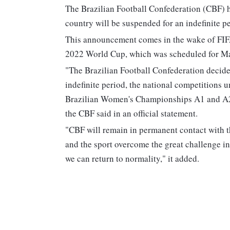
The Brazilian Football Confederation (CBF) h
country will be suspended for an indefinite p
This announcement comes in the wake of FIFA
2022 World Cup, which was scheduled for M
"The Brazilian Football Confederation decide
indefinite period, the national competitions u
Brazilian Women's Championships A1 and A2
the CBF said in an official statement.
"CBF will remain in permanent contact with th
and the sport overcome the great challenge in
we can return to normality," it added.