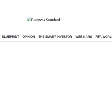
BLUEPRINT
OPINION
THE SMART INVESTOR
WEBINARS
FIFA WORL