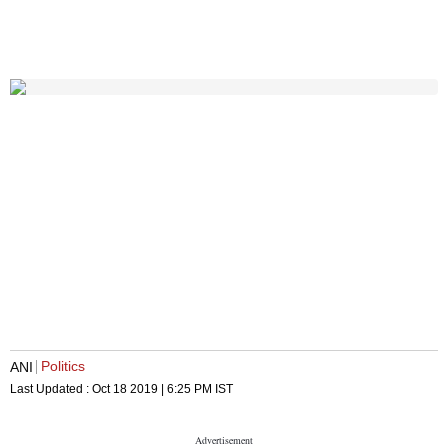
Politics
ANI
Last Updated :
Oct 18 2019 | 6:25 PM
IST