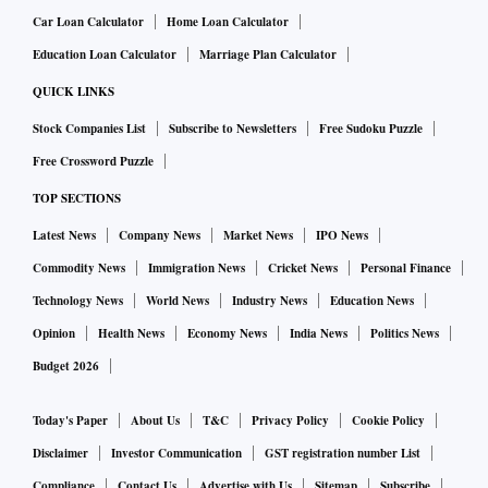
Car Loan Calculator
Home Loan Calculator
Education Loan Calculator
Marriage Plan Calculator
QUICK LINKS
Stock Companies List
Subscribe to Newsletters
Free Sudoku Puzzle
Free Crossword Puzzle
TOP SECTIONS
Latest News
Company News
Market News
IPO News
Commodity News
Immigration News
Cricket News
Personal Finance
Technology News
World News
Industry News
Education News
Opinion
Health News
Economy News
India News
Politics News
Budget 2026
Today's Paper
About Us
T&C
Privacy Policy
Cookie Policy
Disclaimer
Investor Communication
GST registration number List
Compliance
Contact Us
Advertise with Us
Sitemap
Subscribe