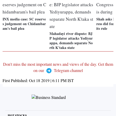
INX media case: SC reserve
Shah asks R
s judgement on Chidambar
ress did for
am's bail plea
its rule
Mahadayi river dispute: BJ
P legislator attacks Yediyur
appa, demands separate No
rth K'taka state
Don't miss the most important news and views of the day. Get them
on our
Telegram channel
First Published:
Oct 18 2019 | 6:11 PM
IST
HOT STOCKS