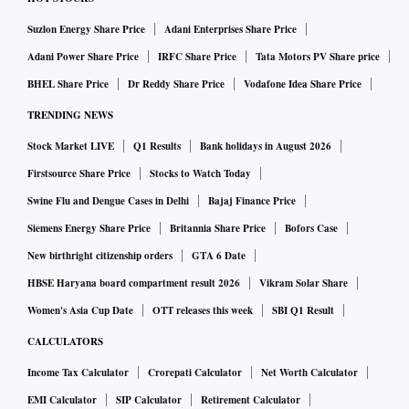
Suzlon Energy Share Price
Adani Enterprises Share Price
Adani Power Share Price
IRFC Share Price
Tata Motors PV Share price
BHEL Share Price
Dr Reddy Share Price
Vodafone Idea Share Price
TRENDING NEWS
Stock Market LIVE
Q1 Results
Bank holidays in August 2026
Firstsource Share Price
Stocks to Watch Today
Swine Flu and Dengue Cases in Delhi
Bajaj Finance Price
Siemens Energy Share Price
Britannia Share Price
Bofors Case
New birthright citizenship orders
GTA 6 Date
HBSE Haryana board compartment result 2026
Vikram Solar Share
Women's Asia Cup Date
OTT releases this week
SBI Q1 Result
CALCULATORS
Income Tax Calculator
Crorepati Calculator
Net Worth Calculator
EMI Calculator
SIP Calculator
Retirement Calculator