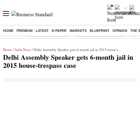
HOME
PREMIUM
LATEST
E-PAPER
MARKETS
BLUEPRINT
OPINION
THE 
Buzzing :
Stock Market Highlights
Jharkhand Student Protest
NPS 
Home
/
India News
/ Delhi Assembly Speaker gets 6-month jail in 2015 house-trespass case
Delhi Assembly Speaker gets 6-month jail in
2015 house-trespass case