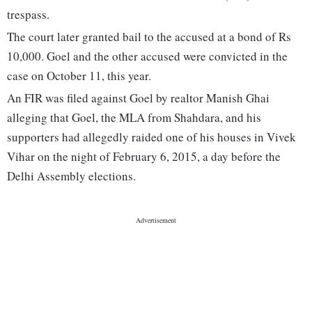
trespass.
The court later granted bail to the accused at a bond of Rs
10,000. Goel and the other accused were convicted in the
case on October 11, this year.
An FIR was filed against Goel by realtor Manish Ghai
alleging that Goel, the MLA from Shahdara, and his
supporters had allegedly raided one of his houses in Vivek
Vihar on the night of February 6, 2015, a day before the
Delhi Assembly elections.