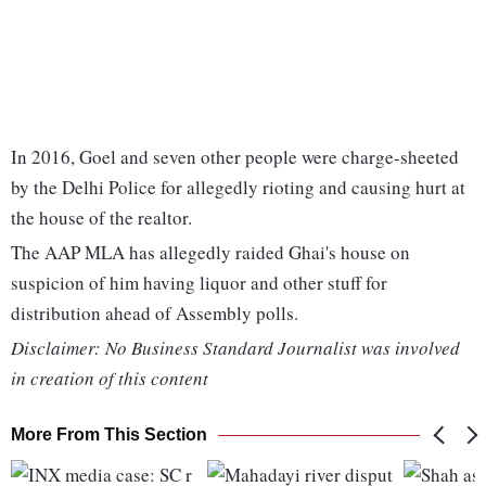
In 2016, Goel and seven other people were charge-sheeted
by the Delhi Police for allegedly rioting and causing hurt at
the house of the realtor.
The AAP MLA has allegedly raided Ghai's house on
suspicion of him having liquor and other stuff for
distribution ahead of Assembly polls.
Disclaimer: No Business Standard Journalist was involved
in creation of this content
More From This Section