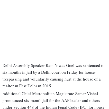
Delhi Assembly Speaker Ram Niwas Goel was sentenced to
six months in jail by a Delhi court on Friday for house-
trespassing and voluntarily causing hurt at the house of a
realtor in East Delhi in 2015.
Additional Chief Metropolitan Magistrate Samar Vishal
pronounced six-month jail for the AAP leader and others
under Section 448 of the Indian Penal Code (IPC) for house-