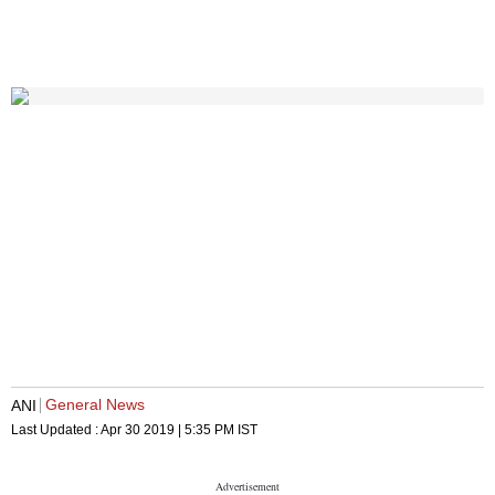
General News
ANI
Last Updated :
Apr 30 2019 | 5:35 PM
IST