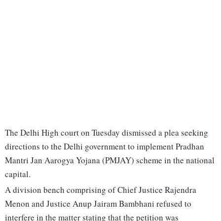
The Delhi High court on Tuesday dismissed a plea seeking
directions to the Delhi government to implement Pradhan
Mantri Jan Aarogya Yojana (PMJAY) scheme in the national
capital.
A division bench comprising of Chief Justice Rajendra
Menon and Justice Anup Jairam Bambhani refused to
interfere in the matter stating that the petition was