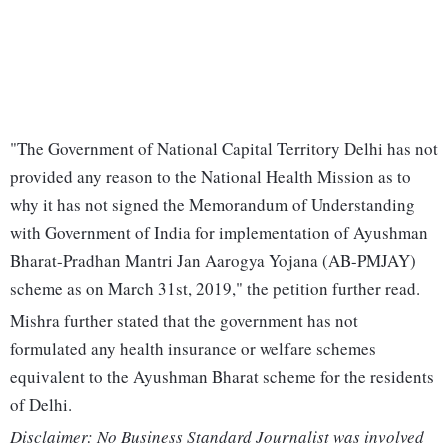
"The Government of National Capital Territory Delhi has not
provided any reason to the National Health Mission as to
why it has not signed the Memorandum of Understanding
with Government of India for implementation of Ayushman
Bharat-Pradhan Mantri Jan Aarogya Yojana (AB-PMJAY)
scheme as on March 31st, 2019," the petition further read.
Mishra further stated that the government has not
formulated any health insurance or welfare schemes
equivalent to the Ayushman Bharat scheme for the residents
of Delhi.
Disclaimer: No Business Standard Journalist was involved