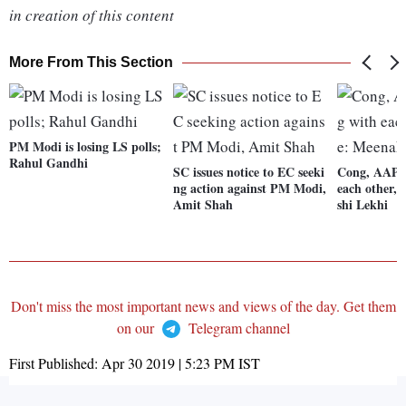
in creation of this content
More From This Section
PM Modi is losing LS polls;
Rahul Gandhi
SC issues notice to EC seeki
Cong, AAP 
ng action against PM Modi,
each other,
Amit Shah
shi Lekhi
Don't miss the most important news and views of the day. Get them
on our
Telegram channel
First Published:
Apr 30 2019 | 5:23 PM
IST