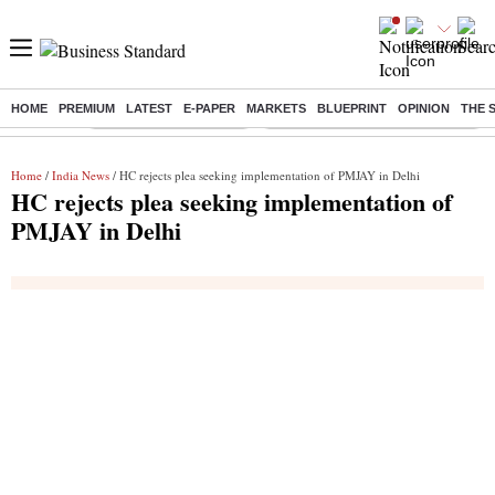
HOME
PREMIUM
LATEST
E-PAPER
MARKETS
BLUEPRINT
OPINION
THE 
Buzzing :
Stock Market Highlights
Eng vs Pak Test Series Schedule
Home
/
India News
/ HC rejects plea seeking implementation of PMJAY in Delhi
HC rejects plea seeking implementation of
PMJAY in Delhi