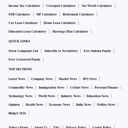
Income Tax Calculator
Crorepati Calculator
Net Worth Calculator
EMI Calculator
SIP Calculator
Retirement Calculator
Car Loan Calculator
Home Loan Calculator
Education Loan Calculator
Marriage Plan Calculator
QUICK LINKS
Stock Companies List
Subscribe to Newsletters
Free Sudoku Puzzle
Free Crossword Puzzle
TOP SECTIONS
Latest News
Company News
Market News
IPO News
Commodity News
Immigration News
Cricket News
Personal Finance
Technology News
World News
Industry News
Education News
Opinion
Health News
Economy News
India News
Politics News
Budget 2026
Today's Paper
About Us
T&C
Privacy Policy
Cookie Policy