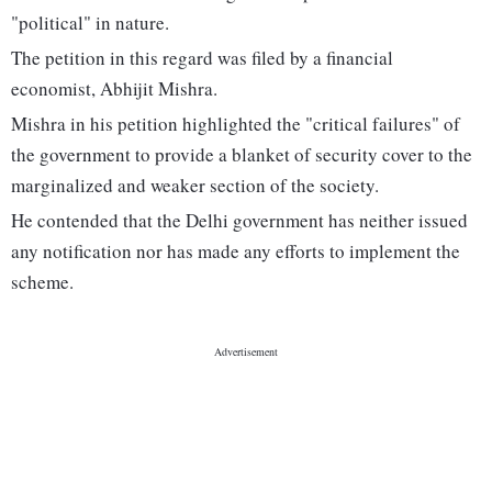
"political" in nature.
The petition in this regard was filed by a financial
economist, Abhijit Mishra.
Mishra in his petition highlighted the "critical failures" of
the government to provide a blanket of security cover to the
marginalized and weaker section of the society.
He contended that the Delhi government has neither issued
any notification nor has made any efforts to implement the
scheme.