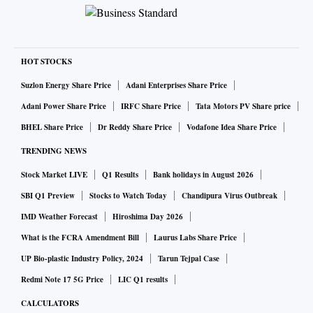
HOT STOCKS
Suzlon Energy Share Price
Adani Enterprises Share Price
Adani Power Share Price
IRFC Share Price
Tata Motors PV Share price
BHEL Share Price
Dr Reddy Share Price
Vodafone Idea Share Price
TRENDING NEWS
Stock Market LIVE
Q1 Results
Bank holidays in August 2026
SBI Q1 Preview
Stocks to Watch Today
Chandipura Virus Outbreak
IMD Weather Forecast
Hiroshima Day 2026
What is the FCRA Amendment Bill
Laurus Labs Share Price
UP Bio-plastic Industry Policy, 2024
Tarun Tejpal Case
Redmi Note 17 5G Price
LIC Q1 results
CALCULATORS