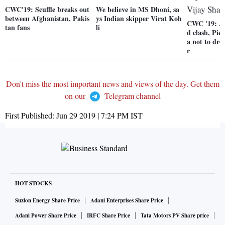
CWC'19: Scuffle breaks out
We believe in MS Dhoni, sa
between Afghanistan, Pakis
ys Indian skipper Virat Koh
CWC '19: A
tan fans
li
d clash, Pie
a not to dr
r
Don't miss the most important news and views of the day. Get them
on our
Telegram channel
First Published:
Jun 29 2019 | 7:24 PM
IST
HOT STOCKS
Suzlon Energy Share Price
Adani Enterprises Share Price
Adani Power Share Price
IRFC Share Price
Tata Motors PV Share price