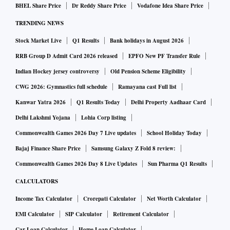
BHEL Share Price
Dr Reddy Share Price
Vodafone Idea Share Price
TRENDING NEWS
Stock Market Live
Q1 Results
Bank holidays in August 2026
RRB Group D Admit Card 2026 released
EPFO New PF Transfer Rule
Indian Hockey jersey controversy
Old Pension Scheme Eligibility
CWG 2026: Gymnastics full schedule
Ramayana cast Full list
Kanwar Yatra 2026
Q1 Results Today
Delhi Property Aadhaar Card
Delhi Lakshmi Yojana
Lohia Corp listing
Commonwealth Games 2026 Day 7 Live updates
School Holiday Today
Bajaj Finance Share Price
Samsung Galaxy Z Fold 8 review:
Commonwealth Games 2026 Day 8 Live Updates
Sun Pharma Q1 Results
CALCULATORS
Income Tax Calculator
Crorepati Calculator
Net Worth Calculator
EMI Calculator
SIP Calculator
Retirement Calculator
Car Loan Calculator
Home Loan Calculator