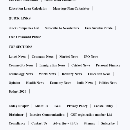
Education Loan Calculator
Marriage Plan Calculator
QUICK LINKS
Stock Companies List
Subscribe to Newsletters
Free Sudoku Puzzle
Free Crossword Puzzle
TOP SECTIONS
Latest News
Company News
Market News
IPO News
Commodity News
Immigration News
Cricket News
Personal Finance
Technology News
World News
Industry News
Education News
Opinion
Health News
Economy News
India News
Politics News
Budget 2026
Today's Paper
About Us
T&C
Privacy Policy
Cookie Policy
Disclaimer
Investor Communication
GST registration number List
Compliance
Contact Us
Advertise with Us
Sitemap
Subscribe