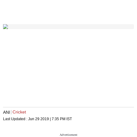
Cricket
ANI
Last Updated :
Jun 29 2019 | 7:35 PM
IST