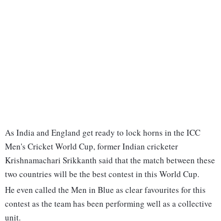
As India and England get ready to lock horns in the ICC
Men's Cricket World Cup, former Indian cricketer
Krishnamachari Srikkanth said that the match between these
two countries will be the best contest in this World Cup.
He even called the Men in Blue as clear favourites for this
contest as the team has been performing well as a collective
unit.