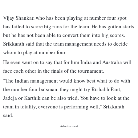
Vijay Shankar, who has been playing at number four spot
has failed to score big runs for the team. He has gotten starts
but he has not been able to convert them into big scores.
Srikkanth said that the team management needs to decide
whom to play at number four.
He even went on to say that for him India and Australia will
face each other in the finals of the tournament.
"The Indian management would know best what to do with
the number four batsman. they might try Rishabh Pant,
Jadeja or Karthik can be also tried. You have to look at the
team in totality, everyone is performing well," Srikkanth
said.