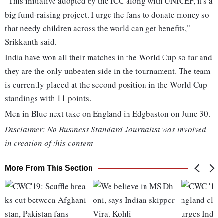
"This initiative adopted by the ICC along with UNICEF, it's a
big fund-raising project. I urge the fans to donate money so
that needy children across the world can get benefits,"
Srikkanth said.
India have won all their matches in the World Cup so far and
they are the only unbeaten side in the tournament. The team
is currently placed at the second position in the World Cup
standings with 11 points.
Men in Blue next take on England in Edgbaston on June 30.
Disclaimer: No Business Standard Journalist was involved
in creation of this content
More From This Section