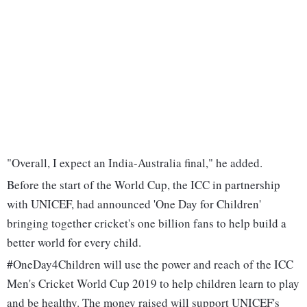
"Overall, I expect an India-Australia final," he added.
Before the start of the World Cup, the ICC in partnership
with UNICEF, had announced 'One Day for Children'
bringing together cricket's one billion fans to help build a
better world for every child.
#OneDay4Children will use the power and reach of the ICC
Men's Cricket World Cup 2019 to help children learn to play
and be healthy. The money raised will support UNICEF's