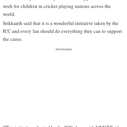
work for children in cricket playing nations across the
world.
Srikkanth said that it is a wonderful initiative taken by the
ICC and every fan should do everything they can to support
the cause.