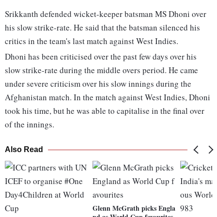
Srikkanth defended wicket-keeper batsman MS Dhoni over
his slow strike-rate. He said that the batsman silenced his
critics in the team's last match against West Indies.
Dhoni has been criticised over the past few days over his
slow strike-rate during the middle overs period. He came
under severe criticism over his slow innings during the
Afghanistan match. In the match against West Indies, Dhoni
took his time, but he was able to capitalise in the final over
of the innings.
Also Read
Glenn McGrath picks Engla
nd as World Cup favourites