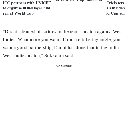
ICC partners with UNICEF
Cricketers 
to organise #OneDay4Child
a's maiden,
ren at World Cup
ld Cup win 
"Dhoni silenced his critics in the team's match against West
Indies. What more you want? From a cricketing angle, you
want a good partnership, Dhoni has done that in the India-
West Indies match," Srikkanth said.