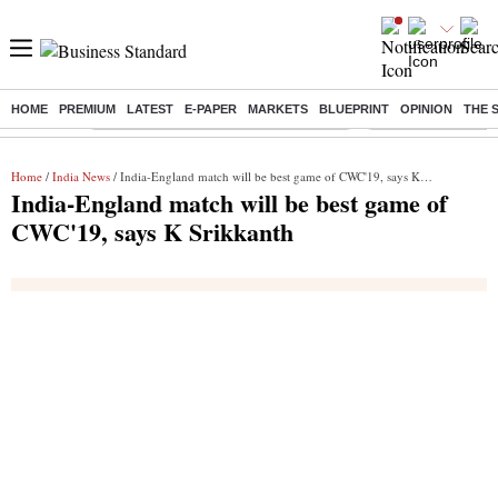
HOME
PREMIUM
LATEST
E-PAPER
MARKETS
BLUEPRINT
OPINION
THE 
Buzzing :
Commonwealth Games 2026 Day 8 Live
Income tax return d
Home
/
India News
/ India-England match will be best game of CWC'19, says K Srikkanth
India-England match will be best game of
CWC'19, says K Srikkanth