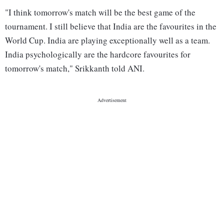
"I think tomorrow's match will be the best game of the
tournament. I still believe that India are the favourites in the
World Cup. India are playing exceptionally well as a team.
India psychologically are the hardcore favourites for
tomorrow's match," Srikkanth told ANI.