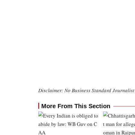
Disclaimer: No Business Standard Journalist 
More From This Section