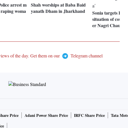
olice arrest m
Shah worships at Baba Baid
y raping woma
yanath Dham in Jharkhand
Sonia targets PM 
situation of count
er Nagri Chaupat 
views of the day. Get them on our
Telegram channel
Share Price
Adani Power Share Price
IRFC Share Price
Tata Moto
ice