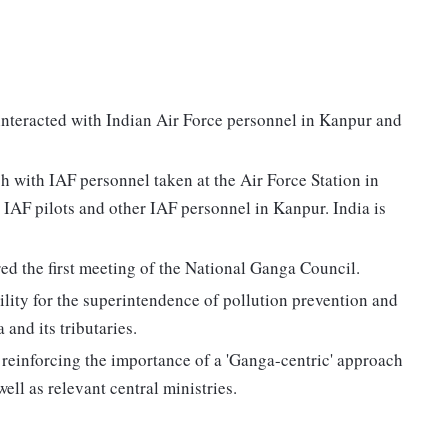
interacted with Indian Air Force personnel in Kanpur and
 with IAF personnel taken at the Air Force Station in
 IAF pilots and other IAF personnel in Kanpur. India is
ed the first meeting of the National Ganga Council.
lity for the superintendence of pollution prevention and
and its tributaries.
 reinforcing the importance of a 'Ganga-centric' approach
ell as relevant central ministries.