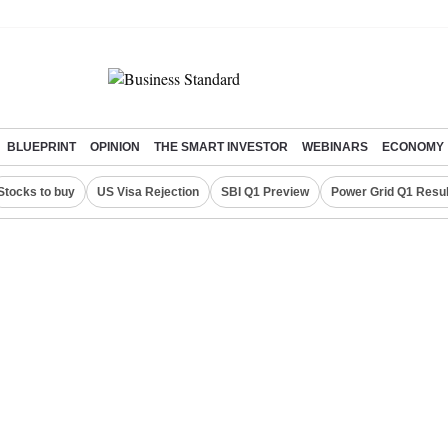
BLUEPRINT
OPINION
THE SMART INVESTOR
WEBINARS
ECONOMY
Stocks to buy
US Visa Rejection
SBI Q1 Preview
Power Grid Q1 Resul