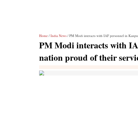
Home
/
India News
/ PM Modi interacts with IAF personnel in Kanpur,
PM Modi interacts with IA
nation proud of their servi