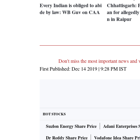
Every Indian is obliged to abi
Chhattisgarh: P
de by law: WB Guv on CAA
an for allegedl
n in Raipur
Don't miss the most important news and 
First Published:
Dec 14 2019 | 9:28 PM
IST
HOT STOCKS
Suzlon Energy Share Price
Adani Enterprises 
Dr Reddy Share Price
Vodafone Idea Share Pr