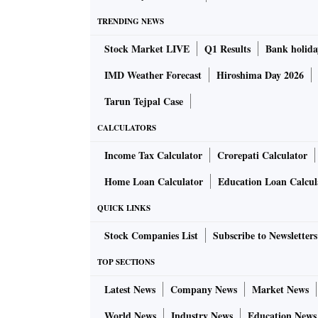
TRENDING NEWS
Stock Market LIVE
Q1 Results
Bank holida
IMD Weather Forecast
Hiroshima Day 2026
Tarun Tejpal Case
CALCULATORS
Income Tax Calculator
Crorepati Calculator
Home Loan Calculator
Education Loan Calcul
QUICK LINKS
Stock Companies List
Subscribe to Newsletters
TOP SECTIONS
Latest News
Company News
Market News
World News
Industry News
Education News