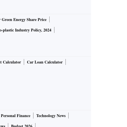
r Green Energy Share Price
-plastic Industry Policy, 2024
t Calculator
Car Loan Calculator
Personal Finance
Technology News
ews
Budget 2026