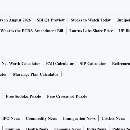
ys in August 2026
SBI Q1 Preview
Stocks to Watch Today
Junipe
What is the FCRA Amendment Bill
Laurus Labs Share Price
UP Bio
Net Worth Calculator
EMI Calculator
SIP Calculator
Retiremen
ator
Marriage Plan Calculator
Free Sudoku Puzzle
Free Crossword Puzzle
IPO News
Commodity News
Immigration News
Cricket News
Opinion
Health News
Economy News
India News
Politics N