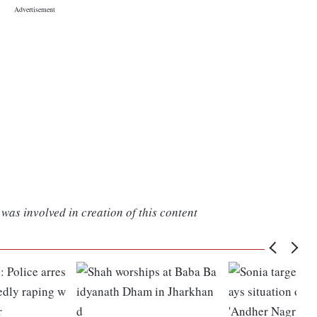
was involved in creation of this content