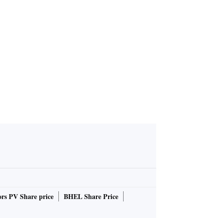
Modi, says
ry is 'Andh
Raja'
rs PV Share price
BHEL Share Price