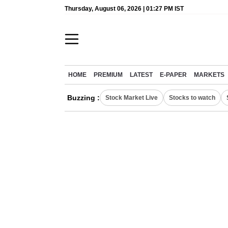
Thursday, August 06, 2026 | 01:27 PM IST
HOME
PREMIUM
LATEST
E-PAPER
MARKETS
Buzzing :
Stock Market Live
Stocks to watch