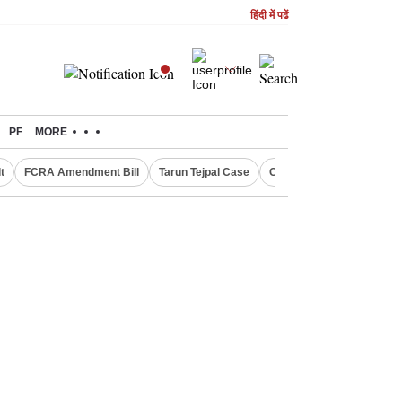
हिंदी में पढें
PF
MORE
t
FCRA Amendment Bill
Tarun Tejpal Case
Canada Express Entry D