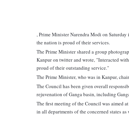
, Prime Minister Narendra Modi on Saturday 
the nation is proud of their services.
The Prime Minister shared a group photograph
Kanpur on twitter and wrote, "Interacted with
proud of their outstanding service."
The Prime Minister, who was in Kanpur, chair
The Council has been given overall responsibi
rejuvenation of Ganga basin, including Ganga 
The first meeting of the Council was aimed at
in all departments of the concerned states as w