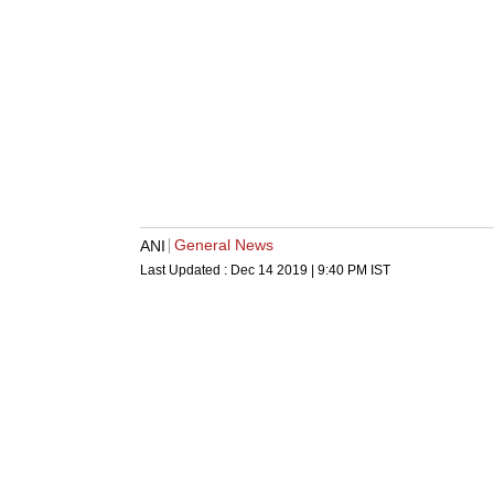
General News
ANI
Last Updated :
Dec 14 2019 | 9:40 PM
IST