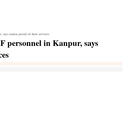
 says nation proud of their services
F personnel in Kanpur, says
ces