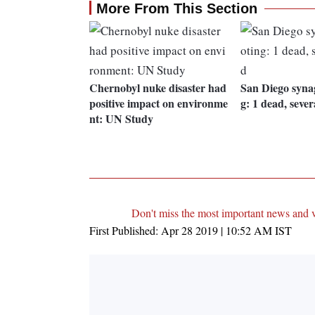
More From This Section
Chernobyl nuke disaster had
San Diego syna
positive impact on environme
g: 1 dead, sever
nt: UN Study
Don't miss the most important news and 
First Published:
Apr 28 2019 | 10:52 AM
IST