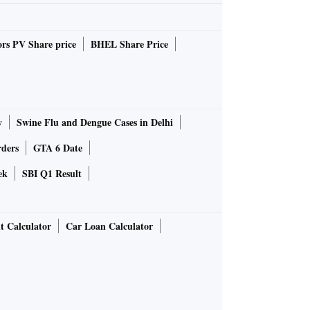
rs PV Share price
BHEL Share Price
y
Swine Flu and Dengue Cases in Delhi
rders
GTA 6 Date
ek
SBI Q1 Result
t Calculator
Car Loan Calculator