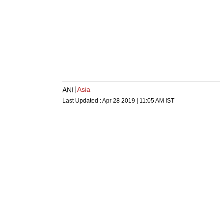
Asia
ANI
Last Updated :
Apr 28 2019 | 11:05 AM
IST