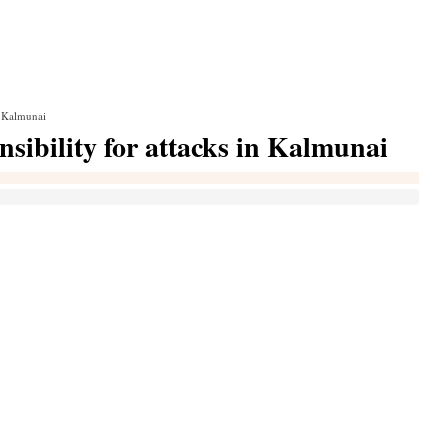
in Kalmunai
nsibility for attacks in Kalmunai