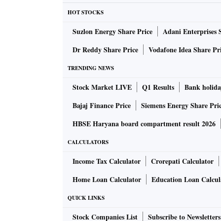
HOT STOCKS
Suzlon Energy Share Price
Adani Enterprises 
Dr Reddy Share Price
Vodafone Idea Share Pr
TRENDING NEWS
Stock Market LIVE
Q1 Results
Bank holida
Bajaj Finance Price
Siemens Energy Share Pri
HBSE Haryana board compartment result 2026
CALCULATORS
Income Tax Calculator
Crorepati Calculator
Home Loan Calculator
Education Loan Calcul
QUICK LINKS
Stock Companies List
Subscribe to Newsletters