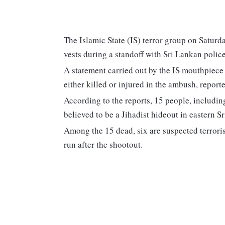
The Islamic State (IS) terror group on Saturd
vests during a standoff with Sri Lankan polic
A statement carried out by the IS mouthpiece
either killed or injured in the ambush, report
According to the reports, 15 people, includin
believed to be a Jihadist hideout in eastern S
Among the 15 dead, six are suspected terrorist
run after the shootout.