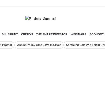
BLUEPRINT
OPINION
THE SMART INVESTOR
WEBINARS
ECONOMY
t Protest
Ashish Yadav wins Javelin Silver
Samsung Galaxy Z Fold 8 Ult