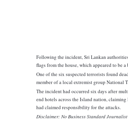
Following the incident, Sri Lankan authoriti
flags from the house, which appeared to be a 
One of the six suspected terrorists found de
member of a local extremist group National 
The incident had occurred six days after mult
end hotels across the Island nation, claiming 
had claimed responsibility for the attacks.
Disclaimer: No Business Standard Journalist 