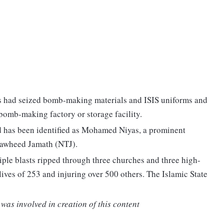
es had seized bomb-making materials and ISIS uniforms and
bomb-making factory or storage facility.
ad has been identified as Mohamed Niyas, a prominent
Tawheed Jamath (NTJ).
iple blasts ripped through three churches and three high-
lives of 253 and injuring over 500 others. The Islamic State
was involved in creation of this content