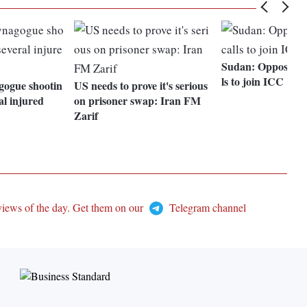
Sudan: Opposition
ls to join ICC
gogue shootin
US needs to prove it's serious
al injured
on prisoner swap: Iran FM
Zarif
views of the day. Get them on our
Telegram channel