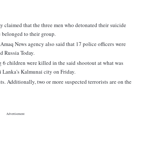
ay claimed that the three men who detonated their suicide
e belonged to their group.
 Amaq News agency also said that 17 police officers were
ed Russia Today.
g 6 children were killed in the said shootout at what was
ri Lanka's Kalmunai city on Friday.
s. Additionally, two or more suspected terrorists are on the