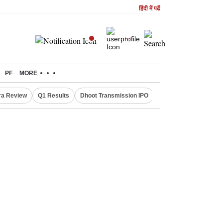
हिंदी में पढें
PF
MORE
ra Review
Q1 Results
Dhoot Transmission IPO
Amarnath Yatra susp