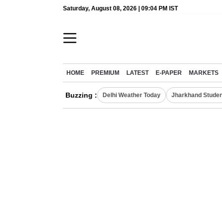
Saturday, August 08, 2026 | 09:04 PM IST
HOME
PREMIUM
LATEST
E-PAPER
MARKETS
Buzzing :
Delhi Weather Today
Jharkhand Studen