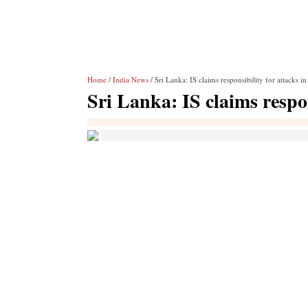
Home
/
India News
/ Sri Lanka: IS claims responsibility for attacks 
Sri Lanka: IS claims respo