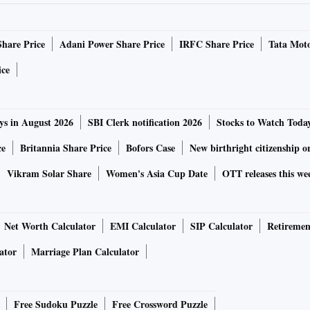
Share Price
Adani Power Share Price
IRFC Share Price
Tata Moto
ice
ys in August 2026
SBI Clerk notification 2026
Stocks to Watch Toda
ce
Britannia Share Price
Bofors Case
New birthright citizenship o
Vikram Solar Share
Women's Asia Cup Date
OTT releases this we
Net Worth Calculator
EMI Calculator
SIP Calculator
Retiremen
ator
Marriage Plan Calculator
Free Sudoku Puzzle
Free Crossword Puzzle