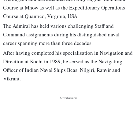
Course at Mhow as well as the Expeditionary Operations
Course at Quantico, Virginia, USA.
The Admiral has held various challenging Staff and
Command assignments during his distinguished naval
career spanning more than three decades.
After having completed his specialisation in Navigation and
Direction at Kochi in 1989, he served as the Navigating
Officer of Indian Naval Ships Beas, Nilgiri, Ranvir and
Vikrant.