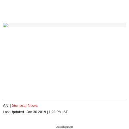
General News
ANI
Last Updated :
Jan 30 2019 | 1:20 PM
IST