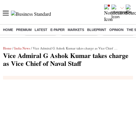
HOME
PREMIUM
LATEST
E-PAPER
MARKETS
BLUEPRINT
OPINION
THE 
Buzzing :
Delhi Rain in Aug
Prepayment of Loan
Financial Freedom
Home
/
India News
/ Vice Admiral G Ashok Kumar takes charge as Vice Chief of Naval Staff
Vice Admiral G Ashok Kumar takes charge
as Vice Chief of Naval Staff