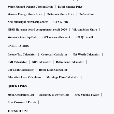
Swine Flu and Dengue Cases in Delhi
Bajaj Finance Price
Siemens Energy Share Price
Britannia Share Price
Bofors Case
New birthright citizenship orders
GTA 6 Date
HBSE Haryana board compartment result 2026
Vikram Solar Share
Women's Asia Cup Date
OTT releases this week
SBI Q1 Result
CALCULATORS
Income Tax Calculator
Crorepati Calculator
Net Worth Calculator
EMI Calculator
SIP Calculator
Retirement Calculator
Car Loan Calculator
Home Loan Calculator
Education Loan Calculator
Marriage Plan Calculator
QUICK LINKS
Stock Companies List
Subscribe to Newsletters
Free Sudoku Puzzle
Free Crossword Puzzle
TOP SECTIONS