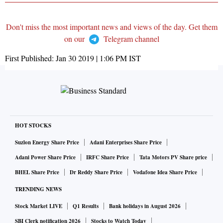
Don't miss the most important news and views of the day. Get them
on our
Telegram channel
First Published:
Jan 30 2019 | 1:06 PM
IST
HOT STOCKS
Suzlon Energy Share Price
Adani Enterprises Share Price
Adani Power Share Price
IRFC Share Price
Tata Motors PV Share price
BHEL Share Price
Dr Reddy Share Price
Vodafone Idea Share Price
TRENDING NEWS
Stock Market LIVE
Q1 Results
Bank holidays in August 2026
SBI Clerk notification 2026
Stocks to Watch Today