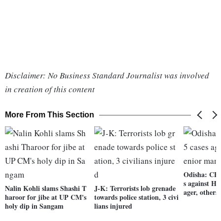
Disclaimer: No Business Standard Journalist was involved
in creation of this content
More From This Section
Odisha: CBI 
s against H
Nalin Kohli slams Shashi T
J-K: Terrorists lob grenade
ager, others
haroor for jibe at UP CM's
towards police station, 3 civi
holy dip in Sangam
lians injured