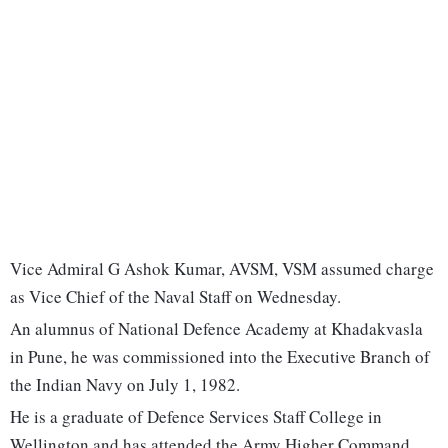
Vice Admiral G Ashok Kumar, AVSM, VSM assumed charge
as Vice Chief of the Naval Staff on Wednesday.
An alumnus of National Defence Academy at Khadakvasla
in Pune, he was commissioned into the Executive Branch of
the Indian Navy on July 1, 1982.
He is a graduate of Defence Services Staff College in
Wellington and has attended the Army Higher Command