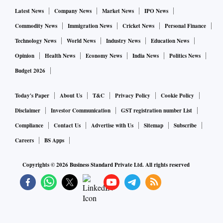
Latest News
Company News
Market News
IPO News
Commodity News
Immigration News
Cricket News
Personal Finance
Technology News
World News
Industry News
Education News
Opinion
Health News
Economy News
India News
Politics News
Budget 2026
Today's Paper
About Us
T&C
Privacy Policy
Cookie Policy
Disclaimer
Investor Communication
GST registration number List
Compliance
Contact Us
Advertise with Us
Sitemap
Subscribe
Careers
BS Apps
Copyrights ©
2026
Business Standard Private Ltd. All rights reserved