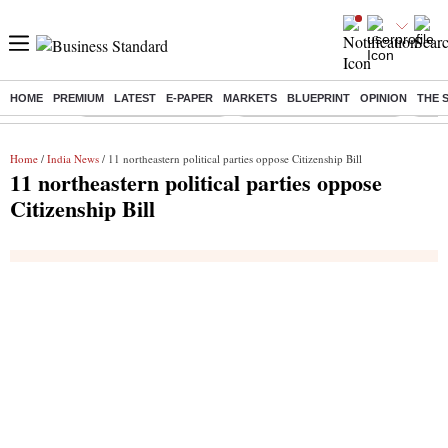
HOME
PREMIUM
LATEST
E-PAPER
MARKETS
BLUEPRINT
OPINION
THE 
Buzzing :
Stock Market Highlights
Jharkhand Student Protest
NPS 
Home
/
India News
/ 11 northeastern political parties oppose Citizenship Bill
11 northeastern political parties oppose
Citizenship Bill