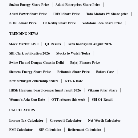
Suzlon Energy Share Price
Adani Enterprises Share Price
Adani Power Share Price
IRFC Share Price
Tata Motors PV Share price
BHEL Share Price
Dr Reddy Share Price
Vodafone Idea Share Price
TRENDING NEWS
Stock Market LIVE
Q1 Results
Bank holidays in August 2026
SBI Clerk notification 2026
Stocks to Watch Today
Swine Flu and Dengue Cases in Delhi
Bajaj Finance Price
Siemens Energy Share Price
Britannia Share Price
Bofors Case
New birthright citizenship orders
GTA 6 Date
HBSE Haryana board compartment result 2026
Vikram Solar Share
Women's Asia Cup Date
OTT releases this week
SBI Q1 Result
CALCULATORS
Income Tax Calculator
Crorepati Calculator
Net Worth Calculator
EMI Calculator
SIP Calculator
Retirement Calculator