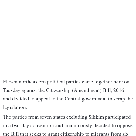
Eleven northeastern political parties came together here on
Tuesday against the Citizenship (Amendment) Bill, 2016
and decided to appeal to the Central government to scrap the
legislation.
The parties from seven states excluding Sikkim participated
in a two-day convention and unanimously decided to oppose
the Bill that seeks to grant citizenship to migrants from six