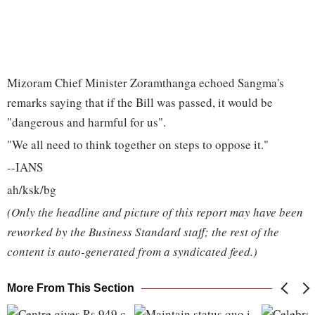
Mizoram Chief Minister Zoramthanga echoed Sangma's
remarks saying that if the Bill was passed, it would be
"dangerous and harmful for us".
"We all need to think together on steps to oppose it."
--IANS
ah/ksk/bg
(Only the headline and picture of this report may have been
reworked by the Business Standard staff; the rest of the
content is auto-generated from a syndicated feed.)
More From This Section