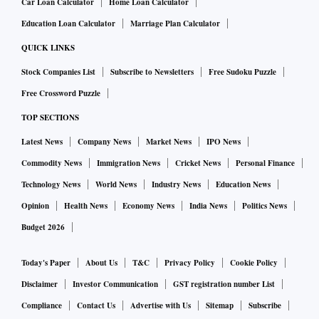
Car Loan Calculator
Home Loan Calculator
Education Loan Calculator
Marriage Plan Calculator
QUICK LINKS
Stock Companies List
Subscribe to Newsletters
Free Sudoku Puzzle
Free Crossword Puzzle
TOP SECTIONS
Latest News
Company News
Market News
IPO News
Commodity News
Immigration News
Cricket News
Personal Finance
Technology News
World News
Industry News
Education News
Opinion
Health News
Economy News
India News
Politics News
Budget 2026
Today's Paper
About Us
T&C
Privacy Policy
Cookie Policy
Disclaimer
Investor Communication
GST registration number List
Compliance
Contact Us
Advertise with Us
Sitemap
Subscribe