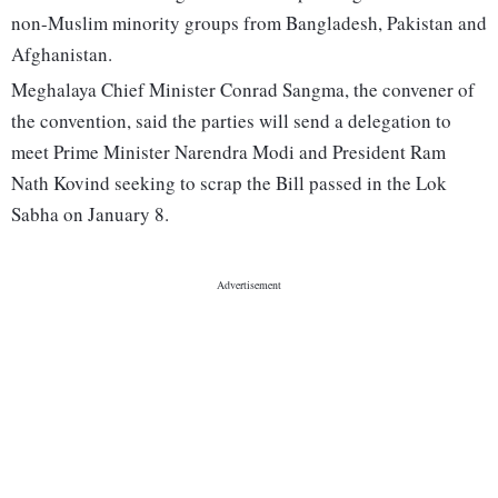
non-Muslim minority groups from Bangladesh, Pakistan and
Afghanistan.
Meghalaya Chief Minister Conrad Sangma, the convener of
the convention, said the parties will send a delegation to
meet Prime Minister Narendra Modi and President Ram
Nath Kovind seeking to scrap the Bill passed in the Lok
Sabha on January 8.