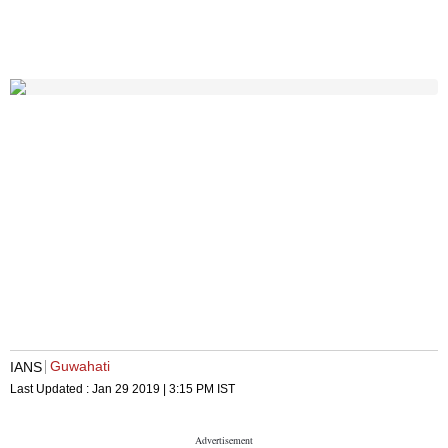
Guwahati
IANS
Last Updated :
Jan 29 2019 | 3:15 PM
IST