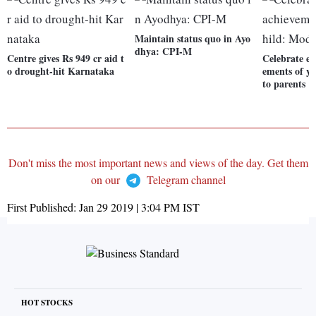
Maintain status quo in Ayo
dhya: CPI-M
Centre gives Rs 949 cr aid t
Celebrate ev
o drought-hit Karnataka
ements of y
to parents
Don't miss the most important news and views of the day. Get them
on our
Telegram channel
First Published:
Jan 29 2019 | 3:04 PM
IST
HOT STOCKS