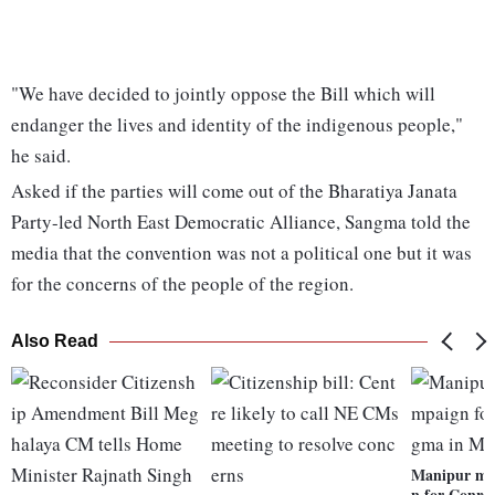
"We have decided to jointly oppose the Bill which will
endanger the lives and identity of the indigenous people,"
he said.
Asked if the parties will come out of the Bharatiya Janata
Party-led North East Democratic Alliance, Sangma told the
media that the convention was not a political one but it was
for the concerns of the people of the region.
Also Read
Manipur min
n for Conr