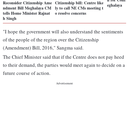
Reconsider Citizenship Ame
Citizenship bill: Centre like
eghalaya
ndment Bill Meghalaya CM
ly to call NE CMs meeting t
tells Home Minister Rajnat
o resolve concerns
h Singh
"I hope the government will also understand the sentiments
of the people of the region over the Citizenship
(Amendment) Bill, 2016," Sangma said.
The Chief Minister said that if the Centre does not pay heed
to their demand, the parties would meet again to decide on a
future course of action.