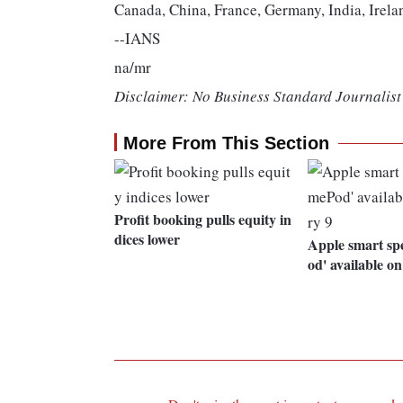
Canada, China, France, Germany, India, Irela
--IANS
na/mr
Disclaimer: No Business Standard Journalist 
More From This Section
Profit booking pulls equity in
dices lower
Apple smart s
od' available o