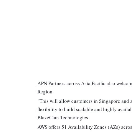
APN Partners across Asia Pacific also welcom
Region.
"This will allow customers in Singapore and a
flexibility to build scalable and highly avai
BlazeClan Technologies.
AWS offers 51 Availability Zones (AZs) across