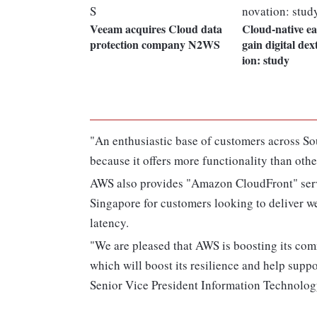
Veeam acquires Cloud data
Cloud-native ea
protection company N2WS
gain digital dex
ion: study
"An enthusiastic base of customers across So
because it offers more functionality than oth
AWS also provides "Amazon CloudFront" serv
Singapore for customers looking to deliver we
latency.
"We are pleased that AWS is boosting its comm
which will boost its resilience and help supp
Senior Vice President Information Technology