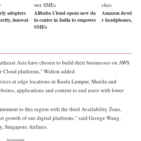
rly adopters
Alibaba Cloud opens new da
Amazon developin
terity, innovat
ta centre in India to empower
r headphones, sm
SMEs
utheast Asia have chosen to build their businesses on AWS
er Cloud platforms," Walton added.
ices at edge locations in Kuala Lumpur, Manila and
bsites, applications and content to end users with lower
itment to this region with the third Availability Zone,
ort growth of our digital platforms," said George Wang,
, Singapore Airlines.