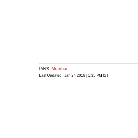
Mumbai
IANS
Last Updated :
Jan 24 2018 | 1:35 PM
IST