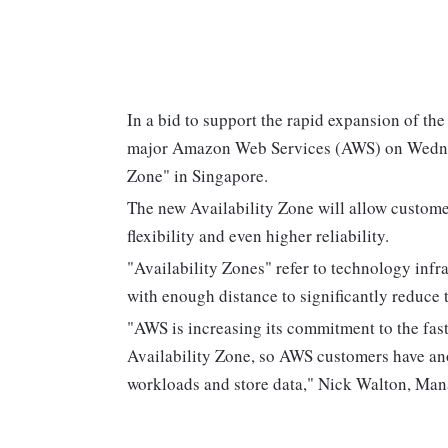
In a bid to support the rapid expansion of th
major Amazon Web Services (AWS) on Wednesd
Zone" in Singapore.
The new Availability Zone will allow custom
flexibility and even higher reliability.
"Availability Zones" refer to technology infr
with enough distance to significantly reduce t
"AWS is increasing its commitment to the fas
Availability Zone, so AWS customers have ano
workloads and store data," Nick Walton, Man