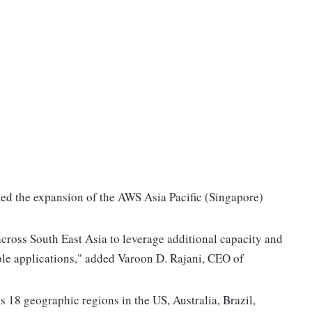
ed the expansion of the AWS Asia Pacific (Singapore)
cross South East Asia to leverage additional capacity and
lable applications," added Varoon D. Rajani, CEO of
 18 geographic regions in the US, Australia, Brazil,