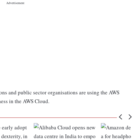
ions and public sector organisations are using the AWS
ness in the AWS Cloud.