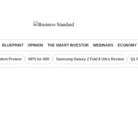
BLUEPRINT
OPINION
THE SMART INVESTOR
WEBINARS
ECONOMY
dent Protest
NPS for NRI
Samsung Galaxy Z Fold 8 Ultra Review
Q1 