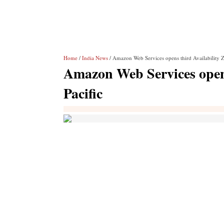
Home
/
India News
/ Amazon Web Services opens third Availability Z
Amazon Web Services opens
Pacific