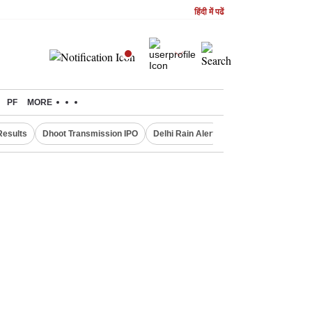
हिंदी में पढें
PF
MORE
Results
Dhoot Transmission IPO
Delhi Rain Alert
Real Estate Investm