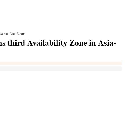
one in Asia-Pacific
 third Availability Zone in Asia-