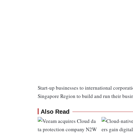
Start-up businesses to international corporat
Singapore Region to build and run their busi
Also Read