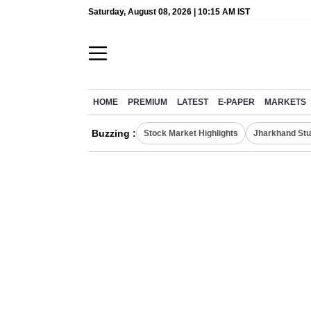
Saturday, August 08, 2026 | 10:15 AM IST
HOME
PREMIUM
LATEST
E-PAPER
MARKETS
Buzzing :
Stock Market Highlights
Jharkhand Stu