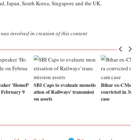
nd, Japan, South Korea, Singapore and the UK.
was involved in creation of this content
peaker 'HomeP
SBI Caps to evaluate monetis
Bihar ex-CMs Lal
n February 9
ation of Railways' transmissi
convicted in 3rd 
on assets
case