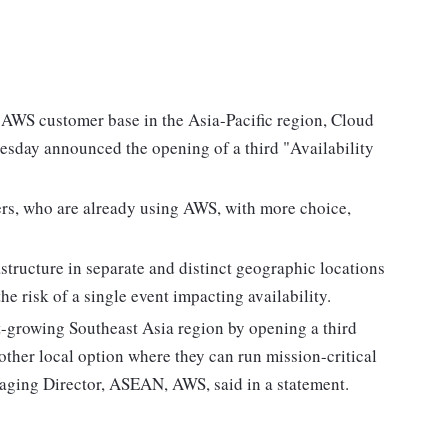
e AWS customer base in the Asia-Pacific region, Cloud
ay announced the opening of a third "Availability
ers, who are already using AWS, with more choice,
astructure in separate and distinct geographic locations
he risk of a single event impacting availability.
t-growing Southeast Asia region by opening a third
ther local option where they can run mission-critical
aging Director, ASEAN, AWS, said in a statement.