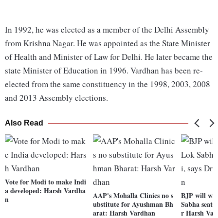
In 1992, he was elected as a member of the Delhi Assembly
from Krishna Nagar. He was appointed as the State Minister
of Health and Minister of Law for Delhi. He later became the
state Minister of Education in 1996. Vardhan has been re-
elected from the same constituency in the 1998, 2003, 2008
and 2013 Assembly elections.
Also Read
Vote for Modi to make Indi
a developed: Harsh Vardha
AAP's Mohalla Clinics no s
BJP will win
n
ubstitute for Ayushman Bh
Sabha seats 
arat: Harsh Vardhan
r Harsh Va