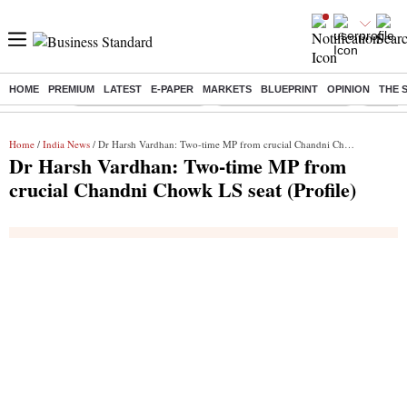
HOME
PREMIUM
LATEST
E-PAPER
MARKETS
BLUEPRINT
OPINION
THE 
Buzzing :
Stock Market Highlights
Redmi launches Note 17
Leap In
Home
/
India News
/ Dr Harsh Vardhan: Two-time MP from crucial Chandni Chowk LS seat (Profile)
Dr Harsh Vardhan: Two-time MP from
crucial Chandni Chowk LS seat (Profile)