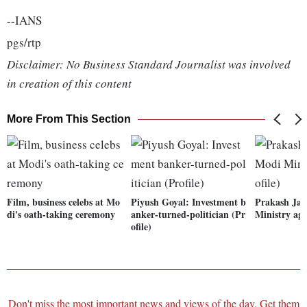
--IANS
pgs/rtp
Disclaimer: No Business Standard Journalist was involved
in creation of this content
More From This Section
Film, business celebs at Mo
Piyush Goyal: Investment b
Prakash Jav
di's oath-taking ceremony
anker-turned-politician (Pr
Ministry aga
ofile)
Don't miss the most important news and views of the day. Get them