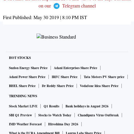
on our
Telegram channel
First Published:
May 30 2019 | 8:10 PM
IST
HOT STOCKS
Suzlon Energy Share Price
Adani Enterprises Share Price
Adani Power Share Price
IRFC Share Price
Tata Motors PV Share price
BHEL Share Price
Dr Reddy Share Price
Vodafone Idea Share Price
TRENDING NEWS
Stock Market LIVE
Q1 Results
Bank holidays in August 2026
SBI Q1 Preview
Stocks to Watch Today
Chandipura Virus Outbreak
IMD Weather Forecast
Hiroshima Day 2026
What is the FCRA Amendment Bill
Laurus Labs Share Price