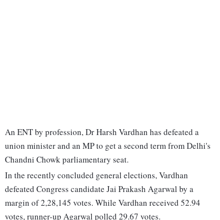
An ENT by profession, Dr Harsh Vardhan has defeated a
union minister and an MP to get a second term from Delhi's
Chandni Chowk parliamentary seat.
In the recently concluded general elections, Vardhan
defeated Congress candidate Jai Prakash Agarwal by a
margin of 2,28,145 votes. While Vardhan received 52.94
votes, runner-up Agarwal polled 29.67 votes.