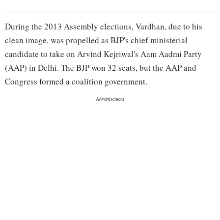
During the 2013 Assembly elections, Vardhan, due to his
clean image, was propelled as BJP's chief ministerial
candidate to take on Arvind Kejriwal's Aam Aadmi Party
(AAP) in Delhi. The BJP won 32 seats, but the AAP and
Congress formed a coalition government.