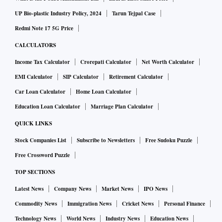
UP Bio-plastic Industry Policy, 2024
Tarun Tejpal Case
Redmi Note 17 5G Price
CALCULATORS
Income Tax Calculator
Crorepati Calculator
Net Worth Calculator
EMI Calculator
SIP Calculator
Retirement Calculator
Car Loan Calculator
Home Loan Calculator
Education Loan Calculator
Marriage Plan Calculator
QUICK LINKS
Stock Companies List
Subscribe to Newsletters
Free Sudoku Puzzle
Free Crossword Puzzle
TOP SECTIONS
Latest News
Company News
Market News
IPO News
Commodity News
Immigration News
Cricket News
Personal Finance
Technology News
World News
Industry News
Education News