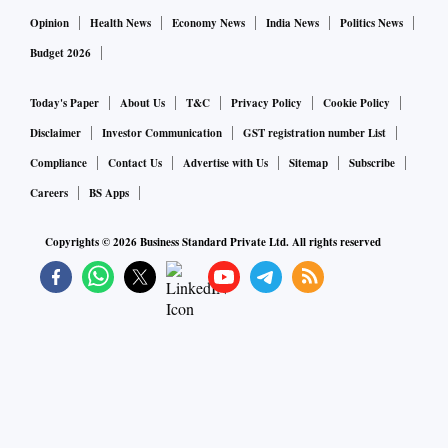
Opinion
Health News
Economy News
India News
Politics News
Budget 2026
Today's Paper
About Us
T&C
Privacy Policy
Cookie Policy
Disclaimer
Investor Communication
GST registration number List
Compliance
Contact Us
Advertise with Us
Sitemap
Subscribe
Careers
BS Apps
Copyrights ©
2026
Business Standard Private Ltd. All rights reserved