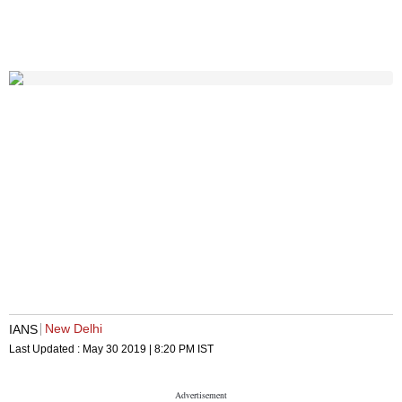
New Delhi
IANS
Last Updated :
May 30 2019 | 8:20 PM
IST