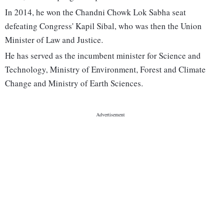
In 2014, he won the Chandni Chowk Lok Sabha seat
defeating Congress' Kapil Sibal, who was then the Union
Minister of Law and Justice.
He has served as the incumbent minister for Science and
Technology, Ministry of Environment, Forest and Climate
Change and Ministry of Earth Sciences.