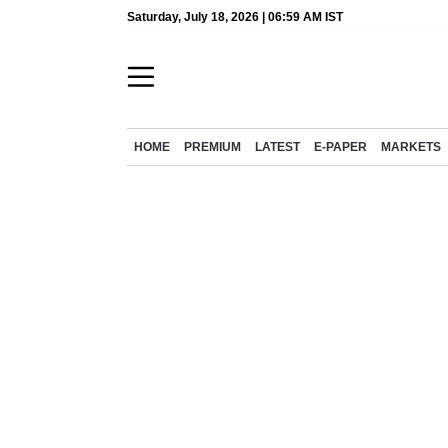
Saturday, July 18, 2026 | 06:59 AM IST
HOME
PREMIUM
LATEST
E-PAPER
MARKETS