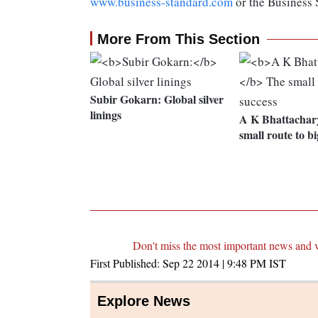
www.business-standard.com
or the Business
More From This Section
Subir Gokarn:
Global silver
linings
A K Bhattachar
small route to bi
Don't miss the most important news and 
First Published:
Sep 22 2014 | 9:48 PM
IST
Explore News