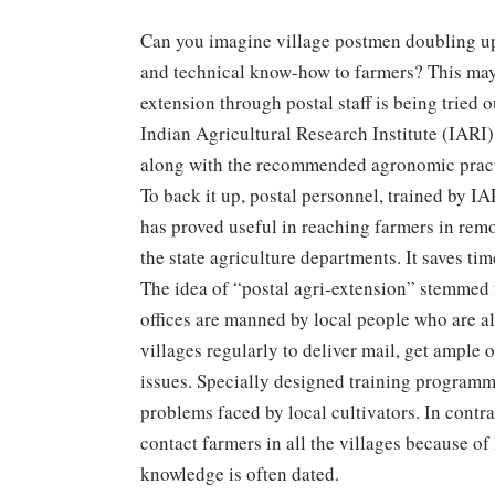
Can you imagine village postmen doubling up 
and technical know-how to farmers? This may 
extension through postal staff is being tried 
Indian Agricultural Research Institute (IARI)
along with the recommended agronomic practice
To back it up, postal personnel, trained by IA
has proved useful in reaching farmers in remo
the state agriculture departments. It saves tim
The idea of “postal agri-extension” stemmed 
offices are manned by local people who are al
villages regularly to deliver mail, get ample 
issues. Specially designed training programme
problems faced by local cultivators. In contra
contact farmers in all the villages because of
knowledge is often dated.