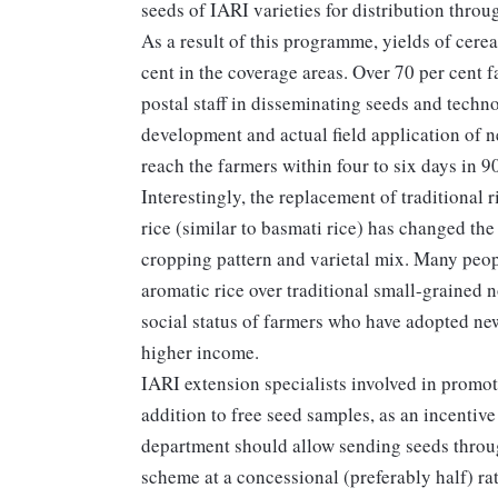
seeds of IARI varieties for distribution throug
As a result of this programme, yields of cerea
cent in the coverage areas. Over 70 per cent 
postal staff in disseminating seeds and techn
development and actual field application of 
reach the farmers within four to six days in 9
Interestingly, the replacement of traditional 
rice (similar to basmati rice) has changed the
cropping pattern and varietal mix. Many peopl
aromatic rice over traditional small-grained n
social status of farmers who have adopted new
higher income.
IARI extension specialists involved in promot
addition to free seed samples, as an incentive
department should allow sending seeds throu
scheme at a concessional (preferably half) ra