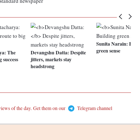
 Standard newspaper
Sunita Narain:
Build
green sense
ya:
The
Devangshu Datta:
Despite
g success
jitters, markets stay
headstrong
views of the day. Get them on our
Telegram channel