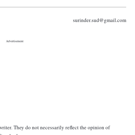
surinder.sud@gmail.com
riter. They do not necessarily reflect the opinion of