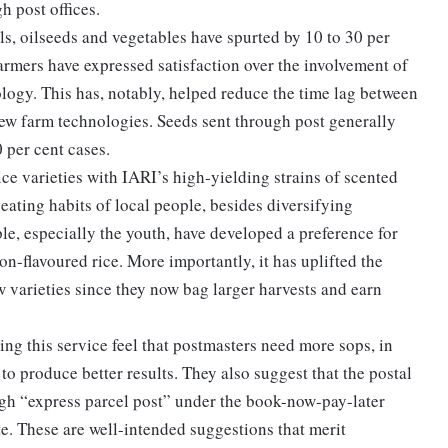
h post offices.
ls, oilseeds and vegetables have spurted by 10 to 30 per
farmers have expressed satisfaction over the involvement of
ology. This has, notably, helped reduce the time lag between
new farm technologies. Seeds sent through post generally
0 per cent cases.
rice varieties with IARI’s high-yielding strains of scented
 eating habits of local people, besides diversifying
e, especially the youth, have developed a preference for
on-flavoured rice. More importantly, it has uplifted the
 varieties since they now bag larger harvests and earn
ing this service feel that postmasters need more sops, in
 to produce better results. They also suggest that the postal
gh “express parcel post” under the book-now-pay-later
te. These are well-intended suggestions that merit