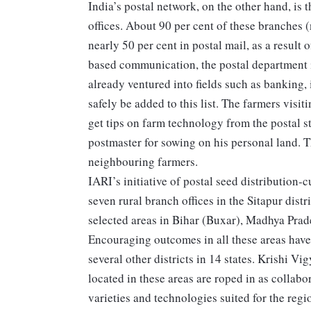
India’s postal network, on the other hand, is
offices. About 90 per cent of these branches (
nearly 50 per cent in postal mail, as a result
based communication, the postal department is 
already ventured into fields such as banking,
safely be added to this list. The farmers visit
get tips on farm technology from the postal st
postmaster for sowing on his personal land. Th
neighbouring farmers.
IARI’s initiative of postal seed distribution
seven rural branch offices in the Sitapur dist
selected areas in Bihar (Buxar), Madhya Pra
Encouraging outcomes in all these areas have 
several other districts in 14 states. Krishi V
located in these areas are roped in as collab
varieties and technologies suited for the regi