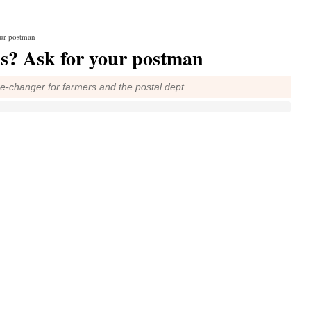
our postman
s? Ask for your postman
me-changer for farmers and the postal dept