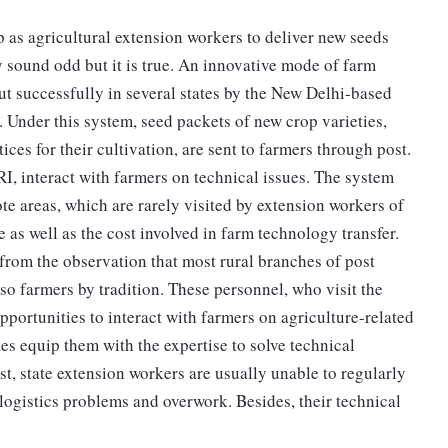
as agricultural extension workers to deliver new seeds
sound odd but it is true. An innovative mode of farm
out successfully in several states by the New Delhi-based
. Under this system, seed packets of new crop varieties,
s for their cultivation, are sent to farmers through post.
RI, interact with farmers on technical issues. The system
te areas, which are rarely visited by extension workers of
e as well as the cost involved in farm technology transfer.
from the observation that most rural branches of post
so farmers by tradition. These personnel, who visit the
opportunities to interact with farmers on agriculture-related
s equip them with the expertise to solve technical
st, state extension workers are usually unable to regularly
 logistics problems and overwork. Besides, their technical