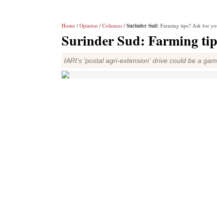
Home
/
Opinion
/
Columns
/
Surinder Sud:
Farming tips? Ask for y
Surinder Sud:
Farming tip
IARI's 'postal agri-extension' drive could be a ga