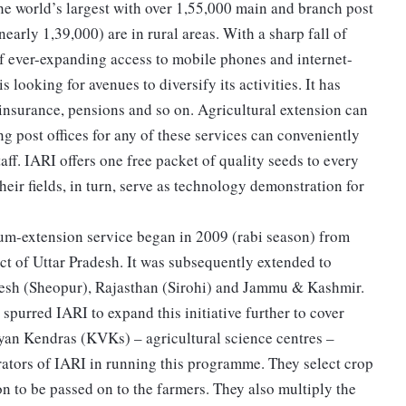
 the world’s largest with over 1,55,000 main and branch post
nearly 1,39,000) are in rural areas. With a sharp fall of
 of ever-expanding access to mobile phones and internet-
looking for avenues to diversify its activities. It has
 insurance, pensions and so on. Agricultural extension can
ing post offices for any of these services can conveniently
aff. IARI offers one free packet of quality seeds to every
eir fields, in turn, serve as technology demonstration for
-cum-extension service began in 2009 (rabi season) from
rict of Uttar Pradesh. It was subsequently extended to
desh (Sheopur), Rajasthan (Sirohi) and Jammu & Kashmir.
spurred IARI to expand this initiative further to cover
igyan Kendras (KVKs) – agricultural science centres –
orators of IARI in running this programme. They select crop
on to be passed on to the farmers. They also multiply the