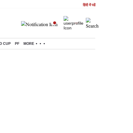
हिंदी में पढें
D CUP
PF
MORE