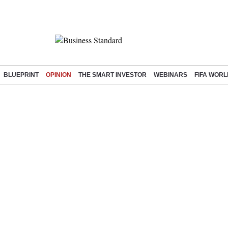
BLUEPRINT
OPINION
THE SMART INVESTOR
WEBINARS
FIFA WORL