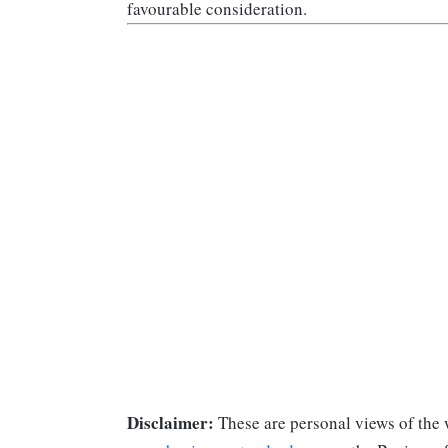
favourable consideration.
Disclaimer:
These are personal views of the w