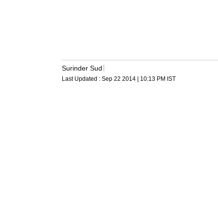
Surinder Sud
Last Updated :
Sep 22 2014 | 10:13 PM
IST