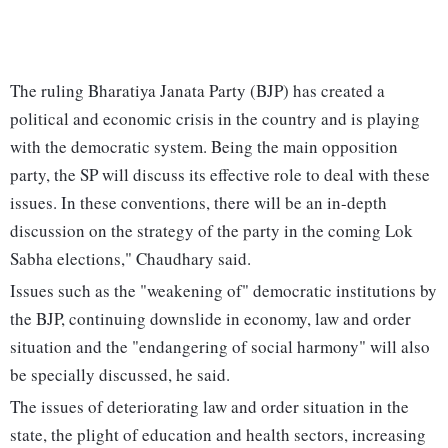
The ruling Bharatiya Janata Party (BJP) has created a
political and economic crisis in the country and is playing
with the democratic system. Being the main opposition
party, the SP will discuss its effective role to deal with these
issues. In these conventions, there will be an in-depth
discussion on the strategy of the party in the coming Lok
Sabha elections," Chaudhary said.
Issues such as the "weakening of" democratic institutions by
the BJP, continuing downslide in economy, law and order
situation and the "endangering of social harmony" will also
be specially discussed, he said.
The issues of deteriorating law and order situation in the
state, the plight of education and health sectors, increasing