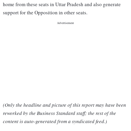
home from these seats in Uttar Pradesh and also generate
support for the Opposition in other seats.
(Only the headline and picture of this report may have been
reworked by the Business Standard staff; the rest of the
content is auto-generated from a syndicated feed.)