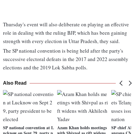
Thursday's event will also deliberate on playing an effective
role in dealing with the ruling BJP, which has been gaining
strength with every election in Uttar Pradesh, they said.
The SP national convention is being held after the party's
successive electoral defeats in the 2017 and 2022 assembly
elections and the 2019 Lok Sabha polls.
Also Read
SP national convention at L
Azam Khan holds meetings
SP chief Akh
ucknow on Sept 29, party p
with Shivpal as rift widens
angana CM; d