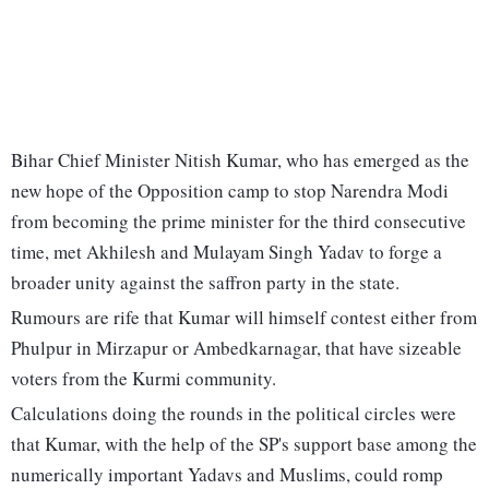
Bihar Chief Minister Nitish Kumar, who has emerged as the
new hope of the Opposition camp to stop Narendra Modi
from becoming the prime minister for the third consecutive
time, met Akhilesh and Mulayam Singh Yadav to forge a
broader unity against the saffron party in the state.
Rumours are rife that Kumar will himself contest either from
Phulpur in Mirzapur or Ambedkarnagar, that have sizeable
voters from the Kurmi community.
Calculations doing the rounds in the political circles were
that Kumar, with the help of the SP's support base among the
numerically important Yadavs and Muslims, could romp