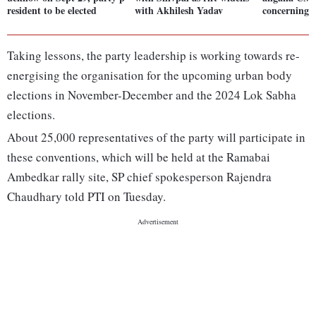
resident to be elected
with Akhilesh Yadav
concerning 
Taking lessons, the party leadership is working towards re-
energising the organisation for the upcoming urban body
elections in November-December and the 2024 Lok Sabha
elections.
About 25,000 representatives of the party will participate in
these conventions, which will be held at the Ramabai
Ambedkar rally site, SP chief spokesperson Rajendra
Chaudhary told PTI on Tuesday.