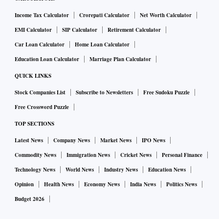
Income Tax Calculator
Crorepati Calculator
Net Worth Calculator
EMI Calculator
SIP Calculator
Retirement Calculator
Car Loan Calculator
Home Loan Calculator
Education Loan Calculator
Marriage Plan Calculator
QUICK LINKS
Stock Companies List
Subscribe to Newsletters
Free Sudoku Puzzle
Free Crossword Puzzle
TOP SECTIONS
Latest News
Company News
Market News
IPO News
Commodity News
Immigration News
Cricket News
Personal Finance
Technology News
World News
Industry News
Education News
Opinion
Health News
Economy News
India News
Politics News
Budget 2026