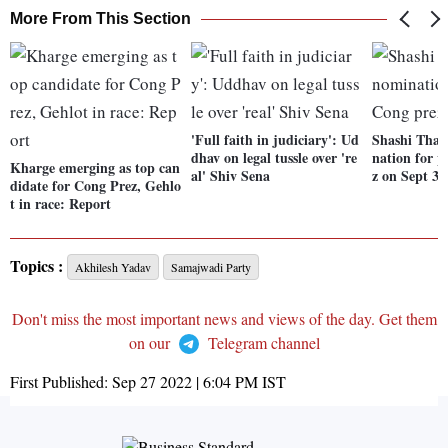
More From This Section
'Full faith in judiciary': Ud
Shashi Tharo
dhav on legal tussle over 're
nation for p
Kharge emerging as top can
al' Shiv Sena
z on Sept 30
didate for Cong Prez, Gehlo
t in race: Report
Topics :
Akhilesh Yadav
Samajwadi Party
Don't miss the most important news and views of the day. Get them
on our
Telegram channel
First Published:
Sep 27 2022 | 6:04 PM
IST