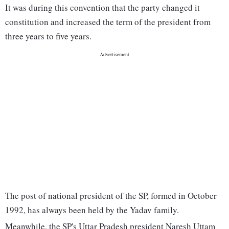
It was during this convention that the party changed it
constitution and increased the term of the president from
three years to five years.
The post of national president of the SP, formed in October
1992, has always been held by the Yadav family.
Meanwhile, the SP's Uttar Pradesh president Naresh Uttam