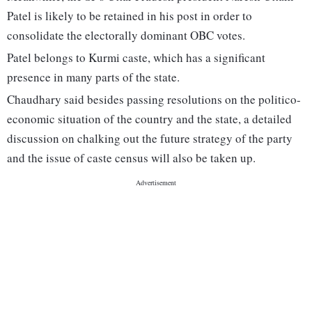
Patel is likely to be retained in his post in order to
consolidate the electorally dominant OBC votes.
Patel belongs to Kurmi caste, which has a significant
presence in many parts of the state.
Chaudhary said besides passing resolutions on the politico-
economic situation of the country and the state, a detailed
discussion on chalking out the future strategy of the party
and the issue of caste census will also be taken up.