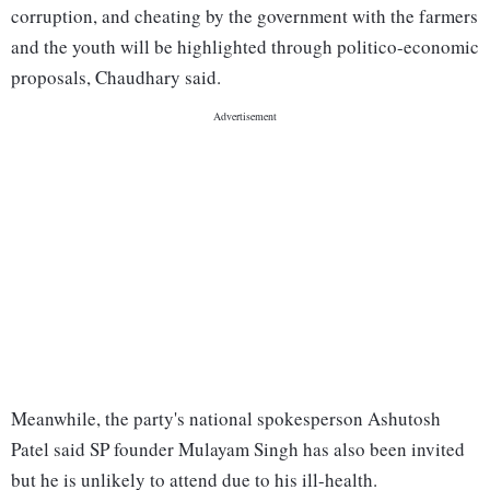
corruption, and cheating by the government with the farmers
and the youth will be highlighted through politico-economic
proposals, Chaudhary said.
Meanwhile, the party's national spokesperson Ashutosh
Patel said SP founder Mulayam Singh has also been invited
but he is unlikely to attend due to his ill-health.