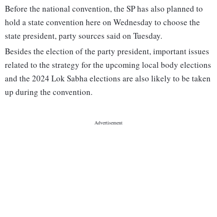
Before the national convention, the SP has also planned to
hold a state convention here on Wednesday to choose the
state president, party sources said on Tuesday.
Besides the election of the party president, important issues
related to the strategy for the upcoming local body elections
and the 2024 Lok Sabha elections are also likely to be taken
up during the convention.