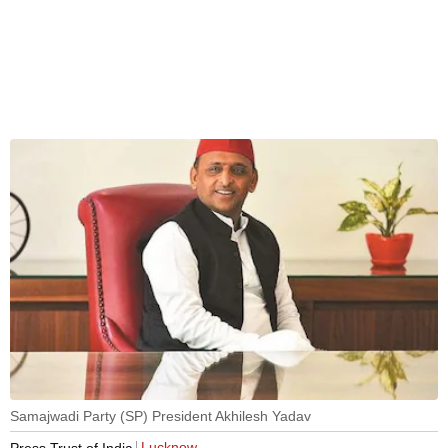
Samajwadi Party (SP) President Akhilesh Yadav
Lucknow
Press Trust of India