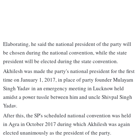
Elaborating, he said the national president of the party will
be chosen during the national convention, while the state
president will be elected during the state convention.
Akhilesh was made the party's national president for the first
time on January 1, 2017, in place of party founder Mulayam
Singh Yadav in an emergency meeting in Lucknow held
amidst a power tussle between him and uncle Shivpal Singh
Yadav.
After this, the SP's scheduled national convention was held
in Agra in October 2017 during which Akhilesh was again
elected unanimously as the president of the party.