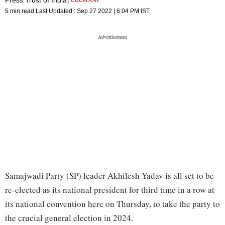
5 min read
Last Updated :
Sep 27 2022 | 6:04 PM
IST
Samajwadi Party (SP) leader Akhilesh Yadav is all set to be
re-elected as its national president for third time in a row at
its national convention here on Thursday, to take the party to
the crucial general election in 2024.