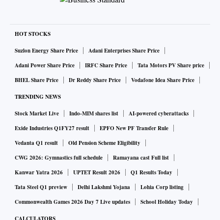
HOT STOCKS
Suzlon Energy Share Price
Adani Enterprises Share Price
Adani Power Share Price
IRFC Share Price
Tata Motors PV Share price
BHEL Share Price
Dr Reddy Share Price
Vodafone Idea Share Price
TRENDING NEWS
Stock Market Live
Indo-MIM shares list
AI-powered cyberattacks
Exide Industries Q1FY27 result
EPFO New PF Transfer Rule
Vedanta Q1 result
Old Pension Scheme Eligibility
CWG 2026: Gymnastics full schedule
Ramayana cast Full list
Kanwar Yatra 2026
UPTET Result 2026
Q1 Results Today
Tata Steel Q1 preview
Delhi Lakshmi Yojana
Lohia Corp listing
Commonwealth Games 2026 Day 7 Live updates
School Holiday Today
CALCULATORS