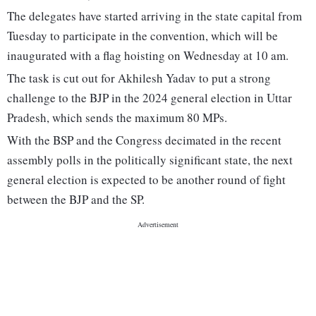
The delegates have started arriving in the state capital from
Tuesday to participate in the convention, which will be
inaugurated with a flag hoisting on Wednesday at 10 am.
The task is cut out for Akhilesh Yadav to put a strong
challenge to the BJP in the 2024 general election in Uttar
Pradesh, which sends the maximum 80 MPs.
With the BSP and the Congress decimated in the recent
assembly polls in the politically significant state, the next
general election is expected to be another round of fight
between the BJP and the SP.