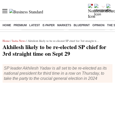
HOME
PREMIUM
LATEST
E-PAPER
MARKETS
BLUEPRINT
OPINION
THE 
Buzzing :
Mankind Pharma Q3 Results
Swiggy Q1 Results 2026
Q1 
Home
/
India News
/ Akhilesh likely to be re-elected SP chief for 3rd straight time on Sept 29
Akhilesh likely to be re-elected SP chief for
3rd straight time on Sept 29
SP leader Akhilesh Yadav is all set to be re-elected as its
national president for third time in a row on Thursday, to
take the party to the crucial general election in 2024