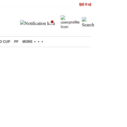
हिंदी में पढें
D CUP
PF
MORE