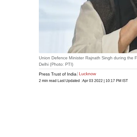
Union Defence Minister Rajnath Singh during the 
Delhi (Photo: PTI)
Lucknow
Press Trust of India
2 min read
Last Updated :
Apr 03 2022 | 10:17 PM
IST