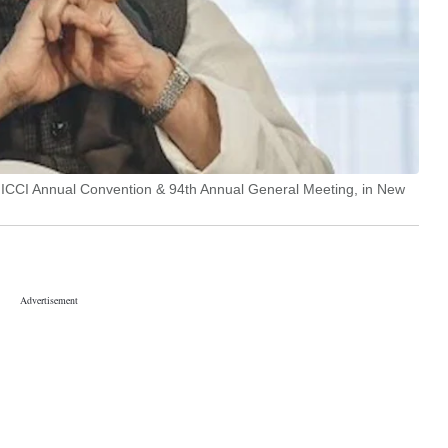
FICCI Annual Convention & 94th Annual General Meeting, in New