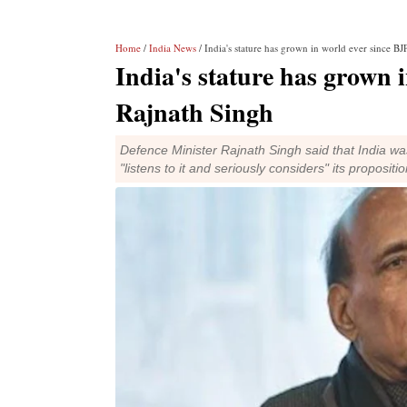
Home
/
India News
/ India's stature has grown in world ever since BJ
India's stature has grown 
Rajnath Singh
Defence Minister Rajnath Singh said that India wa
"listens to it and seriously considers" its propositio