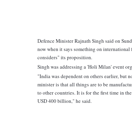
Defence Minister Rajnath Singh said on Sunda
now when it says something on international fo
considers" its proposition.
Singh was addressing a 'Holi Milan' event org
"India was dependent on others earlier, but n
minister is that all things are to be manufac
to other countries. It is for the first time in 
USD 400 billion," he said.