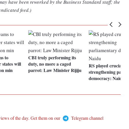
 may have been reworked by the Business Standard staff; the
yndicated feed.)
ms to
CBI truly performing its
 states will
duty, no more a caged
RS played crucial rol
on min
parrot: Law Minister Rijiju
strengthening parli
democracy: Naidu
views of the day. Get them on our
Telegram channel