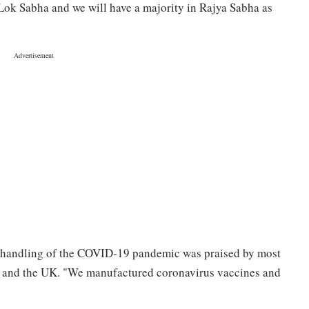
Lok Sabha and we will have a majority in Rajya Sabha as
s handling of the COVID-19 pandemic was praised by most
e and the UK. "We manufactured coronavirus vaccines and