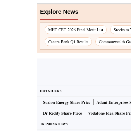
Explore News
MHT CET 2026 Final Merit List
Stocks to
Canara Bank Q1 Results
Commonwealth Gam
HOT STOCKS
Suzlon Energy Share Price
Adani Enterprises 
Dr Reddy Share Price
Vodafone Idea Share Pr
TRENDING NEWS