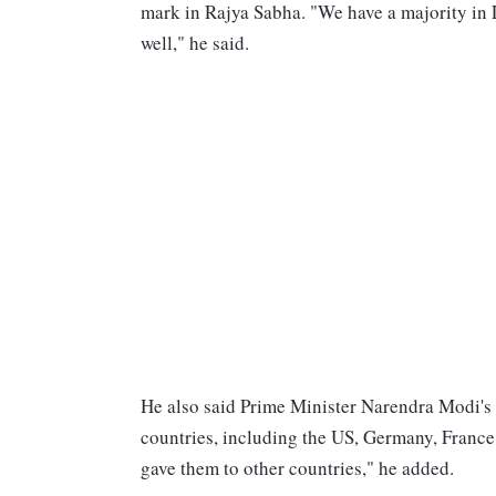
mark in Rajya Sabha. "We have a majority in 
well," he said.
He also said Prime Minister Narendra Modi'
countries, including the US, Germany, Franc
gave them to other countries," he added.