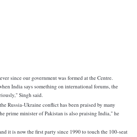
 ever since our government was formed at the Centre.
when India says something on international forums, the
riously," Singh said.
 the Russia-Ukraine conflict has been praised by many
The prime minister of Pakistan is also praising India," he
nd it is now the first party since 1990 to touch the 100-seat