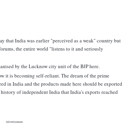
y that India was earlier "perceived as a weak" country but
rums, the entire world "listens to it and seriously
anised by the Lucknow city unit of the BJP here.
ow it is becoming self-reliant. The dream of the prime
tured in India and the products made here should be exported
the history of independent India that India's exports reached