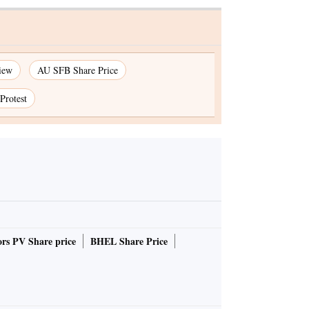
iew
AU SFB Share Price
Protest
rs PV Share price
BHEL Share Price