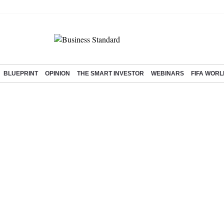
BLUEPRINT
OPINION
THE SMART INVESTOR
WEBINARS
FIFA WORL