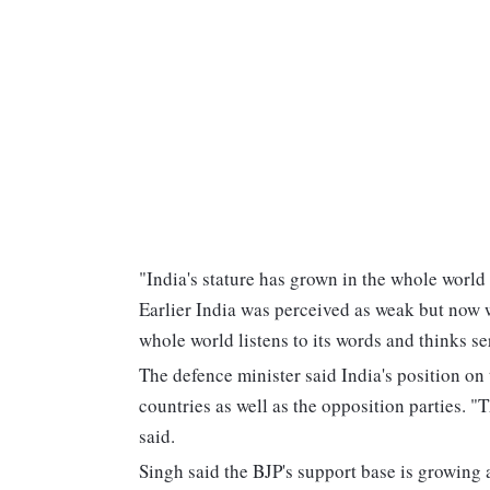
"India's stature has grown in the whole world
Earlier India was perceived as weak but now 
whole world listens to its words and thinks se
The defence minister said India's position on
countries as well as the opposition parties. "
said.
Singh said the BJP's support base is growing a