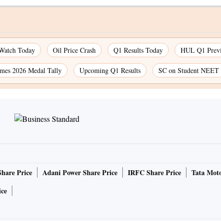
 Watch Today
Oil Price Crash
Q1 Results Today
HUL Q1 Prev
es 2026 Medal Tally
Upcoming Q1 Results
SC on Student NEET 
Share Price
Adani Power Share Price
IRFC Share Price
Tata Moto
ice