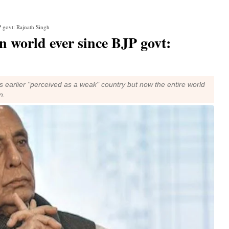
P govt: Rajnath Singh
in world ever since BJP govt:
s earlier "perceived as a weak" country but now the entire world
n.