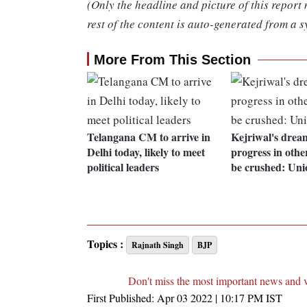
(Only the headline and picture of this report
rest of the content is auto-generated from a s
More From This Section
Telangana CM to arrive in
Kejriwal's drea
Delhi today, likely to meet
progress in other
political leaders
be crushed: Uni
Topics :
Rajnath Singh
BJP
Don't miss the most important news and 
First Published:
Apr 03 2022 | 10:17 PM
IST