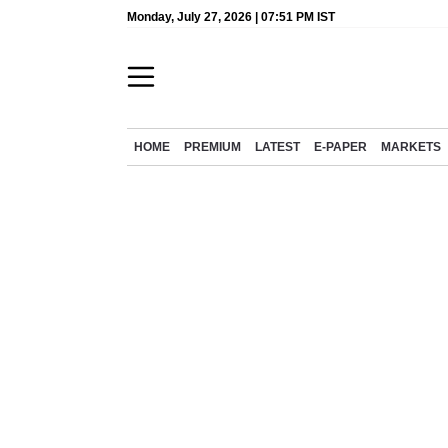
Monday, July 27, 2026 | 07:51 PM IST
HOME
PREMIUM
LATEST
E-PAPER
MARKETS