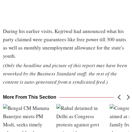
During his earlier visits, Kejriwal had announced what his
party claimed were guarantees like free power till 300 units
as well as monthly unemployment allowance for the state's
youth.
(Only the headline and picture of this report may have been
reworked by the Business Standard staff; the rest of the
content is auto-generated from a syndicated feed.)
More From This Section