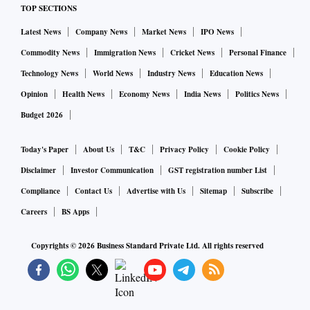
TOP SECTIONS
Latest News
Company News
Market News
IPO News
Commodity News
Immigration News
Cricket News
Personal Finance
Technology News
World News
Industry News
Education News
Opinion
Health News
Economy News
India News
Politics News
Budget 2026
Today's Paper
About Us
T&C
Privacy Policy
Cookie Policy
Disclaimer
Investor Communication
GST registration number List
Compliance
Contact Us
Advertise with Us
Sitemap
Subscribe
Careers
BS Apps
Copyrights ©
2026
Business Standard Private Ltd. All rights reserved