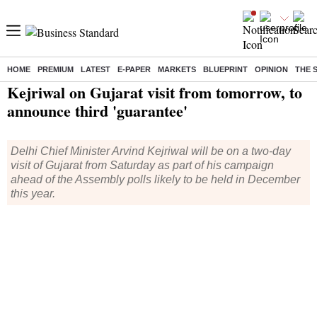
HOME
PREMIUM
LATEST
E-PAPER
MARKETS
BLUEPRINT
OPINION
THE 
Home
/
India News
/ Kejriwal on Gujarat visit from tomorrow, to announce third 'guarantee'
Kejriwal on Gujarat visit from tomorrow, to
announce third 'guarantee'
Delhi Chief Minister Arvind Kejriwal will be on a two-day
visit of Gujarat from Saturday as part of his campaign
ahead of the Assembly polls likely to be held in December
this year.