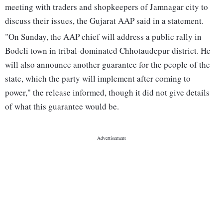
meeting with traders and shopkeepers of Jamnagar city to
discuss their issues, the Gujarat AAP said in a statement.
"On Sunday, the AAP chief will address a public rally in
Bodeli town in tribal-dominated Chhotaudepur district. He
will also announce another guarantee for the people of the
state, which the party will implement after coming to
power," the release informed, though it did not give details
of what this guarantee would be.