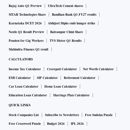
Bajaj Auto Q1 Preview
UltraTech Cement shares
MTAR Technologies Share
Bandhan Bank Q1 FY27 results
Karnataka DCET 2026
Abhijeet Dipke ends hunger strike
Nestle Q1 Result Preview
Balrampur Chini Share
Pension for Gig Workers
TVS Motor Q1 Results
Mahindra Finance Q1 result
CALCULATORS
Income Tax Calculator
Crorepati Calculator
Net Worth Calculator
EMI Calculator
SIP Calculator
Retirement Calculator
Car Loan Calculator
Home Loan Calculator
Education Loan Calculator
Marriage Plan Calculator
QUICK LINKS
Stock Companies List
Subscribe to Newsletters
Free Sudoku Puzzle
Free Crossword Puzzle
Budget 2026
IPL 2026