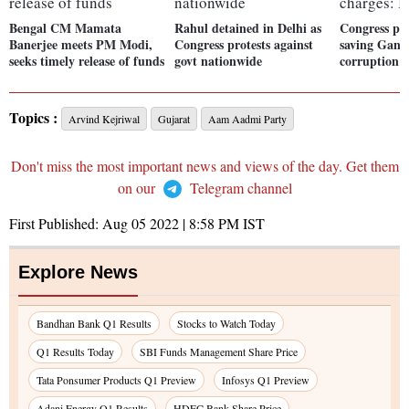
Bengal CM Mamata
Rahul detained in Delhi as
Congress pro
Banerjee meets PM Modi,
Congress protests against
saving Gand
seeks timely release of funds
govt nationwide
corruption 
Topics :
Arvind Kejriwal
Gujarat
Aam Aadmi Party
Don't miss the most important news and views of the day. Get them
on our
Telegram channel
First Published:
Aug 05 2022 | 8:58 PM
IST
Explore News
Bandhan Bank Q1 Results
Stocks to Watch Today
Q1 Results Today
SBI Funds Management Share Price
Tata Ponsumer Products Q1 Preview
Infosys Q1 Preview
Adani Energy Q1 Results
HDFC Bank Share Price