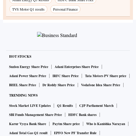
TVS Motor Q1 results
Personal Finance
HOT STOCKS
Suzlon Energy Share Price
Adani Enterprises Share Price
Adani Power Share Price
IRFC Share Price
Tata Motors PV Share price
BHEL Share Price
Dr Reddy Share Price
Vodafone Idea Share Price
TRENDING NEWS
Stock Market LIVE Updates
Q1 Results
CJP Parliament March
SBI Funds Management Share Price
HDFC Bank shares
Karur Vysya Bank Share
Paytm Share price
Who is Kanishka Narayan
Adani Total Gas Q1 result
EPFO New PF Transfer Rule