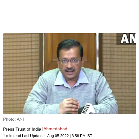
Photo: ANI
Ahmedabad
Press Trust of India
1 min read
Last Updated :
Aug 05 2022 | 8:58 PM
IST