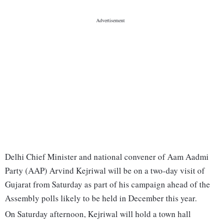
Delhi Chief Minister and national convener of Aam Aadmi
Party (AAP) Arvind Kejriwal will be on a two-day visit of
Gujarat from Saturday as part of his campaign ahead of the
Assembly polls likely to be held in December this year.
On Saturday afternoon, Kejriwal will hold a town hall