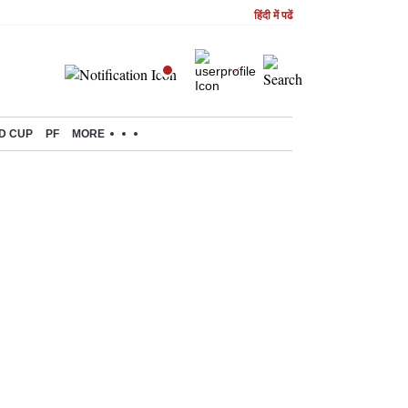
हिंदी में पढें
D CUP
PF
MORE