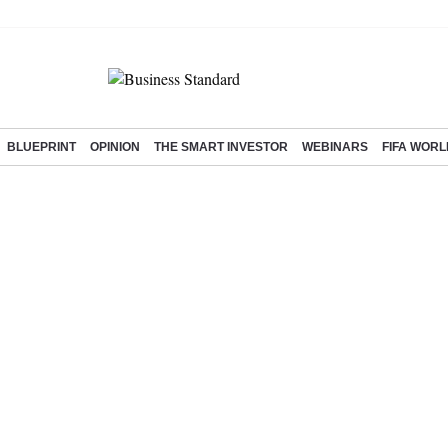
BLUEPRINT
OPINION
THE SMART INVESTOR
WEBINARS
FIFA WORL