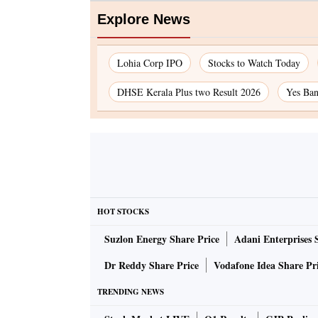
Explore News
Lohia Corp IPO
Stocks to Watch Today
DHSE Kerala Plus two Result 2026
Yes Ban
HOT STOCKS
Suzlon Energy Share Price
Adani Enterprises 
Dr Reddy Share Price
Vodafone Idea Share Pr
TRENDING NEWS