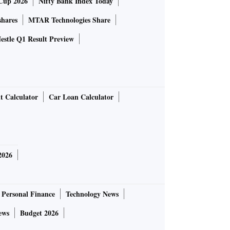
Cup 2026
Nifty Bank Index Today
shares
MTAR Technologies Share
estle Q1 Result Preview
t Calculator
Car Loan Calculator
2026
Personal Finance
Technology News
ews
Budget 2026