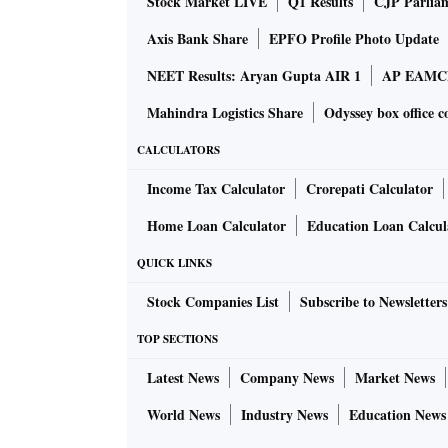
Stock Market LIVE
Q1 Results
CJP Parlia
Axis Bank Share
EPFO Profile Photo Update
NEET Results: Aryan Gupta AIR 1
AP EAMCET
Mahindra Logistics Share
Odyssey box office c
CALCULATORS
Income Tax Calculator
Crorepati Calculator
Home Loan Calculator
Education Loan Calcul
QUICK LINKS
Stock Companies List
Subscribe to Newsletters
TOP SECTIONS
Latest News
Company News
Market News
World News
Industry News
Education News