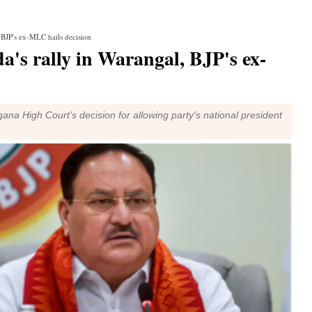
 BJP's ex-MLC hails decision
's rally in Warangal, BJP's ex-
 High Court's decision for allowing party's national president