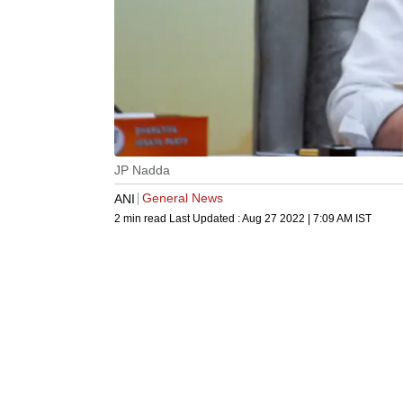
JP Nadda
General News
ANI
2 min read
Last Updated :
Aug 27 2022 | 7:09 AM
IST