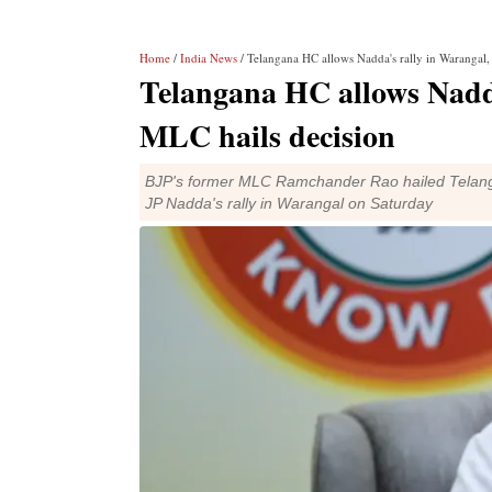
Home
/
India News
/ Telangana HC allows Nadda's rally in Warangal,
Telangana HC allows Nadda
MLC hails decision
BJP's former MLC Ramchander Rao hailed Telangana
JP Nadda's rally in Warangal on Saturday