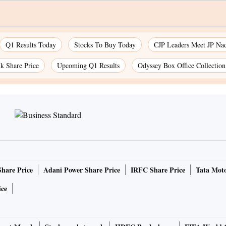
Q1 Results Today
Stocks To Buy Today
CJP Leaders Meet JP Na
k Share Price
Upcoming Q1 Results
Odyssey Box Office Collectio
Share Price
Adani Power Share Price
IRFC Share Price
Tata Moto
ice