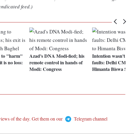
yndicated feed.)
g to "harm"
Azad's DNA Modi-fied; his
Intention wasn't to p
t is no loss:
remote control in hands of
faults: Delhi CM Kej
Modi: Congress
Himanta Biswa Sar
views of the day. Get them on our
Telegram channel