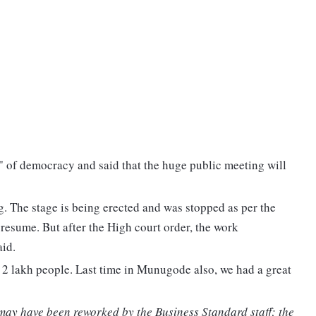
" of democracy and said that the huge public meeting will
. The stage is being erected and was stopped as per the
 resume. But after the High court order, the work
id.
 2 lakh people. Last time in Munugode also, we had a great
 may have been reworked by the Business Standard staff; the