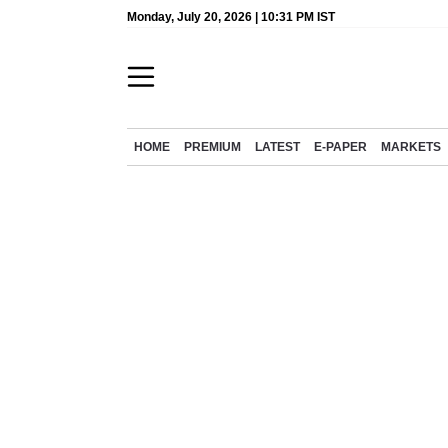
Monday, July 20, 2026 | 10:31 PM IST
HOME
PREMIUM
LATEST
E-PAPER
MARKETS