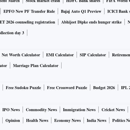
ment March
Stock market crash
HDFC Bank shares
FIFA World 
EPFO New PF Transfer Rule
Bajaj Auto Q1 Preview
ICICI Bank 
 2026 counseling registration
Abhijeet Dipke ends hunger strike
N
ollection day 3
Net Worth Calculator
EMI Calculator
SIP Calculator
Retiremen
ator
Marriage Plan Calculator
Free Sudoku Puzzle
Free Crossword Puzzle
Budget 2026
IPL 
IPO News
Commodity News
Immigration News
Cricket News
Opinion
Health News
Economy News
India News
Politics N