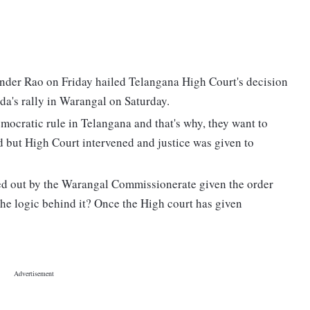
der Rao on Friday hailed Telangana High Court's decision
dda's rally in Warangal on Saturday.
mocratic rule in Telangana and that's why, they want to
d but High Court intervened and justice was given to
ried out by the Warangal Commissionerate given the order
s the logic behind it? Once the High court has given