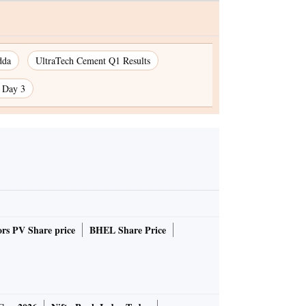
dda
UltraTech Cement Q1 Results
n Day 3
rs PV Share price
BHEL Share Price