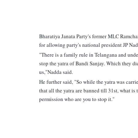
Bharatiya Janata Party's former MLC Ramchan
for allowing party's national president JP Na
"There is a family rule in Telangana and unde
stop the yatra of Bandi Sanjay. Which they di
us,"Nadda said.
He further said, "So while the yatra was car
that all the yatra are banned till 31st, what i
permission who are you to stop it."