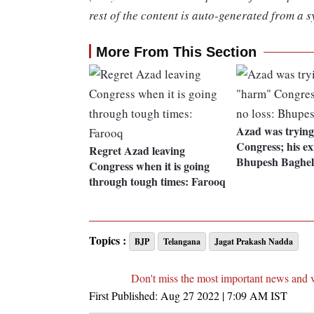
rest of the content is auto-generated from a s
More From This Section
Azad was tryin
Congress; his exi
Regret Azad leaving
Bhupesh Baghel
Congress when it is going
through tough times: Farooq
Topics :
BJP
Telangana
Jagat Prakash Nadda
Don't miss the most important news and 
First Published:
Aug 27 2022 | 7:09 AM
IST