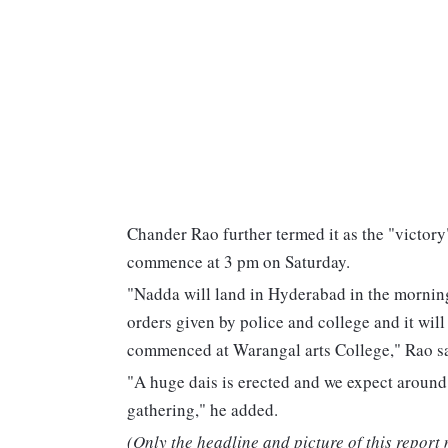
Chander Rao further termed it as the "victory
commence at 3 pm on Saturday.
"Nadda will land in Hyderabad in the morning
orders given by police and college and it will
commenced at Warangal arts College," Rao sa
"A huge dais is erected and we expect around
gathering," he added.
(Only the headline and picture of this report