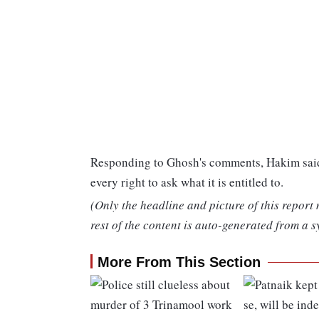
Responding to Ghosh's comments, Hakim said,
every right to ask what it is entitled to.
(Only the headline and picture of this report
rest of the content is auto-generated from a s
More From This Section