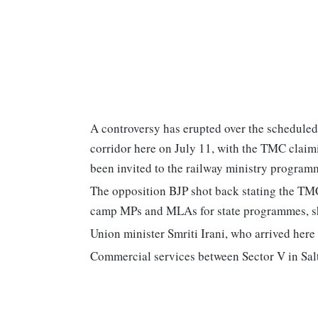
A controversy has erupted over the scheduled
corridor here on July 11, with the TMC clai
been invited to the railway ministry program
The opposition BJP shot back stating the TMC
camp MPs and MLAs for state programmes, sho
Union minister Smriti Irani, who arrived here 
Commercial services between Sector V in Sal