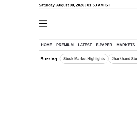
Saturday, August 08, 2026 | 01:53 AM IST
HOME
PREMIUM
LATEST
E-PAPER
MARKETS
Buzzing :
Stock Market Highlights
Jharkhand Stu