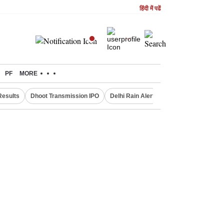
हिंदी में पढें
PF
MORE
Results
Dhoot Transmission IPO
Delhi Rain Alert
Real Estate Investm