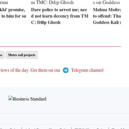
khi' promise,
Dare police to arrest me; nee
Mahua Moitra was
 to him for su
d not learn decency from TM
to offend: Tharoo
C: Dilip Ghosh
Goddess Kali row
ss
Metro rail projects
views of the day. Get them on our
Telegram channel