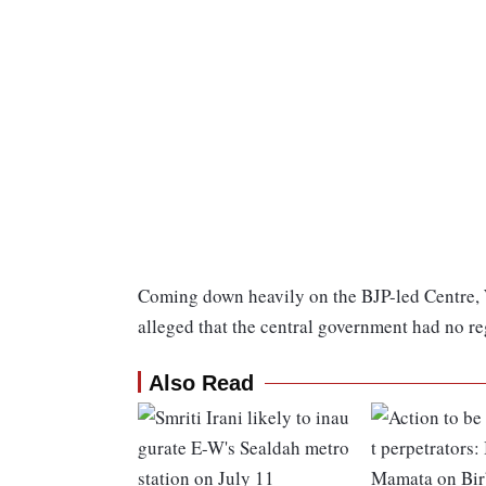
Coming down heavily on the BJP-led Centre,
alleged that the central government had no re
Also Read