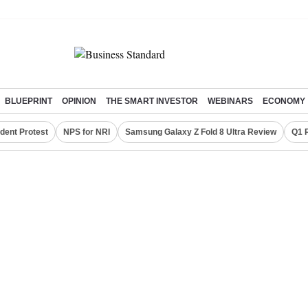
BLUEPRINT
OPINION
THE SMART INVESTOR
WEBINARS
ECONOMY
dent Protest
NPS for NRI
Samsung Galaxy Z Fold 8 Ultra Review
Q1 