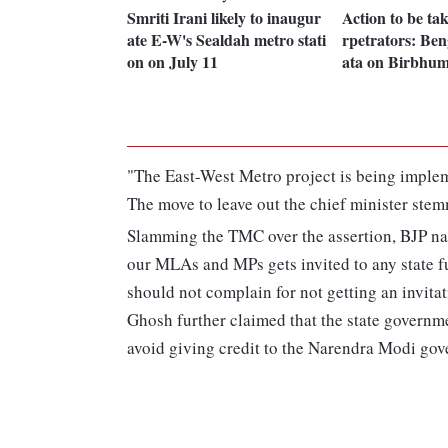
Smriti Irani likely to inaugur
Action to be ta
ate E-W's Sealdah metro stati
rpetrators: B
on on July 11
ata on Birbhum
"The East-West Metro project is being implem
The move to leave out the chief minister stem
Slamming the TMC over the assertion, BJP nat
our MLAs and MPs gets invited to any state f
should not complain for not getting an invitat
Ghosh further claimed that the state governme
avoid giving credit to the Narendra Modi go