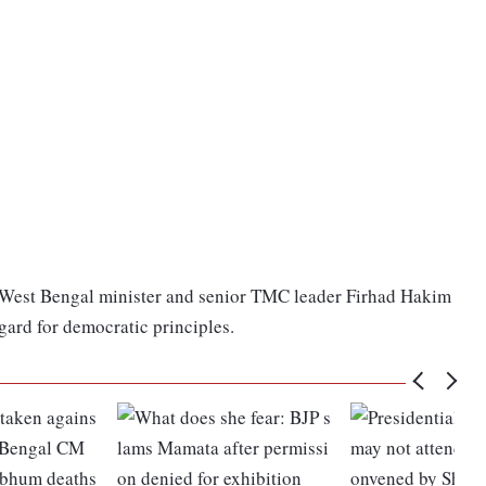
 West Bengal minister and senior TMC leader Firhad Hakim
gard for democratic principles.