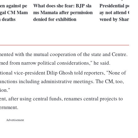
ken against pe
What does she fear: BJP sla
Presidential poll
engal CM Mam
ms Mamata after permission
ay not attend Opp
 deaths
denied for exhibition
vened by Sharad 
ented with the mutual cooperation of the state and Centre.
med from narrow political considerations," he said.
ional vice-president Dilip Ghosh told reporters, "None of
unctions including administrative meetings. The CM, too,
ion."
nt, after using central funds, renames central projects to
vernment.