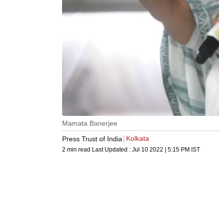
Mamata Banerjee
Kolkata
Press Trust of India
2 min read
Last Updated :
Jul 10 2022 | 5:15 PM
IST