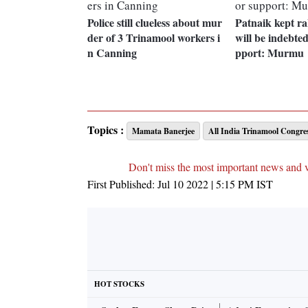
Police still clueless about mur
Patnaik kept ra
der of 3 Trinamool workers i
will be indebted
n Canning
pport: Murmu
Topics :
Mamata Banerjee
All India Trinamool Congre
Don't miss the most important news and 
First Published:
Jul 10 2022 | 5:15 PM
IST
HOT STOCKS