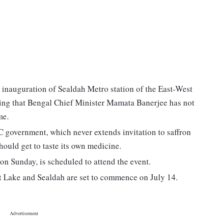
 inauguration of Sealdah Metro station of the East-West
ming that Bengal Chief Minister Mamata Banerjee has not
me.
 government, which never extends invitation to saffron
uld get to taste its own medicine.
on Sunday, is scheduled to attend the event.
t Lake and Sealdah are set to commence on July 14.