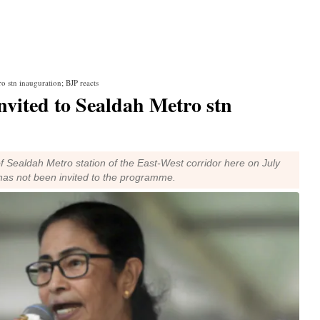
 stn inauguration; BJP reacts
vited to Sealdah Metro stn
f Sealdah Metro station of the East-West corridor here on July
has not been invited to the programme.