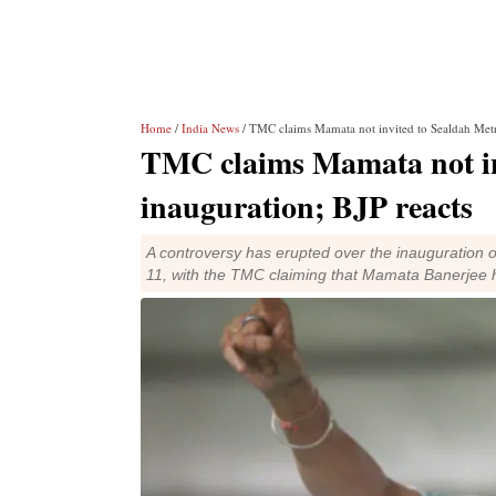
Home
/
India News
/ TMC claims Mamata not invited to Sealdah Metro
TMC claims Mamata not in
inauguration; BJP reacts
A controversy has erupted over the inauguration o
11, with the TMC claiming that Mamata Banerjee 