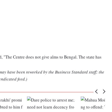
 "The Centre does not give alms to Bengal. The state has
 may have been reworked by the Business Standard staff; the
yndicated feed.)