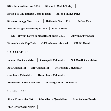
SBI Clerk notification 2026
Stocks to Watch Today
Swine Flu and Dengue Cases in Delhi
Bajaj Finance Price
Siemens Energy Share Price
Britannia Share Price
Bofors Case
New birthright citizenship orders
GTA 6 Date
HBSE Haryana board compartment result 2026
Vikram Solar Share
Women's Asia Cup Date
OTT releases this week
SBI Q1 Result
CALCULATORS
Income Tax Calculator
Crorepati Calculator
Net Worth Calculator
EMI Calculator
SIP Calculator
Retirement Calculator
Car Loan Calculator
Home Loan Calculator
Education Loan Calculator
Marriage Plan Calculator
QUICK LINKS
Stock Companies List
Subscribe to Newsletters
Free Sudoku Puzzle
Free Crossword Puzzle