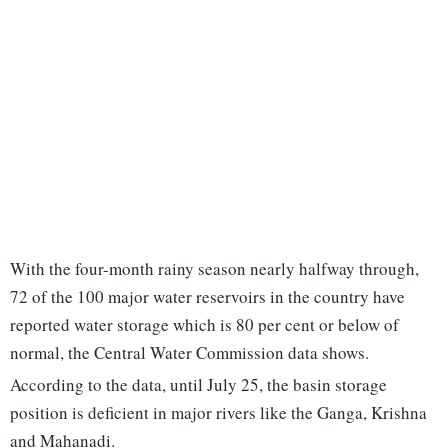
With the four-month rainy season nearly halfway through,
72 of the 100 major water reservoirs in the country have
reported water storage which is 80 per cent or below of
normal, the Central Water Commission data shows.
According to the data, until July 25, the basin storage
position is deficient in major rivers like the Ganga, Krishna
and Mahanadi.