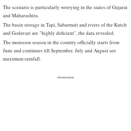
The scenario is particularly worrying in the states of Gujarat
and Maharashtra.
The basin storage in Tapi, Sabarmati and rivers of the Kutch
and Godavari are "highly deficient", the data revealed.
The monsoon season in the country officially starts from
June and continues till September. July and August see
maximum rainfall.