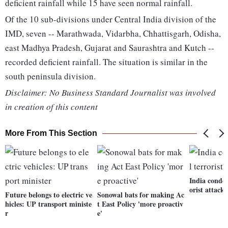
deficient rainfall while 15 have seen normal rainfall.
Of the 10 sub-divisions under Central India division of the
IMD, seven -- Marathwada, Vidarbha, Chhattisgarh, Odisha,
east Madhya Pradesh, Gujarat and Saurashtra and Kutch --
recorded deficient rainfall. The situation is similar in the
south peninsula division.
Disclaimer: No Business Standard Journalist was involved
in creation of this content
More From This Section
India conde
orist attack
Future belongs to electric ve
Sonowal bats for making Ac
hicles: UP transport ministe
t East Policy 'more proactiv
r
e'