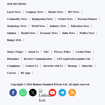
TOP SECTIONS
Latest News
Company News
Market News
IPO News
Commodity News
Immigration News
Cricket News
Personal Finance
Technology News
World News
Industry News
Education News
Opinion
Health News
Economy News
India News
Politics News
Budget 2026
Today's Paper
About Us
T&C
Privacy Policy
Cookie Policy
Disclaimer
Investor Communication
GST registration number List
Compliance
Contact Us
Advertise with Us
Sitemap
Subscribe
Careers
BS Apps
Copyrights ©
2026
Business Standard Private Ltd. All rights reserved