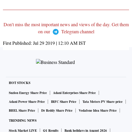
Don't miss the most important news and views of the day. Get them
on our
Telegram channel
First Published:
Jul 29 2019 | 12:10 AM
IST
HOT STOCKS
Suzlon Energy Share Price
Adani Enterprises Share Price
Adani Power Share Price
IRFC Share Price
Tata Motors PV Share price
BHEL Share Price
Dr Reddy Share Price
Vodafone Idea Share Price
TRENDING NEWS
Stock Market LIVE
Q1 Results
Bank holidays in August 2026