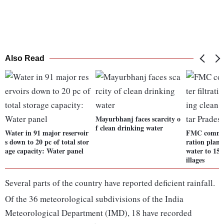
Also Read
Mayurbhanj faces scarcity o
f clean drinking water
Water in 91 major reservoir
FMC commiss
s down to 20 pc of total stor
ration plant
age capacity: Water panel
water to 15 
illages
Several parts of the country have reported deficient rainfall.
Of the 36 meteorological subdivisions of the India
Meteorological Department (IMD), 18 have recorded