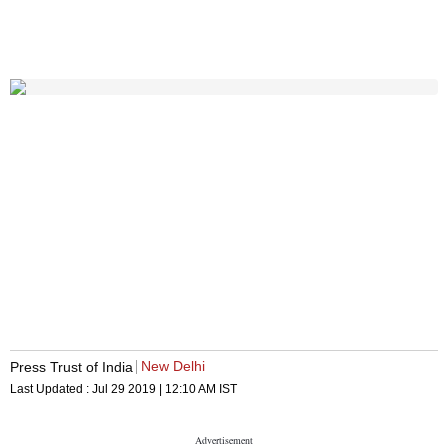
New Delhi
Press Trust of India
Last Updated :
Jul 29 2019 | 12:10 AM
IST