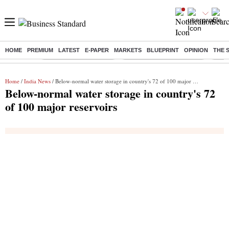
HOME
PREMIUM
LATEST
E-PAPER
MARKETS
BLUEPRINT
OPINION
THE 
Buzzing :
Stock Market Highlights
Jharkhand Student Protest
NPS 
Home
/
India News
/ Below-normal water storage in country's 72 of 100 major reservoirs
Below-normal water storage in country's 72
of 100 major reservoirs