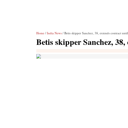
Home
/
India News
/ Betis skipper Sanchez, 38, extends contract unti
Betis skipper Sanchez, 38, 