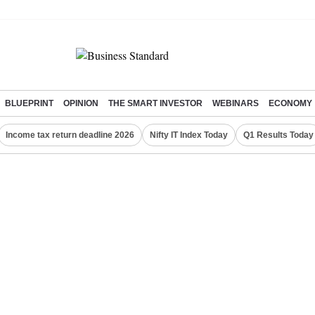
BLUEPRINT
OPINION
THE SMART INVESTOR
WEBINARS
ECONOMY
Income tax return deadline 2026
Nifty IT Index Today
Q1 Results Today