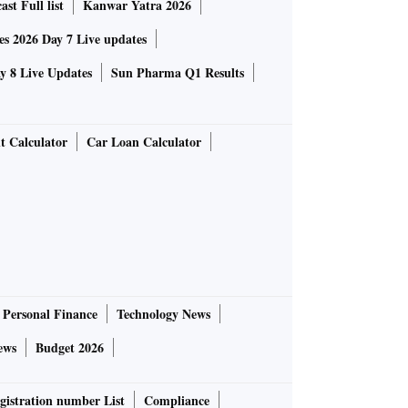
st Full list
Kanwar Yatra 2026
 2026 Day 7 Live updates
 8 Live Updates
Sun Pharma Q1 Results
t Calculator
Car Loan Calculator
Personal Finance
Technology News
ews
Budget 2026
gistration number List
Compliance