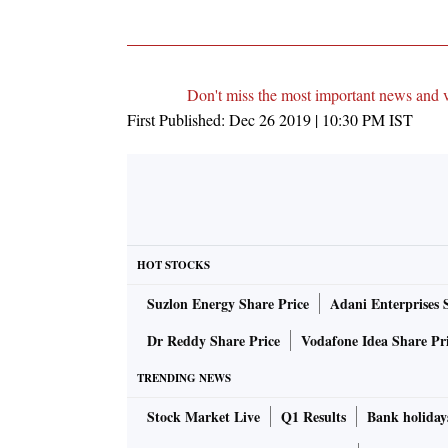
Don't miss the most important news and 
First Published:
Dec 26 2019 | 10:30 PM
IST
HOT STOCKS
Suzlon Energy Share Price
Adani Enterprises 
Dr Reddy Share Price
Vodafone Idea Share Pr
TRENDING NEWS
Stock Market Live
Q1 Results
Bank holiday