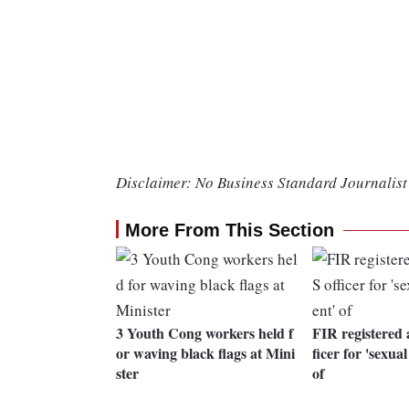
Disclaimer: No Business Standard Journalist 
More From This Section
3 Youth Cong workers held f
FIR registered 
or waving black flags at Mini
ficer for 'sexua
ster
of