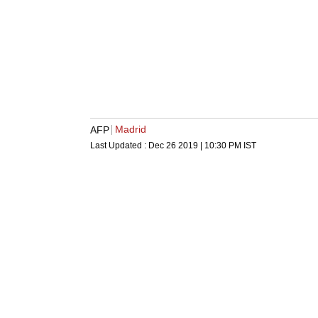
Madrid
AFP
Last Updated :
Dec 26 2019 | 10:30 PM
IST