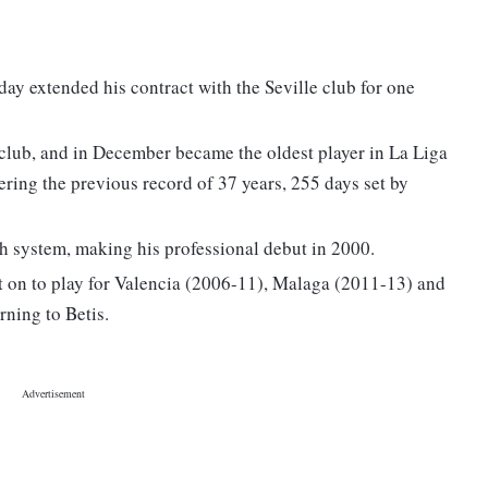
ay extended his contract with the Seville club for one
 club, and in December became the oldest player in La Liga
tering the previous record of 37 years, 255 days set by
h system, making his professional debut in 2000.
t on to play for Valencia (2006-11), Malaga (2011-13) and
rning to Betis.