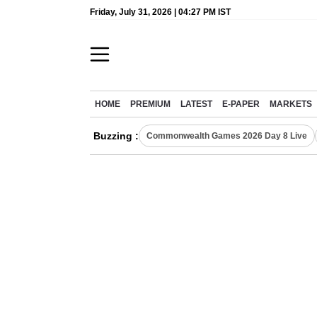
Friday, July 31, 2026 | 04:27 PM IST
HOME
PREMIUM
LATEST
E-PAPER
MARKETS
Buzzing :
Commonwealth Games 2026 Day 8 Live