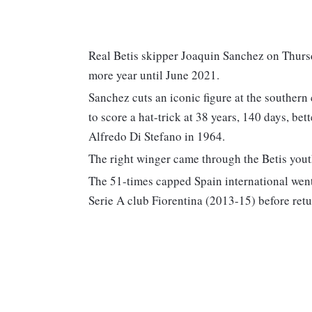
Real Betis skipper Joaquin Sanchez on Thursd
more year until June 2021.
Sanchez cuts an iconic figure at the southern
to score a hat-trick at 38 years, 140 days, bet
Alfredo Di Stefano in 1964.
The right winger came through the Betis yout
The 51-times capped Spain international wen
Serie A club Fiorentina (2013-15) before retu