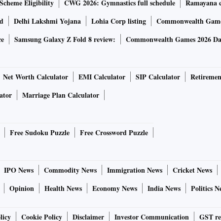
Scheme Eligibility
CWG 2026: Gymnastics full schedule
Ramayana ca
rd
Delhi Lakshmi Yojana
Lohia Corp listing
Commonwealth Games
ce
Samsung Galaxy Z Fold 8 review:
Commonwealth Games 2026 Day
Net Worth Calculator
EMI Calculator
SIP Calculator
Retiremen
ator
Marriage Plan Calculator
Free Sudoku Puzzle
Free Crossword Puzzle
IPO News
Commodity News
Immigration News
Cricket News
Opinion
Health News
Economy News
India News
Politics N
licy
Cookie Policy
Disclaimer
Investor Communication
GST re