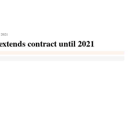
l 2021
extends contract until 2021