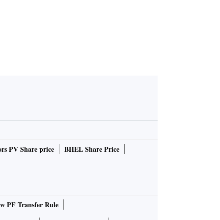
rs PV Share price
BHEL Share Price
 PF Transfer Rule