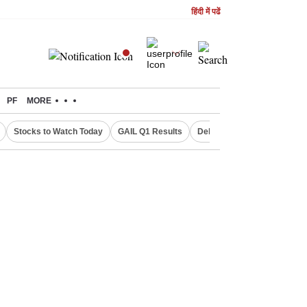
हिंदी में पढें
PF
MORE
Stocks to Watch Today
GAIL Q1 Results
Delhi Property Aadhaar Car