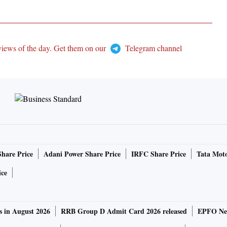
views of the day. Get them on our
Telegram channel
Share Price
Adani Power Share Price
IRFC Share Price
Tata Moto
ice
s in August 2026
RRB Group D Admit Card 2026 released
EPFO New