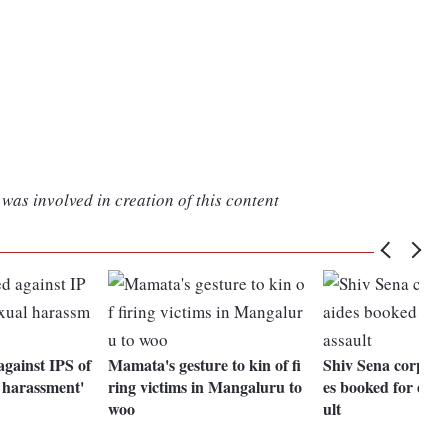
was involved in creation of this content
against IPS of
Mamata's gesture to kin of fi
Shiv Sena corporat
l harassment'
ring victims in Mangaluru to
es booked for exto
woo
ult