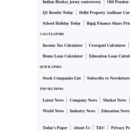
Indian Hockey jersey controversy
Old Pension 
Q1 Results Today
Delhi Property Aadhaar Ca
School Holiday Today
Bajaj Finance Share Pri
CALCULATORS
Income Tax Calculator
Crorepati Calculator
Home Loan Calculator
Education Loan Calcul
QUICK LINKS
Stock Companies List
Subscribe to Newsletters
TOP SECTIONS
Latest News
Company News
Market News
World News
Industry News
Education News
Today's Paper
About Us
T&C
Privacy Po