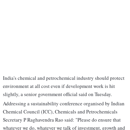
India's chemical and petrochemical industry should protect
environment at all cost even if development work is hit
slightly, a senior government official said on Tuesday.
Addressing a sustainability conference organised by Indian
Chemical Council (ICC), Chemicals and Petrochemicals
Secretary P Raghavendra Rao said: "Please do ensure that
whatever we do, whatever we talk of investment, growth and