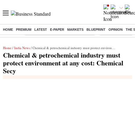
HOME
PREMIUM
LATEST
E-PAPER
MARKETS
BLUEPRINT
OPINION
THE 
Buzzing :
Commonwealth Games 2026 Day 8 Live
Income tax return d
Home
/
India News
/ Chemical & petrochemical industry must protect environment at any cost: Chemical Secy
Chemical & petrochemical industry must
protect environment at any cost: Chemical
Secy