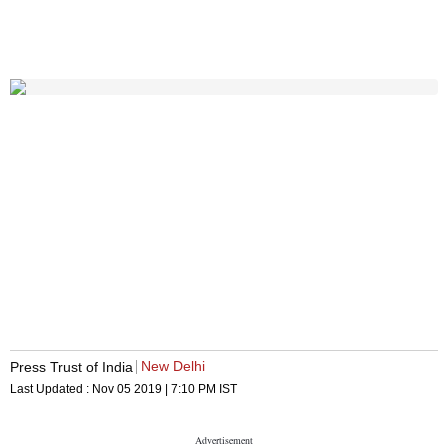
New Delhi
Press Trust of India
Last Updated :
Nov 05 2019 | 7:10 PM
IST