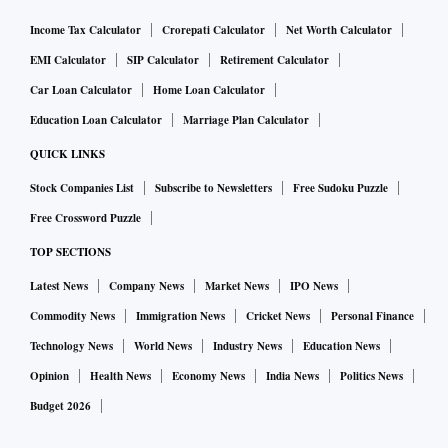
Income Tax Calculator
Crorepati Calculator
Net Worth Calculator
EMI Calculator
SIP Calculator
Retirement Calculator
Car Loan Calculator
Home Loan Calculator
Education Loan Calculator
Marriage Plan Calculator
QUICK LINKS
Stock Companies List
Subscribe to Newsletters
Free Sudoku Puzzle
Free Crossword Puzzle
TOP SECTIONS
Latest News
Company News
Market News
IPO News
Commodity News
Immigration News
Cricket News
Personal Finance
Technology News
World News
Industry News
Education News
Opinion
Health News
Economy News
India News
Politics News
Budget 2026