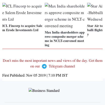
ICL Fincorp to acquire Sale
Star Air to 
m Erode Investments Ltd
balli flight
Max India shareholders app
y
rove composite merger sche
me in NCLT-convened meet
ing
Don't miss the most important news and views of the day. Get them
on our
Telegram channel
First Published:
Nov 05 2019 | 7:10 PM
IST