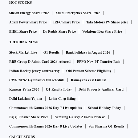
HOT STOCKS
Suzlon Energy Share Price
Adani Enterprises Share Price
Adani Power Share Price
IRFC Share Price
Tata Motors PV Share price
BHEL Share Price
Dr Reddy Share Price
Vodafone Idea Share Price
TRENDING NEWS
Stock Market Live
Q1 Results
Bank holidays in August 2026
RRB Group D Admit Card 2026 released
EPFO New PF Transfer Rule
Indian Hockey jersey controversy
Old Pension Scheme Eligibility
CWG 2026: Gymnastics full schedule
Ramayana cast Full list
Kanwar Yatra 2026
Q1 Results Today
Delhi Property Aadhaar Card
Delhi Lakshmi Yojana
Lohia Corp listing
Commonwealth Games 2026 Day 7 Live updates
School Holiday Today
Bajaj Finance Share Price
Samsung Galaxy Z Fold 8 review:
Commonwealth Games 2026 Day 8 Live Updates
Sun Pharma Q1 Results
CALCULATORS