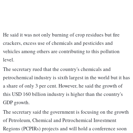
He said it was not only burning of crop residues but fire
crackers, excess use of chemicals and pesticides and
vehicles among others are contributing to this pollution
level.
The secretary rued that the country's chemicals and
petrochemical industry is sixth largest in the world but it has
a share of only 3 per cent. However, he said the growth of
this USD 160 billion industry is higher than the country's
GDP growth.
The secretary said the government is focusing on the growth
of Petroleum, Chemical and Petrochemical Investment
Regions (PCPIRs) projects and will hold a conference soon