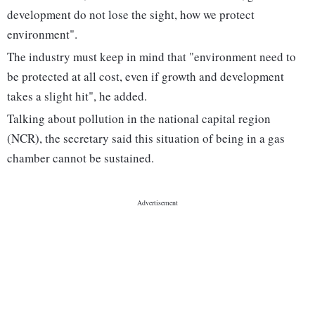
development do not lose the sight, how we protect
environment".
The industry must keep in mind that "environment need to
be protected at all cost, even if growth and development
takes a slight hit", he added.
Talking about pollution in the national capital region
(NCR), the secretary said this situation of being in a gas
chamber cannot be sustained.