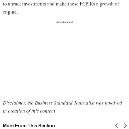
to attract investments and make these PCPIRs a growth of
engine.
Disclaimer: No Business Standard Journalist was involved
in creation of this content
More From This Section