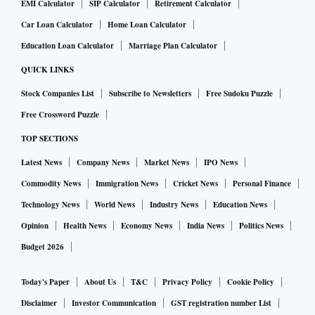
EMI Calculator
SIP Calculator
Retirement Calculator
Car Loan Calculator
Home Loan Calculator
Education Loan Calculator
Marriage Plan Calculator
QUICK LINKS
Stock Companies List
Subscribe to Newsletters
Free Sudoku Puzzle
Free Crossword Puzzle
TOP SECTIONS
Latest News
Company News
Market News
IPO News
Commodity News
Immigration News
Cricket News
Personal Finance
Technology News
World News
Industry News
Education News
Opinion
Health News
Economy News
India News
Politics News
Budget 2026
Today's Paper
About Us
T&C
Privacy Policy
Cookie Policy
Disclaimer
Investor Communication
GST registration number List