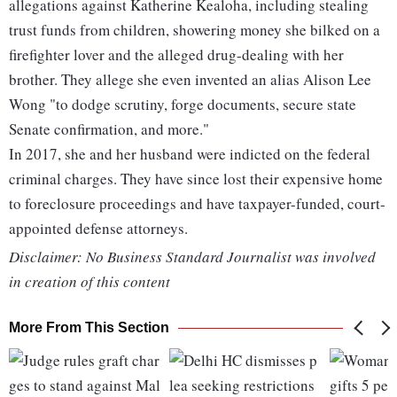
allegations against Katherine Kealoha, including stealing
trust funds from children, showering money she bilked on a
firefighter lover and the alleged drug-dealing with her
brother. They allege she even invented an alias Alison Lee
Wong "to dodge scrutiny, forge documents, secure state
Senate confirmation, and more."
In 2017, she and her husband were indicted on the federal
criminal charges. They have since lost their expensive home
to foreclosure proceedings and have taxpayer-funded, court-
appointed defense attorneys.
Disclaimer: No Business Standard Journalist was involved
in creation of this content
More From This Section