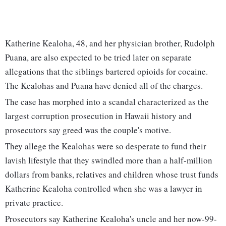
Katherine Kealoha, 48, and her physician brother, Rudolph
Puana, are also expected to be tried later on separate
allegations that the siblings bartered opioids for cocaine.
The Kealohas and Puana have denied all of the charges.
The case has morphed into a scandal characterized as the
largest corruption prosecution in Hawaii history and
prosecutors say greed was the couple's motive.
They allege the Kealohas were so desperate to fund their
lavish lifestyle that they swindled more than a half-million
dollars from banks, relatives and children whose trust funds
Katherine Kealoha controlled when she was a lawyer in
private practice.
Prosecutors say Katherine Kealoha's uncle and her now-99-