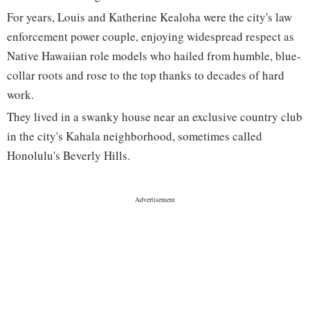
For years, Louis and Katherine Kealoha were the city's law
enforcement power couple, enjoying widespread respect as
Native Hawaiian role models who hailed from humble, blue-
collar roots and rose to the top thanks to decades of hard
work.
They lived in a swanky house near an exclusive country club
in the city's Kahala neighborhood, sometimes called
Honolulu's Beverly Hills.