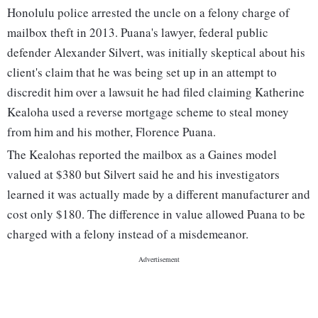
Honolulu police arrested the uncle on a felony charge of
mailbox theft in 2013. Puana's lawyer, federal public
defender Alexander Silvert, was initially skeptical about his
client's claim that he was being set up in an attempt to
discredit him over a lawsuit he had filed claiming Katherine
Kealoha used a reverse mortgage scheme to steal money
from him and his mother, Florence Puana.
The Kealohas reported the mailbox as a Gaines model
valued at $380 but Silvert said he and his investigators
learned it was actually made by a different manufacturer and
cost only $180. The difference in value allowed Puana to be
charged with a felony instead of a misdemeanor.