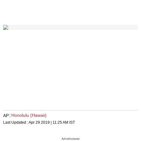
Honolulu (Hawaii)
AP
Last Updated :
Apr 29 2019 | 11:25 AM
IST