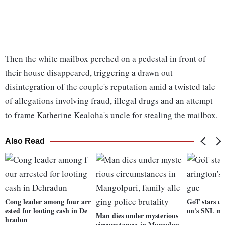
Then the white mailbox perched on a pedestal in front of
their house disappeared, triggering a drawn out
disintegration of the couple's reputation amid a twisted tale
of allegations involving fraud, illegal drugs and an attempt
to frame Katherine Kealoha's uncle for stealing the mailbox.
Also Read
Cong leader among four arr
GoT stars cr
ested for looting cash in De
on's SNL m
Man dies under mysterious
hradun
circumstances in Mangolpu