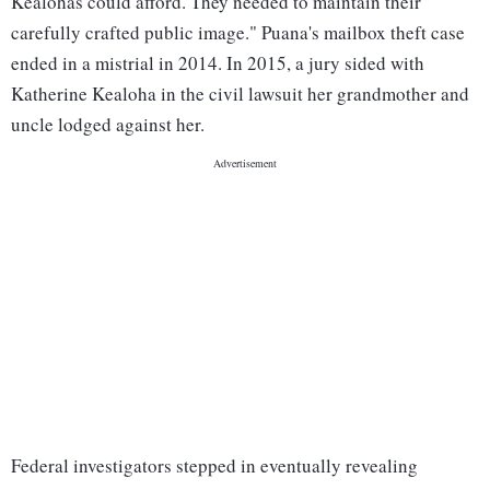
Kealohas could afford. They needed to maintain their
carefully crafted public image." Puana's mailbox theft case
ended in a mistrial in 2014. In 2015, a jury sided with
Katherine Kealoha in the civil lawsuit her grandmother and
uncle lodged against her.
Federal investigators stepped in eventually revealing