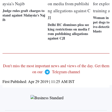
Judge rules graft charges to
stand against Malaysia's Naj
Woman in Sr
ib
pet dogs to 
Delhi HC dismisses plea see
ive-detectio
king restrictions on media f
blasts
rom publishing allegations
against CJI
Don't miss the most important news and views of the day. Get them
on our
Telegram channel
First Published:
Apr 29 2019 | 11:25 AM
IST