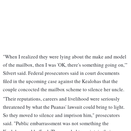
"When I realized they were lying about the make and model
of the mailbox, then I was 'OK, there's something going on,'"
Silvert said. Federal prosecutors said in court documents
filed in the upcoming case against the Kealohas that the
couple concocted the mailbox scheme to silence her uncle.
"Their reputations, careers and livelihood were seriously
threatened by what the Puanas' lawsuit could bring to light.
So they moved to silence and imprison him," prosecutors
said. "Public embarrassment was not something the