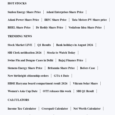
HOT STOCKS
Suzlon Energy Share Price
Adani Enterprises Share Price
Adani Power Share Price
IRFC Share Price
Tata Motors PV Share price
BHEL Share Price
Dr Reddy Share Price
Vodafone Idea Share Price
TRENDING NEWS
Stock Market LIVE
Q1 Results
Bank holidays in August 2026
SBI Clerk notification 2026
Stocks to Watch Today
Swine Flu and Dengue Cases in Delhi
Bajaj Finance Price
Siemens Energy Share Price
Britannia Share Price
Bofors Case
New birthright citizenship orders
GTA 6 Date
HBSE Haryana board compartment result 2026
Vikram Solar Share
Women's Asia Cup Date
OTT releases this week
SBI Q1 Result
CALCULATORS
Income Tax Calculator
Crorepati Calculator
Net Worth Calculator