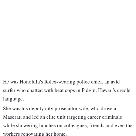
He was Honolulu's Rolex-wearing police chief, an avid
surfer who chatted with beat cops in Pidgin, Hawaii's creole
language.
She was his deputy city prosecutor wife, who drove a
Maserati and led an elite unit targeting career criminals
while showering lunches on colleagues, friends and even the
workers renovating her home.