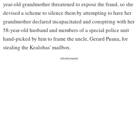
year-old grandmother threatened to expose the fraud, so she
devised a scheme to silence them by attempting to have her
grandmother declared incapacitated and conspiring with her
58-year-old husband and members of a special police unit
hand-picked by him to frame the uncle, Gerard Puana, for
stealing the Kealohas' mailbox.