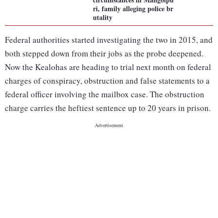
ri, family alleging police br
utality
Federal authorities started investigating the two in 2015, and
both stepped down from their jobs as the probe deepened.
Now the Kealohas are heading to trial next month on federal
charges of conspiracy, obstruction and false statements to a
federal officer involving the mailbox case. The obstruction
charge carries the heftiest sentence up to 20 years in prison.