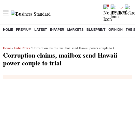
HOME
PREMIUM
LATEST
E-PAPER
MARKETS
BLUEPRINT
OPINION
THE 
Buzzing :
Delhi Weather Today
Jharkhand Student Protest
Ashish Y
Home
/
India News
/ Corruption claims, mailbox send Hawaii power couple to trial
Corruption claims, mailbox send Hawaii
power couple to trial