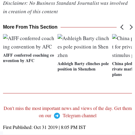
Disclaimer: No Business Standard Journalist was involved
in creation of this content
More From This Section
AIFF conferred coaching co
nvention by AFC
Ashleigh Barty clinches pole
China pledge
position in Shenzhen
rivate marke
plans
Don't miss the most important news and views of the day. Get them
on our
Telegram channel
First Published:
Oct 31 2019 | 8:05 PM
IST