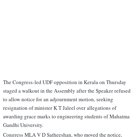
The Congress-led UDF opposition in Kerala on Thursday
staged a walkout in the Assembly after the Speaker refused
to allow notice for an adjournment motion, seeking
resignation of minister K T Jaleel over allegations of
awarding grace marks to engineering students of Mahatma
Gandhi University.
Congress MLA V D Satheeshan, who moved the notice,