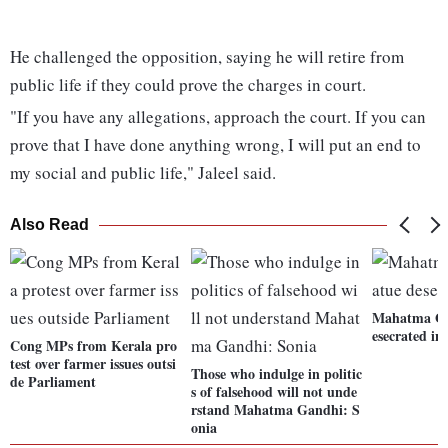
He challenged the opposition, saying he will retire from
public life if they could prove the charges in court.
"If you have any allegations, approach the court. If you can
prove that I have done anything wrong, I will put an end to
my social and public life," Jaleel said.
Also Read
Mahatma Gan
esecrated in
Cong MPs from Kerala pro
test over farmer issues outsi
Those who indulge in politic
de Parliament
s of falsehood will not unde
rstand Mahatma Gandhi: S
onia