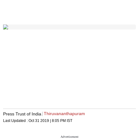
Thiruvananthapuram
Press Trust of India
Last Updated :
Oct 31 2019 | 8:05 PM
IST