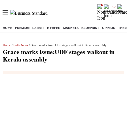
HOME
PREMIUM
LATEST
E-PAPER
MARKETS
BLUEPRINT
OPINION
THE 
Buzzing :
Stock Market Closed
Delhi SIR Deadline
Zuckerberg apolo
Home
/
India News
/ Grace marks issue:UDF stages walkout in Kerala assembly
Grace marks issue:UDF stages walkout in
Kerala assembly