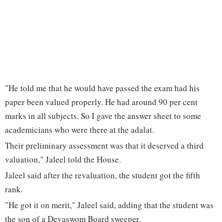
"He told me that he would have passed the exam had his
paper been valued properly. He had around 90 per cent
marks in all subjects. So I gave the answer sheet to some
academicians who were there at the adalat.
Their preliminary assessment was that it deserved a third
valuation," Jaleel told the House.
Jaleel said after the revaluation, the student got the fifth
rank.
"He got it on merit," Jaleel said, adding that the student was
the son of a Devaswom Board sweeper.