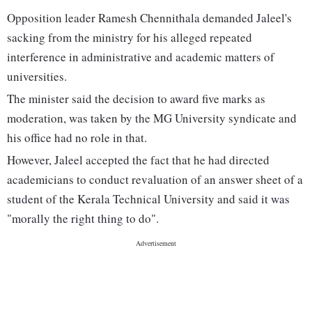
Opposition leader Ramesh Chennithala demanded Jaleel's
sacking from the ministry for his alleged repeated
interference in administrative and academic matters of
universities.
The minister said the decision to award five marks as
moderation, was taken by the MG University syndicate and
his office had no role in that.
However, Jaleel accepted the fact that he had directed
academicians to conduct revaluation of an answer sheet of a
student of the Kerala Technical University and said it was
"morally the right thing to do".