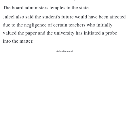
The board administers temples in the state.
Jaleel also said the student's future would have been affected
due to the negligence of certain teachers who initially
valued the paper and the university has initiated a probe
into the matter.