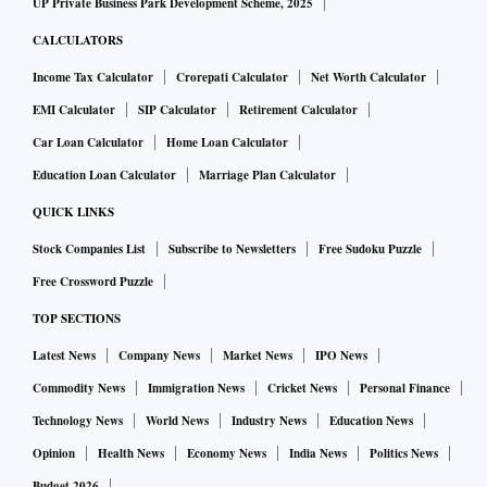
UP Private Business Park Development Scheme, 2025
CALCULATORS
Income Tax Calculator
Crorepati Calculator
Net Worth Calculator
EMI Calculator
SIP Calculator
Retirement Calculator
Car Loan Calculator
Home Loan Calculator
Education Loan Calculator
Marriage Plan Calculator
QUICK LINKS
Stock Companies List
Subscribe to Newsletters
Free Sudoku Puzzle
Free Crossword Puzzle
TOP SECTIONS
Latest News
Company News
Market News
IPO News
Commodity News
Immigration News
Cricket News
Personal Finance
Technology News
World News
Industry News
Education News
Opinion
Health News
Economy News
India News
Politics News
Budget 2026