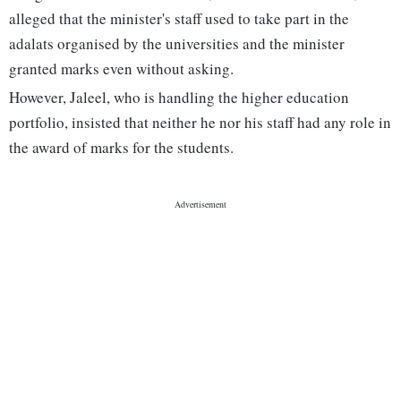
alleged that the minister's staff used to take part in the
adalats organised by the universities and the minister
granted marks even without asking.
However, Jaleel, who is handling the higher education
portfolio, insisted that neither he nor his staff had any role in
the award of marks for the students.