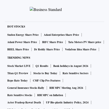
HOT STOCKS
Suzlon Energy Share Price
Adani Enterprises Share Price
Adani Power Share Price
IRFC Share Price
Tata Motors PV Share price
BHEL Share Price
Dr Reddy Share Price
Vodafone Idea Share Price
TRENDING NEWS
Stock Market LIVE
Q1 Results
Bank holidays in August 2026
Titan Q1 Preview
Stocks to Buy Today
Rate Sensitive Sectors
Repo Rate Today
CMF Clip Pro Features
General Insurance Stocks Rally
RBI MPC Meeting Aug 2026
Rate Sensitive Stocks
RBI MPC on Inflation
Actor Pradeep Rawat Death
UP Bio-plastic Industry Policy, 2024