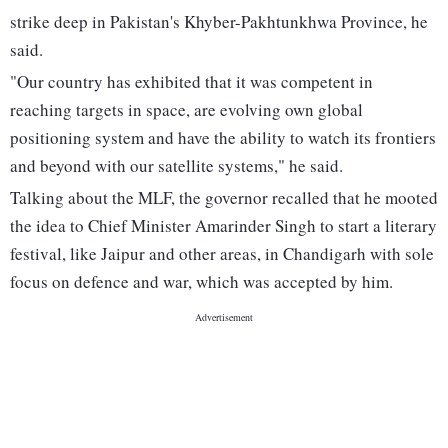
strike deep in Pakistan's Khyber-Pakhtunkhwa Province, he
said.
"Our country has exhibited that it was competent in
reaching targets in space, are evolving own global
positioning system and have the ability to watch its frontiers
and beyond with our satellite systems," he said.
Talking about the MLF, the governor recalled that he mooted
the idea to Chief Minister Amarinder Singh to start a literary
festival, like Jaipur and other areas, in Chandigarh with sole
focus on defence and war, which was accepted by him.