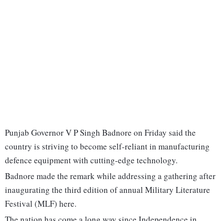
Punjab Governor V P Singh Badnore on Friday said the
country is striving to become self-reliant in manufacturing
defence equipment with cutting-edge technology.
Badnore made the remark while addressing a gathering after
inaugurating the third edition of annual Military Literature
Festival (MLF) here.
The nation has come a long way since Independence in