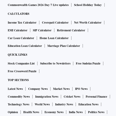
Commonwealth Games 2026 Day 7 Live updates
School Holiday Today
CALCULATORS
Income Tax Calculator
Crorepati Calculator
Net Worth Calculator
EMI Calculator
SIP Calculator
Retirement Calculator
Car Loan Calculator
Home Loan Calculator
Education Loan Calculator
Marriage Plan Calculator
QUICK LINKS
Stock Companies List
Subscribe to Newsletters
Free Sudoku Puzzle
Free Crossword Puzzle
TOP SECTIONS
Latest News
Company News
Market News
IPO News
Commodity News
Immigration News
Cricket News
Personal Finance
Technology News
World News
Industry News
Education News
Opinion
Health News
Economy News
India News
Politics News