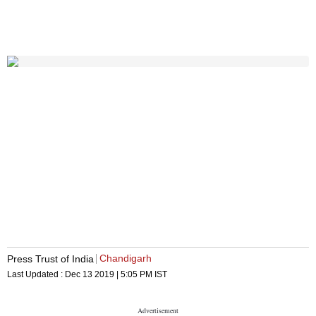
Chandigarh
Press Trust of India
Last Updated :
Dec 13 2019 | 5:05 PM
IST