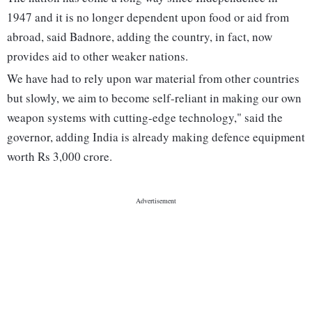
1947 and it is no longer dependent upon food or aid from
abroad, said Badnore, adding the country, in fact, now
provides aid to other weaker nations.
We have had to rely upon war material from other countries
but slowly, we aim to become self-reliant in making our own
weapon systems with cutting-edge technology," said the
governor, adding India is already making defence equipment
worth Rs 3,000 crore.