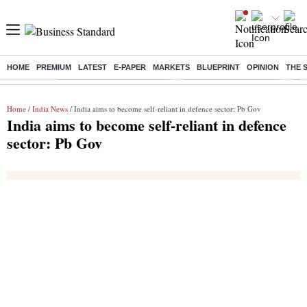
HOME
PREMIUM
LATEST
E-PAPER
MARKETS
BLUEPRINT
OPINION
THE 
Buzzing :
Mankind Pharma Q3 Results
Swiggy Q1 Results 2026
Q1 
Home
/
India News
/ India aims to become self-reliant in defence sector: Pb Gov
India aims to become self-reliant in defence
sector: Pb Gov