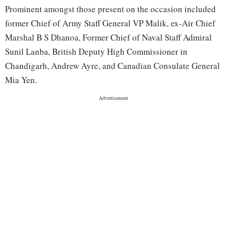
Prominent amongst those present on the occasion included
former Chief of Army Staff General VP Malik, ex-Air Chief
Marshal B S Dhanoa, Former Chief of Naval Staff Admiral
Sunil Lanba, British Deputy High Commissioner in
Chandigarh, Andrew Ayre, and Canadian Consulate General
Mia Yen.