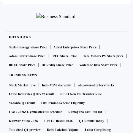
HOT STOCKS
Suzlon Energy Share Price
Adani Enterprises Share Price
Adani Power Share Price
IRFC Share Price
Tata Motors PV Share price
BHEL Share Price
Dr Reddy Share Price
Vodafone Idea Share Price
TRENDING NEWS
Stock Market Live
Indo-MIM shares list
AI-powered cyberattacks
Exide Industries Q1FY27 result
EPFO New PF Transfer Rule
Vedanta Q1 result
Old Pension Scheme Eligibility
CWG 2026: Gymnastics full schedule
Ramayana cast Full list
Kanwar Yatra 2026
UPTET Result 2026
Q1 Results Today
Tata Steel Q1 preview
Delhi Lakshmi Yojana
Lohia Corp listing