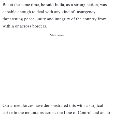
But at the same time, he said India, as a strong nation, was
capable enough to deal with any kind of insurgency
threatening peace, unity and integrity of the country from
within or across borders.
Our armed forces have demonstrated this with a surgical
strike in the mountains across the Line of Control and an air