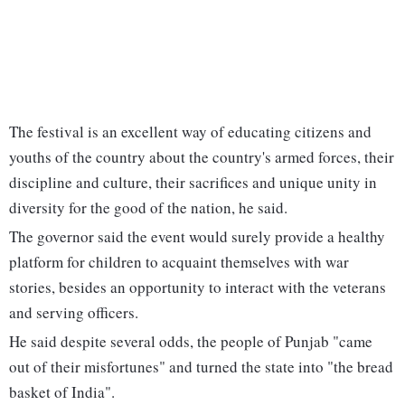
The festival is an excellent way of educating citizens and
youths of the country about the country's armed forces, their
discipline and culture, their sacrifices and unique unity in
diversity for the good of the nation, he said.
The governor said the event would surely provide a healthy
platform for children to acquaint themselves with war
stories, besides an opportunity to interact with the veterans
and serving officers.
He said despite several odds, the people of Punjab "came
out of their misfortunes" and turned the state into "the bread
basket of India".