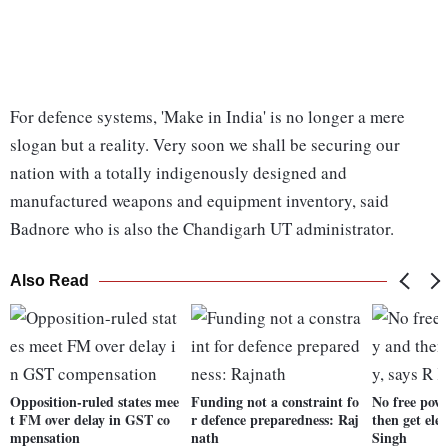
For defence systems, 'Make in India' is no longer a mere
slogan but a reality. Very soon we shall be securing our
nation with a totally indigenously designed and
manufactured weapons and equipment inventory, said
Badnore who is also the Chandigarh UT administrator.
Also Read
Opposition-ruled states mee
Funding not a constraint fo
No free powe
t FM over delay in GST co
r defence preparedness: Raj
then get elec
mpensation
nath
Singh