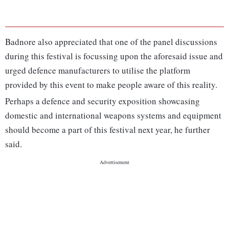
Badnore also appreciated that one of the panel discussions
during this festival is focussing upon the aforesaid issue and
urged defence manufacturers to utilise the platform
provided by this event to make people aware of this reality.
Perhaps a defence and security exposition showcasing
domestic and international weapons systems and equipment
should become a part of this festival next year, he further
said.