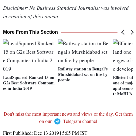
Disclaimer: No Business Standard Journalist was involved
in creation of this content
More From This Section
Railway station in Bengal's
Murshidabad set on fire by
LeadSquared Ranked 15 on
Efficient uti
people
G2s Best Software Compani
one of major
es in India 2019
apid econom
t: MoHUA
Don't miss the most important news and views of the day. Get them
on our
Telegram channel
First Published:
Dec 13 2019 | 5:05 PM
IST