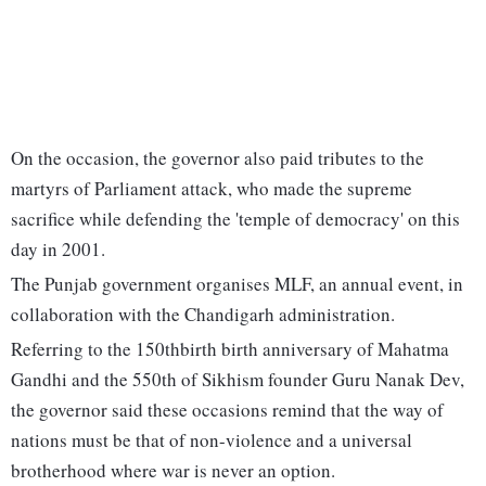
On the occasion, the governor also paid tributes to the
martyrs of Parliament attack, who made the supreme
sacrifice while defending the 'temple of democracy' on this
day in 2001.
The Punjab government organises MLF, an annual event, in
collaboration with the Chandigarh administration.
Referring to the 150thbirth birth anniversary of Mahatma
Gandhi and the 550th of Sikhism founder Guru Nanak Dev,
the governor said these occasions remind that the way of
nations must be that of non-violence and a universal
brotherhood where war is never an option.