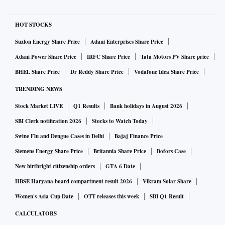
HOT STOCKS
Suzlon Energy Share Price
Adani Enterprises Share Price
Adani Power Share Price
IRFC Share Price
Tata Motors PV Share price
BHEL Share Price
Dr Reddy Share Price
Vodafone Idea Share Price
TRENDING NEWS
Stock Market LIVE
Q1 Results
Bank holidays in August 2026
SBI Clerk notification 2026
Stocks to Watch Today
Swine Flu and Dengue Cases in Delhi
Bajaj Finance Price
Siemens Energy Share Price
Britannia Share Price
Bofors Case
New birthright citizenship orders
GTA 6 Date
HBSE Haryana board compartment result 2026
Vikram Solar Share
Women's Asia Cup Date
OTT releases this week
SBI Q1 Result
CALCULATORS