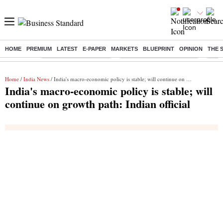
HOME
PREMIUM
LATEST
E-PAPER
MARKETS
BLUEPRINT
OPINION
THE 
Buzzing :
Stock Market Highlights
Jharkhand Student Protest
NPS 
Home
/
India News
/ India's macro-economic policy is stable; will continue on growth path: Indian official
India's macro-economic policy is stable; will
continue on growth path: Indian official