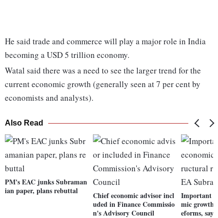
He said trade and commerce will play a major role in India
becoming a USD 5 trillion economy.
Watal said there was a need to see the larger trend for the
current economic growth (generally seen at 7 per cent by
economists and analysts).
Also Read
PM's EAC junks Subraman
ian paper, plans rebuttal
Chief economic advisor incl
Important t
uded in Finance Commissio
mic growth a
n's Advisory Council
eforms, say