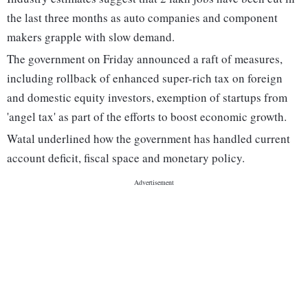
the last three months as auto companies and component
makers grapple with slow demand.
The government on Friday announced a raft of measures,
including rollback of enhanced super-rich tax on foreign
and domestic equity investors, exemption of startups from
'angel tax' as part of the efforts to boost economic growth.
Watal underlined how the government has handled current
account deficit, fiscal space and monetary policy.