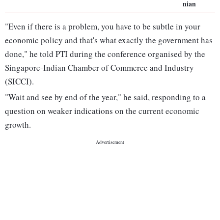
nian
"Even if there is a problem, you have to be subtle in your
economic policy and that's what exactly the government has
done," he told PTI during the conference organised by the
Singapore-Indian Chamber of Commerce and Industry
(SICCI).
"Wait and see by end of the year," he said, responding to a
question on weaker indications on the current economic
growth.