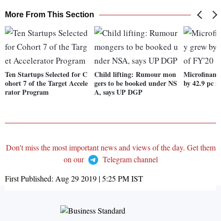
More From This Section
Ten Startups Selected for C
Child lifting: Rumour mon
Microfinanc
ohort 7 of the Target Accele
gers to be booked under NS
by 42.9 pc i
rator Program
A, says UP DGP
Don't miss the most important news and views of the day. Get them
on our
Telegram channel
First Published:
Aug 29 2019 | 5:25 PM
IST