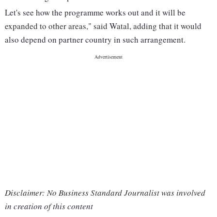
Let's see how the programme works out and it will be
expanded to other areas," said Watal, adding that it would
also depend on partner country in such arrangement.
Disclaimer: No Business Standard Journalist was involved
in creation of this content