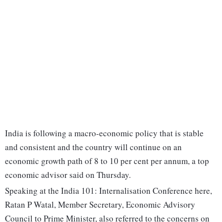
India is following a macro-economic policy that is stable
and consistent and the country will continue on an
economic growth path of 8 to 10 per cent per annum, a top
economic advisor said on Thursday.
Speaking at the India 101: Internalisation Conference here,
Ratan P Watal, Member Secretary, Economic Advisory
Council to Prime Minister, also referred to the concerns on