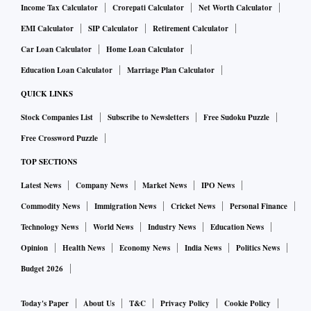
Income Tax Calculator
Crorepati Calculator
Net Worth Calculator
EMI Calculator
SIP Calculator
Retirement Calculator
Car Loan Calculator
Home Loan Calculator
Education Loan Calculator
Marriage Plan Calculator
QUICK LINKS
Stock Companies List
Subscribe to Newsletters
Free Sudoku Puzzle
Free Crossword Puzzle
TOP SECTIONS
Latest News
Company News
Market News
IPO News
Commodity News
Immigration News
Cricket News
Personal Finance
Technology News
World News
Industry News
Education News
Opinion
Health News
Economy News
India News
Politics News
Budget 2026
Today's Paper
About Us
T&C
Privacy Policy
Cookie Policy