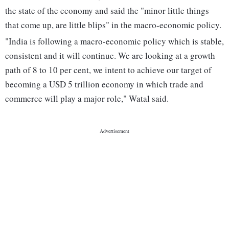
the state of the economy and said the "minor little things
that come up, are little blips" in the macro-economic policy.
"India is following a macro-economic policy which is stable,
consistent and it will continue. We are looking at a growth
path of 8 to 10 per cent, we intent to achieve our target of
becoming a USD 5 trillion economy in which trade and
commerce will play a major role," Watal said.