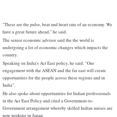
"These are the pulse, beat and heart rate of an economy. We
have a great future ahead," he said.
The senior economic advisor said the the world is
undergoing a lot of economic changes which impacts the
country.
Speaking on India's Act East policy, he said: "Our
engagement with the ASEAN and the far east will create
opportunities for the people across these regions and in
India".
He also spoke about opportunities for Indian professionals
in the Act East Policy and cited a Government-to-
Government arrangement whereby skilled Indian nurses are
now working in Japan.