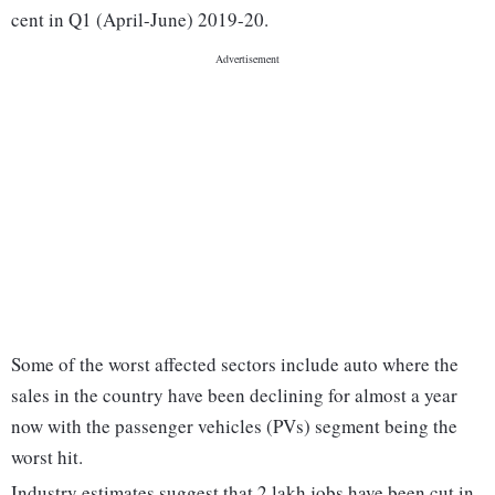
cent in Q1 (April-June) 2019-20.
Some of the worst affected sectors include auto where the
sales in the country have been declining for almost a year
now with the passenger vehicles (PVs) segment being the
worst hit.
Industry estimates suggest that 2 lakh jobs have been cut in