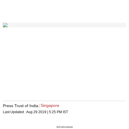
Singapore
Press Trust of India
Last Updated :
Aug 29 2019 | 5:25 PM
IST