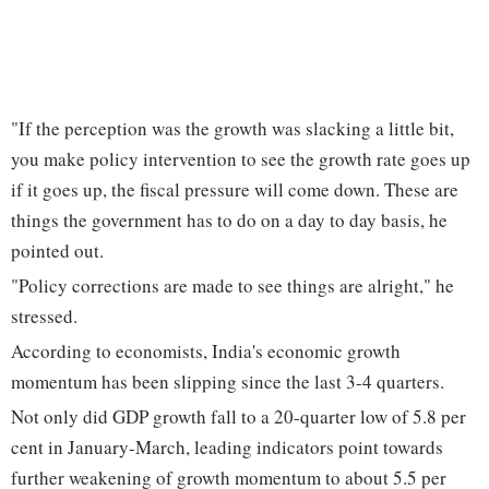
"If the perception was the growth was slacking a little bit,
you make policy intervention to see the growth rate goes up
if it goes up, the fiscal pressure will come down. These are
things the government has to do on a day to day basis, he
pointed out.
"Policy corrections are made to see things are alright," he
stressed.
According to economists, India's economic growth
momentum has been slipping since the last 3-4 quarters.
Not only did GDP growth fall to a 20-quarter low of 5.8 per
cent in January-March, leading indicators point towards
further weakening of growth momentum to about 5.5 per