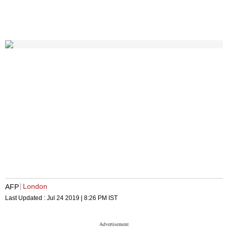
London
AFP
Last Updated :
Jul 24 2019 | 8:26 PM
IST