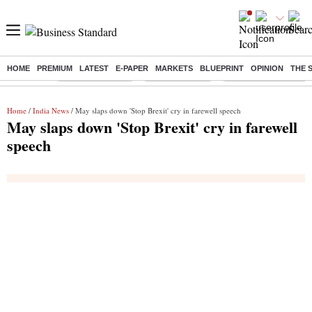
HOME
PREMIUM
LATEST
E-PAPER
MARKETS
BLUEPRINT
OPINION
THE 
Buzzing :
Stock Market Live
Stocks to watch
Molbio Diagnostics I
Home
/
India News
/ May slaps down 'Stop Brexit' cry in farewell speech
May slaps down 'Stop Brexit' cry in farewell
speech