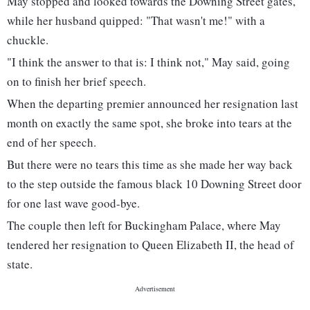
May stopped and looked towards the Downing Street gates,
while her husband quipped: "That wasn't me!" with a
chuckle.
"I think the answer to that is: I think not," May said, going
on to finish her brief speech.
When the departing premier announced her resignation last
month on exactly the same spot, she broke into tears at the
end of her speech.
But there were no tears this time as she made her way back
to the step outside the famous black 10 Downing Street door
for one last wave good-bye.
The couple then left for Buckingham Palace, where May
tendered her resignation to Queen Elizabeth II, the head of
state.