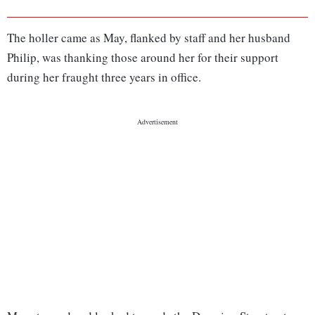
The holler came as May, flanked by staff and her husband
Philip, was thanking those around her for their support
during her fraught three years in office.