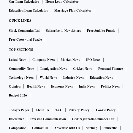
Car Loan Calculator
Home Loan Calculator
Education Loan Calculator
Marriage Plan Calculator
QUICK LINKS
Stock Companies List
Subscribe to Newsletters
Free Sudoku Puzzle
Free Crossword Puzzle
TOP SECTIONS
Latest News
Company News
Market News
IPO News
Commodity News
Immigration News
Cricket News
Personal Finance
Technology News
World News
Industry News
Education News
Opinion
Health News
Economy News
India News
Politics News
Budget 2026
Today's Paper
About Us
T&C
Privacy Policy
Cookie Policy
Disclaimer
Investor Communication
GST registration number List
Compliance
Contact Us
Advertise with Us
Sitemap
Subscribe