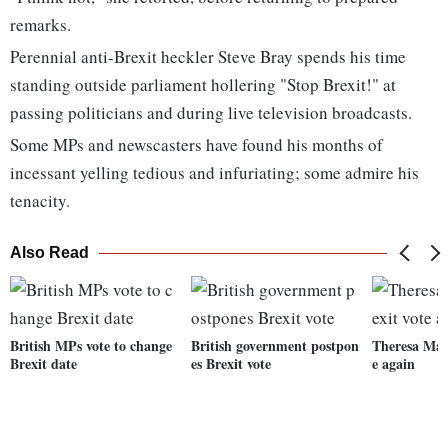
remarks.
Perennial anti-Brexit heckler Steve Bray spends his time
standing outside parliament hollering "Stop Brexit!" at
passing politicians and during live television broadcasts.
Some MPs and newscasters have found his months of
incessant yelling tedious and infuriating; some admire his
tenacity.
Also Read
British MPs vote to change
British government postpon
Theresa May 
Brexit date
es Brexit vote
e again