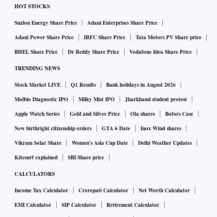
HOT STOCKS
Suzlon Energy Share Price
Adani Enterprises Share Price
Adani Power Share Price
IRFC Share Price
Tata Motors PV Share price
BHEL Share Price
Dr Reddy Share Price
Vodafone Idea Share Price
TRENDING NEWS
Stock Market LIVE
Q1 Results
Bank holidays in August 2026
Molbio Diagnostic IPO
Milky Mist IPO
Jharkhand student protest
Apple Watch Series
Gold and Silver Price
Ola shares
Bofors Case
New birthright citizenship orders
GTA 6 Date
Inox Wind shares
Vikram Solar Share
Women's Asia Cup Date
Delhi Weather Updates
Kitesurf explained
SBI Share price
CALCULATORS
Income Tax Calculator
Crorepati Calculator
Net Worth Calculator
EMI Calculator
SIP Calculator
Retirement Calculator