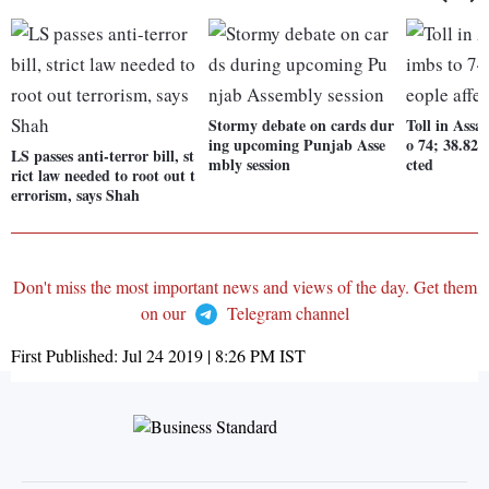
Stormy debate on cards dur
Toll in Assa
ing upcoming Punjab Asse
o 74; 38.82 
LS passes anti-terror bill, st
mbly session
cted
rict law needed to root out t
errorism, says Shah
Don't miss the most important news and views of the day. Get them
on our
Telegram channel
First Published:
Jul 24 2019 | 8:26 PM
IST