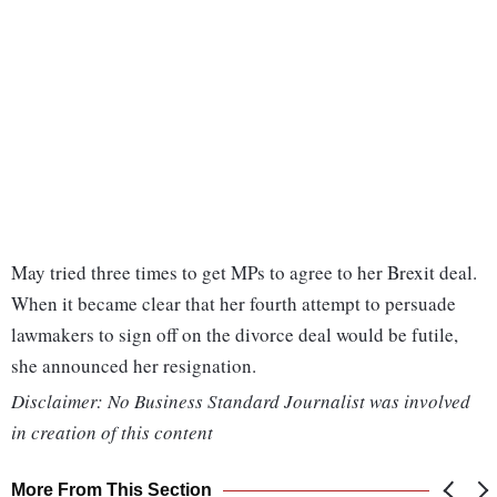
May tried three times to get MPs to agree to her Brexit deal.
When it became clear that her fourth attempt to persuade
lawmakers to sign off on the divorce deal would be futile,
she announced her resignation.
Disclaimer: No Business Standard Journalist was involved
in creation of this content
More From This Section