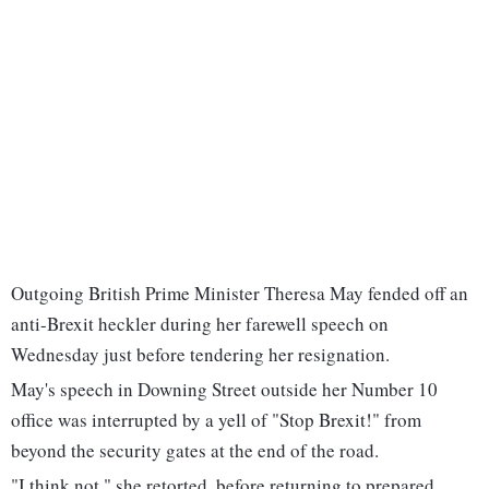
Outgoing British Prime Minister Theresa May fended off an
anti-Brexit heckler during her farewell speech on
Wednesday just before tendering her resignation.
May's speech in Downing Street outside her Number 10
office was interrupted by a yell of "Stop Brexit!" from
beyond the security gates at the end of the road.
"I think not," she retorted, before returning to prepared