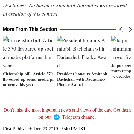
Disclaimer: No Business Standard Journalist was involved
in creation of this content
More From This Section
Jaipur recor
mum tempera
Citizenship bill, Article 370
President honours Amitabh
ve decades
flavoured up social media pl
Bachchan with Dadasaheb
atforms this year
Phalke Award
Don't miss the most important news and views of the day. Get them
on our
Telegram channel
First Published:
Dec 29 2019 | 5:40 PM
IST