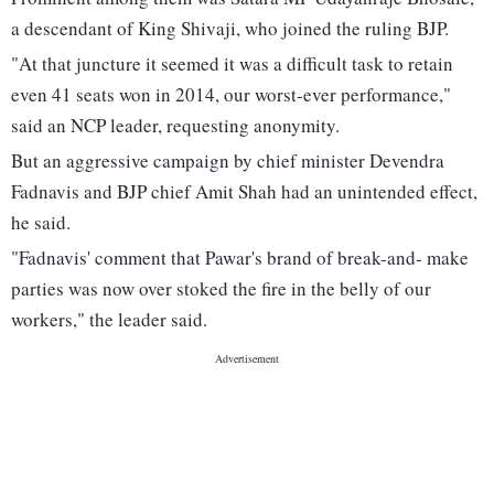
a descendant of King Shivaji, who joined the ruling BJP.
"At that juncture it seemed it was a difficult task to retain
even 41 seats won in 2014, our worst-ever performance,"
said an NCP leader, requesting anonymity.
But an aggressive campaign by chief minister Devendra
Fadnavis and BJP chief Amit Shah had an unintended effect,
he said.
"Fadnavis' comment that Pawar's brand of break-and- make
parties was now over stoked the fire in the belly of our
workers," the leader said.