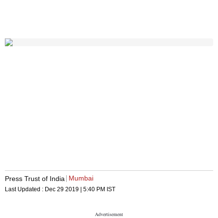
Mumbai
Press Trust of India
Last Updated :
Dec 29 2019 | 5:40 PM
IST