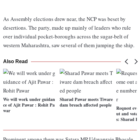
As Assembly elections drew near, the NCP was beset by
desertions. The party, made up mainly of leaders who rule
over individual pocket-boroughs across the sugar-belt of
western Maharashtra, saw several of them jumping the ship.
Also Read
We will work under guidan
Sharad Pawar meets Tiware
ce of Ajit Pawar : Rohit Pa
dam breach affected people
Request eve
war
ut and vote 
s: Sharad P
Prominent among them was Satara MP Udayanraje Bhosale,