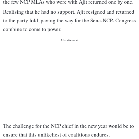
the few NCP MLAs who were with Ajit returned one by one.
Realising that he had no support, Ajit resigned and returned
to the party fold, paving the way for the Sena-NCP- Congress
combine to come to power.
The challenge for the NCP chief in the new year would be to
ensure that this unlikeliest of coalitions endures.