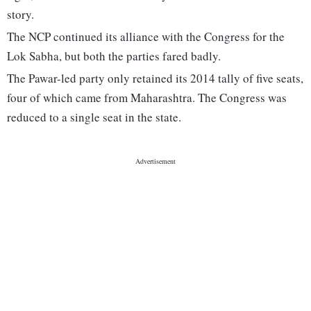
story.
The NCP continued its alliance with the Congress for the
Lok Sabha, but both the parties fared badly.
The Pawar-led party only retained its 2014 tally of five seats,
four of which came from Maharashtra. The Congress was
reduced to a single seat in the state.