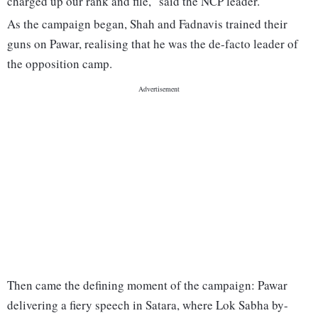
charged up our rank and file," said the NCP leader.
As the campaign began, Shah and Fadnavis trained their
guns on Pawar, realising that he was the de-facto leader of
the opposition camp.
Then came the defining moment of the campaign: Pawar
delivering a fiery speech in Satara, where Lok Sabha by-