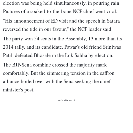
election was being held simultaneously, in pouring rain.
Pictures of a soaked-to-the-bone NCP chief went viral.
"His announcement of ED visit and the speech in Satara
reversed the tide in our favour," the NCP leader said.
The party won 54 seats in the Assembly, 13 more than its
2014 tally, and its candidate, Pawar's old friend Sriniwas
Patil, defeated Bhosale in the Lok Sabha by-election.
The BJP-Sena combine crossed the majority mark
comfortably. But the simmering tension in the saffron
alliance boiled over with the Sena seeking the chief
minister's post.