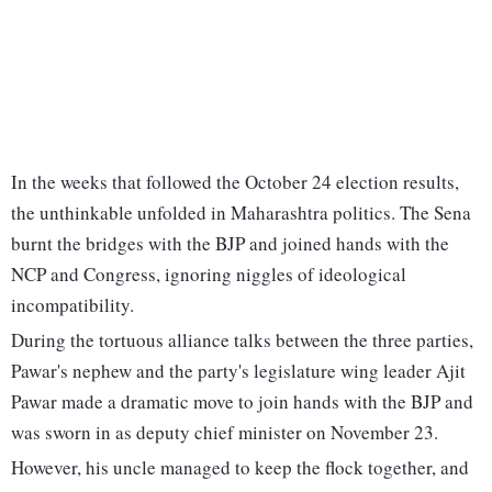
In the weeks that followed the October 24 election results,
the unthinkable unfolded in Maharashtra politics. The Sena
burnt the bridges with the BJP and joined hands with the
NCP and Congress, ignoring niggles of ideological
incompatibility.
During the tortuous alliance talks between the three parties,
Pawar's nephew and the party's legislature wing leader Ajit
Pawar made a dramatic move to join hands with the BJP and
was sworn in as deputy chief minister on November 23.
However, his uncle managed to keep the flock together, and