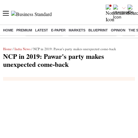
HOME
PREMIUM
LATEST
E-PAPER
MARKETS
BLUEPRINT
OPINION
THE 
Buzzing :
Delhi Weather Today
Jharkhand Student Protest
NPS for
Home
/
India News
/ NCP in 2019: Pawar's party makes unexpected come-back
NCP in 2019: Pawar's party makes
unexpected come-back