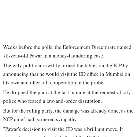
Weeks before the polls, the Enforcement Directorate named
78-year-old Pawar in a money-laundering case.
The wily politician swiftly turned the tables on the BJP by
announcing that he would visit the ED office in Mumbai on
his own and offer full cooperation in the probe.
He dropped the plan at the last minute at the request of city
police who feared a law-and-order disruption.
But for the ruling party, the damage was already done, as the
NCP chief had garnered sympathy.
"Pawar's decision to visit the ED was a brilliant move. It