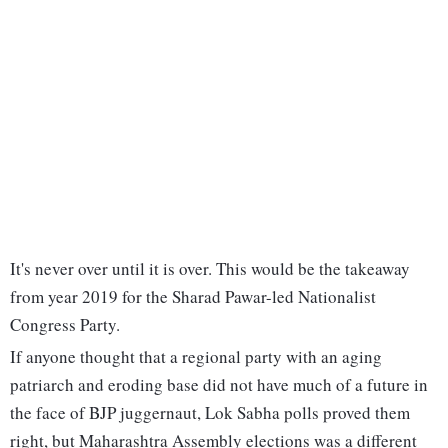
It's never over until it is over. This would be the takeaway
from year 2019 for the Sharad Pawar-led Nationalist
Congress Party.
If anyone thought that a regional party with an aging
patriarch and eroding base did not have much of a future in
the face of BJP juggernaut, Lok Sabha polls proved them
right, but Maharashtra Assembly elections was a different