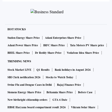
HOT STOCKS
Suzlon Energy Share Price
Adani Enterprises Share Price
Adani Power Share Price
IRFC Share Price
Tata Motors PV Share price
BHEL Share Price
Dr Reddy Share Price
Vodafone Idea Share Price
TRENDING NEWS
Stock Market LIVE
Q1 Results
Bank holidays in August 2026
SBI Clerk notification 2026
Stocks to Watch Today
Swine Flu and Dengue Cases in Delhi
Bajaj Finance Price
Siemens Energy Share Price
Britannia Share Price
Bofors Case
New birthright citizenship orders
GTA 6 Date
HBSE Haryana board compartment result 2026
Vikram Solar Share