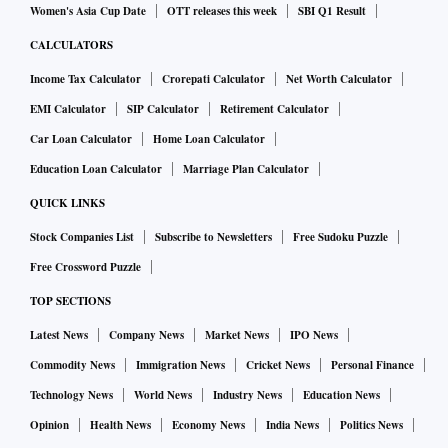
Women's Asia Cup Date
OTT releases this week
SBI Q1 Result
CALCULATORS
Income Tax Calculator
Crorepati Calculator
Net Worth Calculator
EMI Calculator
SIP Calculator
Retirement Calculator
Car Loan Calculator
Home Loan Calculator
Education Loan Calculator
Marriage Plan Calculator
QUICK LINKS
Stock Companies List
Subscribe to Newsletters
Free Sudoku Puzzle
Free Crossword Puzzle
TOP SECTIONS
Latest News
Company News
Market News
IPO News
Commodity News
Immigration News
Cricket News
Personal Finance
Technology News
World News
Industry News
Education News
Opinion
Health News
Economy News
India News
Politics News