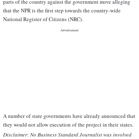
parts of the country against the government move alleging
that the NPR is the first step towards the country-wide
National Register of Citizens (NRC).
A number of state governments have already announced that
they would not allow execution of the project in their states.
Disclaimer: No Business Standard Journalist was involved