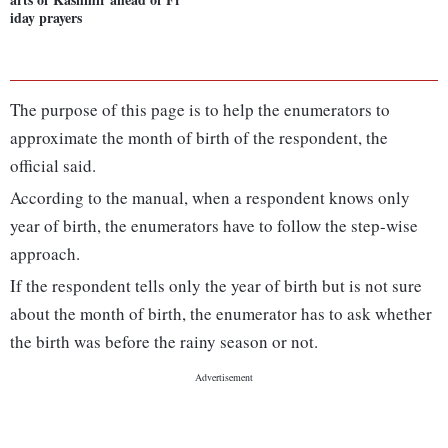
iday prayers
The purpose of this page is to help the enumerators to
approximate the month of birth of the respondent, the
official said.
According to the manual, when a respondent knows only
year of birth, the enumerators have to follow the step-wise
approach.
If the respondent tells only the year of birth but is not sure
about the month of birth, the enumerator has to ask whether
the birth was before the rainy season or not.