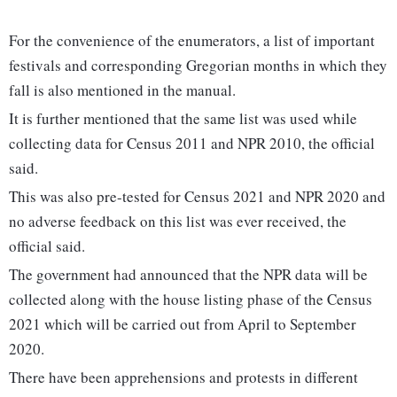
For the convenience of the enumerators, a list of important
festivals and corresponding Gregorian months in which they
fall is also mentioned in the manual.
It is further mentioned that the same list was used while
collecting data for Census 2011 and NPR 2010, the official
said.
This was also pre-tested for Census 2021 and NPR 2020 and
no adverse feedback on this list was ever received, the
official said.
The government had announced that the NPR data will be
collected along with the house listing phase of the Census
2021 which will be carried out from April to September
2020.
There have been apprehensions and protests in different