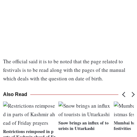
The official said it is to be noted that the page related to
festivals is to be read along with the pages of the manual
which deals with the question on date of birth.
Also Read
Snow brings an influx of to
Mumbai bask
urists in Uttarkashi
festivities
Restrictions reimposed in p
arts of Kashmir ahead of Fr