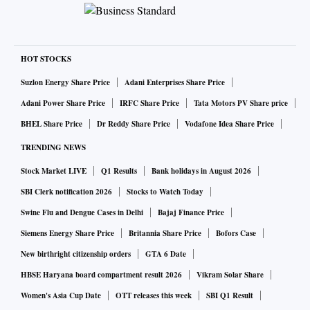
HOT STOCKS
Suzlon Energy Share Price
Adani Enterprises Share Price
Adani Power Share Price
IRFC Share Price
Tata Motors PV Share price
BHEL Share Price
Dr Reddy Share Price
Vodafone Idea Share Price
TRENDING NEWS
Stock Market LIVE
Q1 Results
Bank holidays in August 2026
SBI Clerk notification 2026
Stocks to Watch Today
Swine Flu and Dengue Cases in Delhi
Bajaj Finance Price
Siemens Energy Share Price
Britannia Share Price
Bofors Case
New birthright citizenship orders
GTA 6 Date
HBSE Haryana board compartment result 2026
Vikram Solar Share
Women's Asia Cup Date
OTT releases this week
SBI Q1 Result