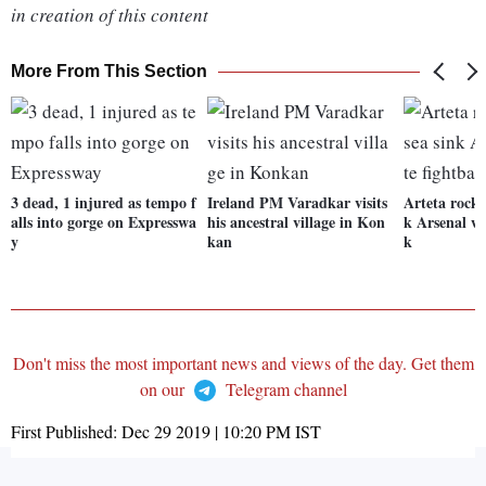
in creation of this content
More From This Section
3 dead, 1 injured as tempo f
Ireland PM Varadkar visits
Arteta rocke
alls into gorge on Expresswa
his ancestral village in Kon
k Arsenal wi
y
kan
k
Don't miss the most important news and views of the day. Get them
on our
Telegram channel
First Published:
Dec 29 2019 | 10:20 PM
IST