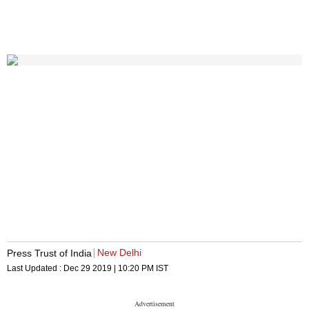
New Delhi
Press Trust of India
Last Updated :
Dec 29 2019 | 10:20 PM
IST