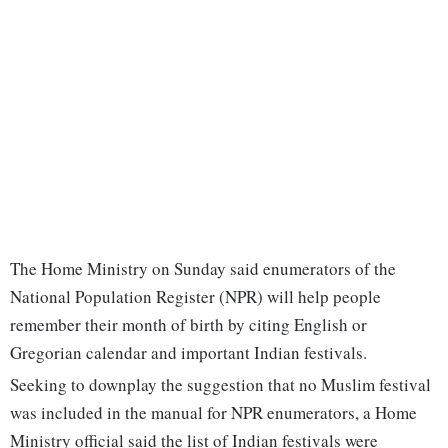
The Home Ministry on Sunday said enumerators of the
National Population Register (NPR) will help people
remember their month of birth by citing English or
Gregorian calendar and important Indian festivals.
Seeking to downplay the suggestion that no Muslim festival
was included in the manual for NPR enumerators, a Home
Ministry official said the list of Indian festivals were