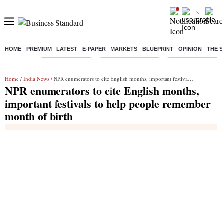
HOME
PREMIUM
LATEST
E-PAPER
MARKETS
BLUEPRINT
OPINION
THE 
Buzzing :
Delhi Rain in Aug
Prepayment of Loan
Financial Freedom
Home
/
India News
/ NPR enumerators to cite English months, important festivals to help people remember month of birth
NPR enumerators to cite English months,
important festivals to help people remember
month of birth