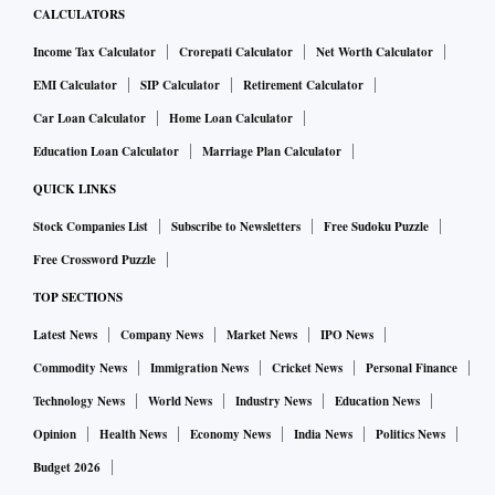
CALCULATORS
Income Tax Calculator
Crorepati Calculator
Net Worth Calculator
EMI Calculator
SIP Calculator
Retirement Calculator
Car Loan Calculator
Home Loan Calculator
Education Loan Calculator
Marriage Plan Calculator
QUICK LINKS
Stock Companies List
Subscribe to Newsletters
Free Sudoku Puzzle
Free Crossword Puzzle
TOP SECTIONS
Latest News
Company News
Market News
IPO News
Commodity News
Immigration News
Cricket News
Personal Finance
Technology News
World News
Industry News
Education News
Opinion
Health News
Economy News
India News
Politics News
Budget 2026