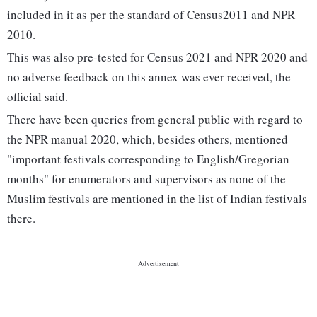
included in it as per the standard of Census2011 and NPR
2010.
This was also pre-tested for Census 2021 and NPR 2020 and
no adverse feedback on this annex was ever received, the
official said.
There have been queries from general public with regard to
the NPR manual 2020, which, besides others, mentioned
"important festivals corresponding to English/Gregorian
months" for enumerators and supervisors as none of the
Muslim festivals are mentioned in the list of Indian festivals
there.