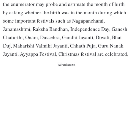
the enumerator may probe and estimate the month of birth
by asking whether the birth was in the month during which
some important festivals such as Nagapanchami,
Janamashtmi, Raksha Bandhan, Independence Day, Ganesh
Chaturthi, Onam, Dussehra, Gandhi Jayanti, Diwali, Bhai
Duj, Maharishi Valmiki Jayanti, Chhath Puja, Guru Nanak
Jayanti, Ayyappa Festival, Christmas festival are celebrated.