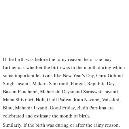
If the birth was before the rainy reason, he or she may
further ask whether the birth was in the month during which
some important festivals like New Year's Day, Guru Gobind
Singh Jayanti, Makara Sankranti, Pongal, Republic Day,
Basant Panchami, Maharishi Dayanand Saraswati Jayanti,
Maha Shivratri, Holi, Gudi Padwa, Ram Navami, Vaisakhi,
Bihu, Mahabir Jayanti, Good Friday, Budh Purnima are
celebrated and estimate the month of birth.
Similarly, if the birth was during or after the rainy reason,