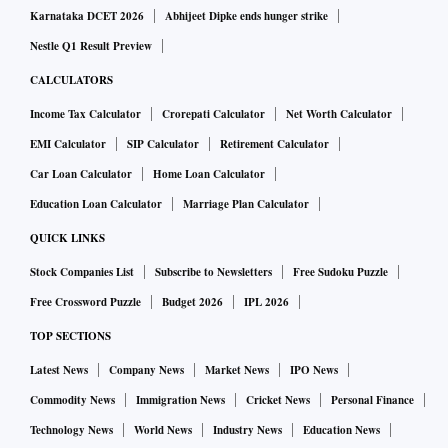
Karnataka DCET 2026
Abhijeet Dipke ends hunger strike
Nestle Q1 Result Preview
CALCULATORS
Income Tax Calculator
Crorepati Calculator
Net Worth Calculator
EMI Calculator
SIP Calculator
Retirement Calculator
Car Loan Calculator
Home Loan Calculator
Education Loan Calculator
Marriage Plan Calculator
QUICK LINKS
Stock Companies List
Subscribe to Newsletters
Free Sudoku Puzzle
Free Crossword Puzzle
Budget 2026
IPL 2026
TOP SECTIONS
Latest News
Company News
Market News
IPO News
Commodity News
Immigration News
Cricket News
Personal Finance
Technology News
World News
Industry News
Education News