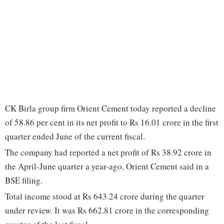
CK Birla group firm Orient Cement today reported a decline
of 58.86 per cent in its net profit to Rs 16.01 crore in the first
quarter ended June of the current fiscal.
The company had reported a net profit of Rs 38.92 crore in
the April-June quarter a year-ago, Orient Cement said in a
BSE filing.
Total income stood at Rs 643.24 crore during the quarter
under review. It was Rs 662.81 crore in the corresponding