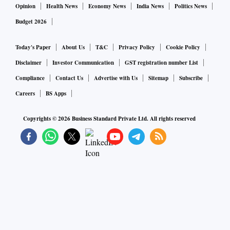
Opinion
Health News
Economy News
India News
Politics News
Budget 2026
Today's Paper
About Us
T&C
Privacy Policy
Cookie Policy
Disclaimer
Investor Communication
GST registration number List
Compliance
Contact Us
Advertise with Us
Sitemap
Subscribe
Careers
BS Apps
Copyrights ©
2026
Business Standard Private Ltd. All rights reserved