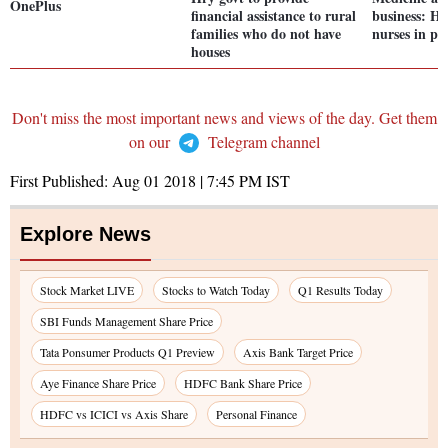
OnePlus
financial assistance to rural
business: HC
families who do not have
nurses in pv
houses
Don't miss the most important news and views of the day. Get them
on our
Telegram channel
First Published:
Aug 01 2018 | 7:45 PM
IST
Explore News
Stock Market LIVE
Stocks to Watch Today
Q1 Results Today
SBI Funds Management Share Price
Tata Ponsumer Products Q1 Preview
Axis Bank Target Price
Aye Finance Share Price
HDFC Bank Share Price
HDFC vs ICICI vs Axis Share
Personal Finance