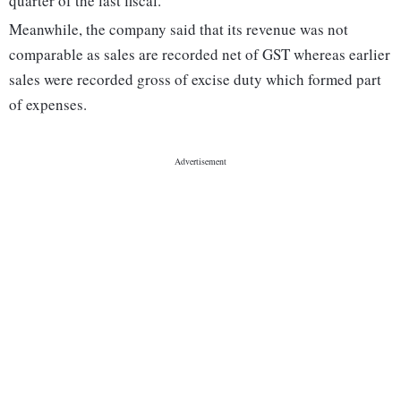
quarter of the last fiscal.
Meanwhile, the company said that its revenue was not
comparable as sales are recorded net of GST whereas earlier
sales were recorded gross of excise duty which formed part
of expenses.