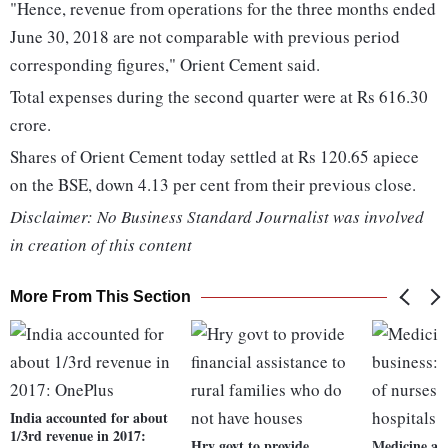
"Hence, revenue from operations for the three months ended
June 30, 2018 are not comparable with previous period
corresponding figures," Orient Cement said.
Total expenses during the second quarter were at Rs 616.30
crore.
Shares of Orient Cement today settled at Rs 120.65 apiece
on the BSE, down 4.13 per cent from their previous close.
Disclaimer: No Business Standard Journalist was involved
in creation of this content
More From This Section
India accounted for about
1/3rd revenue in 2017:
Hry govt to provide
Medicine a l