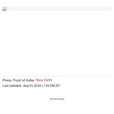
New Delhi
Press Trust of India
Last Updated :
Aug 01 2018 | 7:45 PM
IST