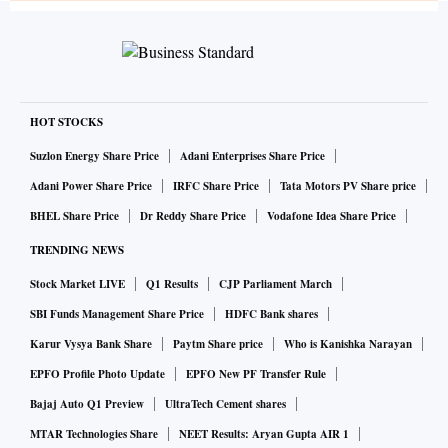
HOT STOCKS
Suzlon Energy Share Price
Adani Enterprises Share Price
Adani Power Share Price
IRFC Share Price
Tata Motors PV Share price
BHEL Share Price
Dr Reddy Share Price
Vodafone Idea Share Price
TRENDING NEWS
Stock Market LIVE
Q1 Results
CJP Parliament March
SBI Funds Management Share Price
HDFC Bank shares
Karur Vysya Bank Share
Paytm Share price
Who is Kanishka Narayan
EPFO Profile Photo Update
EPFO New PF Transfer Rule
Bajaj Auto Q1 Preview
UltraTech Cement shares
MTAR Technologies Share
NEET Results: Aryan Gupta AIR 1