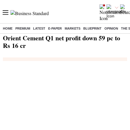
HOME
PREMIUM
LATEST
E-PAPER
MARKETS
BLUEPRINT
OPINION
THE 
Home
/
India News
/ Orient Cement Q1 net profit down 59 pc to Rs 16 cr
Orient Cement Q1 net profit down 59 pc to
Rs 16 cr