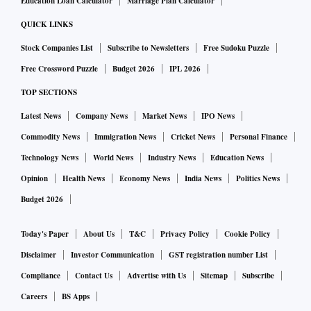
Education Loan Calculator
Marriage Plan Calculator
QUICK LINKS
Stock Companies List
Subscribe to Newsletters
Free Sudoku Puzzle
Free Crossword Puzzle
Budget 2026
IPL 2026
TOP SECTIONS
Latest News
Company News
Market News
IPO News
Commodity News
Immigration News
Cricket News
Personal Finance
Technology News
World News
Industry News
Education News
Opinion
Health News
Economy News
India News
Politics News
Budget 2026
Today's Paper
About Us
T&C
Privacy Policy
Cookie Policy
Disclaimer
Investor Communication
GST registration number List
Compliance
Contact Us
Advertise with Us
Sitemap
Subscribe
Careers
BS Apps