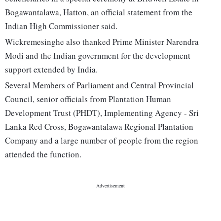
Bogawantalawa, Hatton, an official statement from the
Indian High Commissioner said.
Wickremesinghe also thanked Prime Minister Narendra
Modi and the Indian government for the development
support extended by India.
Several Members of Parliament and Central Provincial
Council, senior officials from Plantation Human
Development Trust (PHDT), Implementing Agency - Sri
Lanka Red Cross, Bogawantalawa Regional Plantation
Company and a large number of people from the region
attended the function.