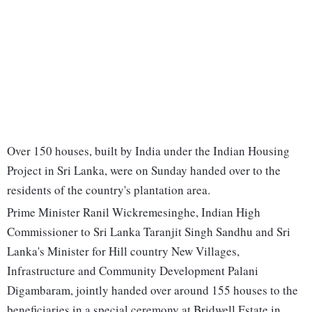
Over 150 houses, built by India under the Indian Housing
Project in Sri Lanka, were on Sunday handed over to the
residents of the country's plantation area.
Prime Minister Ranil Wickremesinghe, Indian High
Commissioner to Sri Lanka Taranjit Singh Sandhu and Sri
Lanka's Minister for Hill country New Villages,
Infrastructure and Community Development Palani
Digambaram, jointly handed over around 155 houses to the
beneficiaries in a special ceremony at Bridwell Estate in