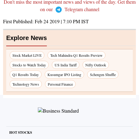
Don't miss the most important news and views of the day. Get them
on our
Telegram channel
First Published:
Feb 24 2019 | 7:10 PM
IST
Explore News
Stock Market LIVE
Tech Mahindra Q1 Results Preview
Stocks to Watch Today
US India Tariff
Nifty Outlook
Q1 Results Today
Kusumgar IPO Listing
Schengen Shuffle
Technology News
Personal Finance
HOT STOCKS