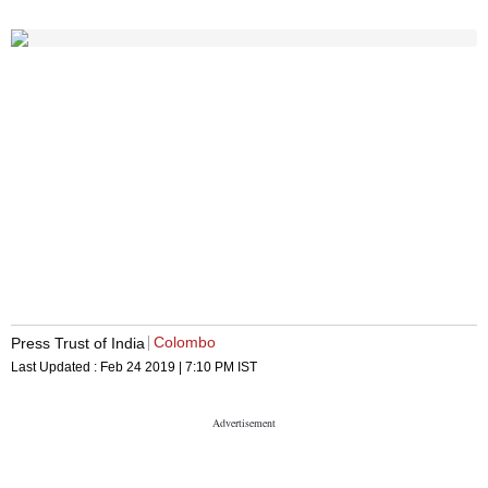
Colombo
Press Trust of India
Last Updated :
Feb 24 2019 | 7:10 PM
IST