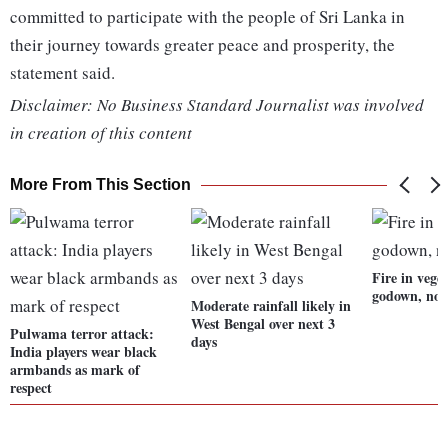
committed to participate with the people of Sri Lanka in
their journey towards greater peace and prosperity, the
statement said.
Disclaimer: No Business Standard Journalist was involved
in creation of this content
More From This Section
Fire in veget
godown, no 
Moderate rainfall likely in
West Bengal over next 3
Pulwama terror attack:
days
India players wear black
armbands as mark of
respect