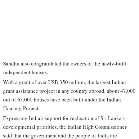
Sandhu also congratulated the owners of the newly-built
independent houses.
With a grant of over USD 350 million, the largest Indian
grant assistance project in any country abroad, about 47,000
out of 63,000 houses have been built under the Indian
Housing Project.
Expressing India's support for realisation of Sri Lanka's
developmental priorities, the Indian High Commissioner
said that the government and the people of India are