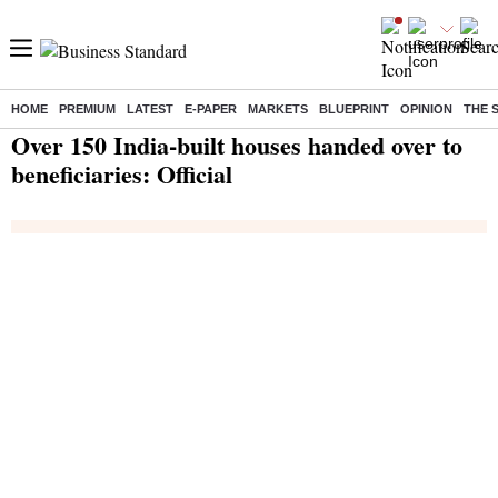
HOME
PREMIUM
LATEST
E-PAPER
MARKETS
BLUEPRINT
OPINION
THE 
Home
/
India News
/ Over 150 India-built houses handed over to beneficiaries: Official
Over 150 India-built houses handed over to
beneficiaries: Official