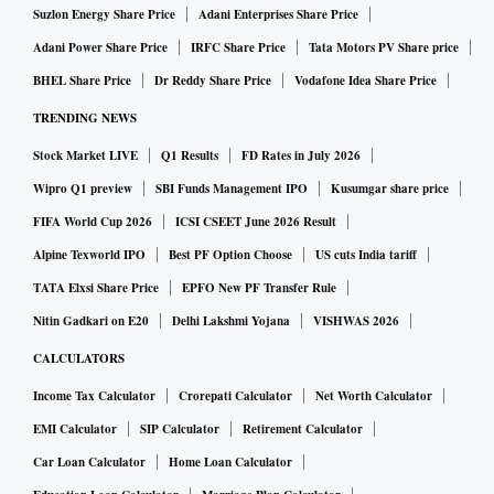
Suzlon Energy Share Price
Adani Enterprises Share Price
Adani Power Share Price
IRFC Share Price
Tata Motors PV Share price
BHEL Share Price
Dr Reddy Share Price
Vodafone Idea Share Price
TRENDING NEWS
Stock Market LIVE
Q1 Results
FD Rates in July 2026
Wipro Q1 preview
SBI Funds Management IPO
Kusumgar share price
FIFA World Cup 2026
ICSI CSEET June 2026 Result
Alpine Texworld IPO
Best PF Option Choose
US cuts India tariff
TATA Elxsi Share Price
EPFO New PF Transfer Rule
Nitin Gadkari on E20
Delhi Lakshmi Yojana
VISHWAS 2026
CALCULATORS
Income Tax Calculator
Crorepati Calculator
Net Worth Calculator
EMI Calculator
SIP Calculator
Retirement Calculator
Car Loan Calculator
Home Loan Calculator