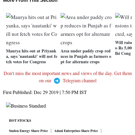
More From This Section
Will raise 
o Rs 5,000 
Maurya hits out at Priyank
Area under paddy crop red
lhi Cong
a, says 'nautanki' will not fe
uces in Punjab as farmers o
tch votes for Congress
pt for alternate crops
Don't miss the most important news and views of the day. Get them
on our
Telegram channel
First Published:
Dec 29 2019 | 7:50 PM
IST
HOT STOCKS
Suzlon Energy Share Price
Adani Enterprises Share Price