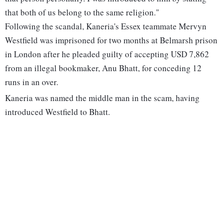
that both of us belong to the same religion."
Following the scandal, Kaneria's Essex teammate Mervyn
Westfield was imprisoned for two months at Belmarsh prison
in London after he pleaded guilty of accepting USD 7,862
from an illegal bookmaker, Anu Bhatt, for conceding 12
runs in an over.
Kaneria was named the middle man in the scam, having
introduced Westfield to Bhatt.