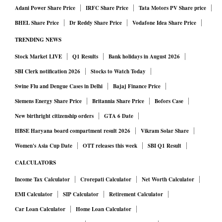
Adani Power Share Price
IRFC Share Price
Tata Motors PV Share price
BHEL Share Price
Dr Reddy Share Price
Vodafone Idea Share Price
TRENDING NEWS
Stock Market LIVE
Q1 Results
Bank holidays in August 2026
SBI Clerk notification 2026
Stocks to Watch Today
Swine Flu and Dengue Cases in Delhi
Bajaj Finance Price
Siemens Energy Share Price
Britannia Share Price
Bofors Case
New birthright citizenship orders
GTA 6 Date
HBSE Haryana board compartment result 2026
Vikram Solar Share
Women's Asia Cup Date
OTT releases this week
SBI Q1 Result
CALCULATORS
Income Tax Calculator
Crorepati Calculator
Net Worth Calculator
EMI Calculator
SIP Calculator
Retirement Calculator
Car Loan Calculator
Home Loan Calculator