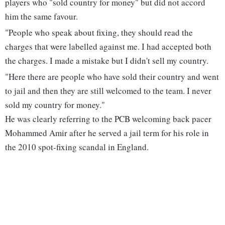
players who "sold country for money" but did not accord
him the same favour.
"People who speak about fixing, they should read the
charges that were labelled against me. I had accepted both
the charges. I made a mistake but I didn't sell my country.
"Here there are people who have sold their country and went
to jail and then they are still welcomed to the team. I never
sold my country for money."
He was clearly referring to the PCB welcoming back pacer
Mohammed Amir after he served a jail term for his role in
the 2010 spot-fixing scandal in England.