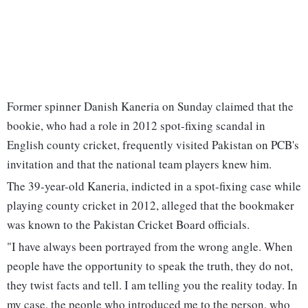
Former spinner Danish Kaneria on Sunday claimed that the
bookie, who had a role in 2012 spot-fixing scandal in
English county cricket, frequently visited Pakistan on PCB's
invitation and that the national team players knew him.
The 39-year-old Kaneria, indicted in a spot-fixing case while
playing county cricket in 2012, alleged that the bookmaker
was known to the Pakistan Cricket Board officials.
"I have always been portrayed from the wrong angle. When
people have the opportunity to speak the truth, they do not,
they twist facts and tell. I am telling you the reality today. In
my case, the people who introduced me to the person, who