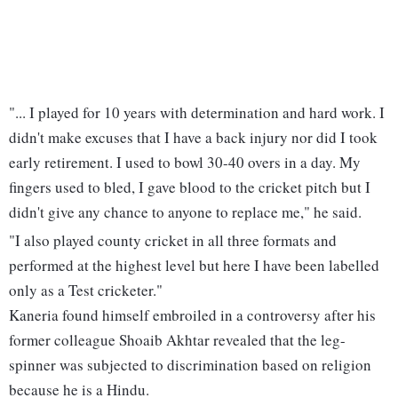
"... I played for 10 years with determination and hard work. I
didn't make excuses that I have a back injury nor did I took
early retirement. I used to bowl 30-40 overs in a day. My
fingers used to bled, I gave blood to the cricket pitch but I
didn't give any chance to anyone to replace me," he said.
"I also played county cricket in all three formats and
performed at the highest level but here I have been labelled
only as a Test cricketer."
Kaneria found himself embroiled in a controversy after his
former colleague Shoaib Akhtar revealed that the leg-
spinner was subjected to discrimination based on religion
because he is a Hindu.