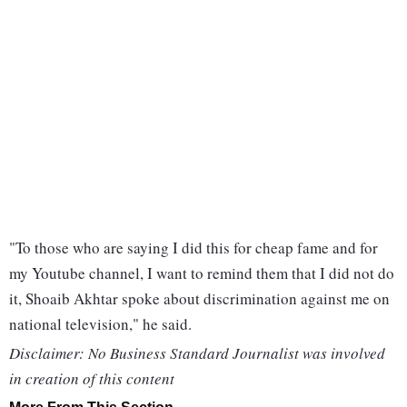
"To those who are saying I did this for cheap fame and for
my Youtube channel, I want to remind them that I did not do
it, Shoaib Akhtar spoke about discrimination against me on
national television," he said.
Disclaimer: No Business Standard Journalist was involved
in creation of this content