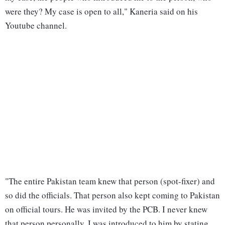
were they? My case is open to all," Kaneria said on his
Youtube channel.
"The entire Pakistan team knew that person (spot-fixer) and
so did the officials. That person also kept coming to Pakistan
on official tours. He was invited by the PCB. I never knew
that person personally. I was introduced to him by stating