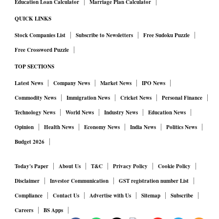
Education Loan Calculator
Marriage Plan Calculator
QUICK LINKS
Stock Companies List
Subscribe to Newsletters
Free Sudoku Puzzle
Free Crossword Puzzle
TOP SECTIONS
Latest News
Company News
Market News
IPO News
Commodity News
Immigration News
Cricket News
Personal Finance
Technology News
World News
Industry News
Education News
Opinion
Health News
Economy News
India News
Politics News
Budget 2026
Today's Paper
About Us
T&C
Privacy Policy
Cookie Policy
Disclaimer
Investor Communication
GST registration number List
Compliance
Contact Us
Advertise with Us
Sitemap
Subscribe
Careers
BS Apps