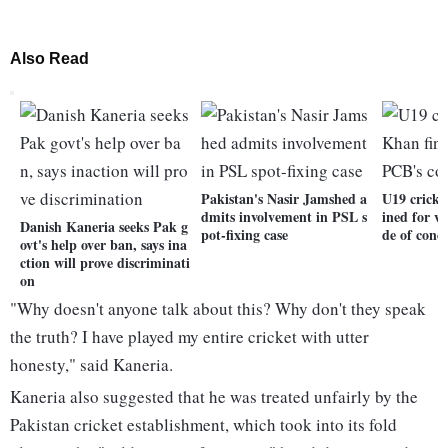
Also Read
Pakistan's Nasir Jamshed a
U19 cricke
dmits involvement in PSL s
ined for v
Danish Kaneria seeks Pak g
pot-fixing case
de of cond
ovt's help over ban, says ina
ction will prove discriminati
on
"Why doesn't anyone talk about this? Why don't they speak
the truth? I have played my entire cricket with utter
honesty," said Kaneria.
Kaneria also suggested that he was treated unfairly by the
Pakistan cricket establishment, which took into its fold