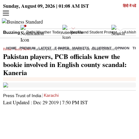
Sunday, August 09, 2026 | 01:08 AM IST
हिंदी में पढें
Buzzing :
Delhi Weather Today
Jharkhand Student Protest
Ashish Y
HOME
PREMIUM
LATEST
E-PAPER
MARKETS
BLUEPRINT
OPINION
THE
Home
/
India News
/ Pakistan players, PCB officials knew the bookie involved in English county scandal: Kaneria
Pakistan players, PCB officials knew the
bookie involved in English county scandal:
Kaneria
Karachi
Press Trust of India
Last Updated :
Dec 29 2019 | 7:50 PM
IST