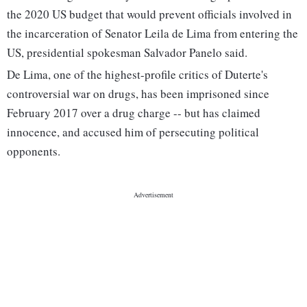
the 2020 US budget that would prevent officials involved in
the incarceration of Senator Leila de Lima from entering the
US, presidential spokesman Salvador Panelo said.
De Lima, one of the highest-profile critics of Duterte's
controversial war on drugs, has been imprisoned since
February 2017 over a drug charge -- but has claimed
innocence, and accused him of persecuting political
opponents.