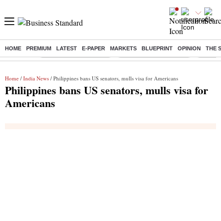
HOME
PREMIUM
LATEST
E-PAPER
MARKETS
BLUEPRINT
OPINION
THE 
Buzzing :
Stock Market Highlights
Redmi launches Note 17
Leap In
Home
/
India News
/ Philippines bans US senators, mulls visa for Americans
Philippines bans US senators, mulls visa for
Americans