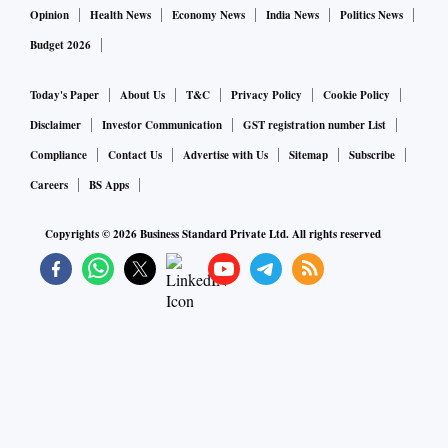
Opinion
Health News
Economy News
India News
Politics News
Budget 2026
Today's Paper
About Us
T&C
Privacy Policy
Cookie Policy
Disclaimer
Investor Communication
GST registration number List
Compliance
Contact Us
Advertise with Us
Sitemap
Subscribe
Careers
BS Apps
Copyrights ©
2026
Business Standard Private Ltd. All rights reserved