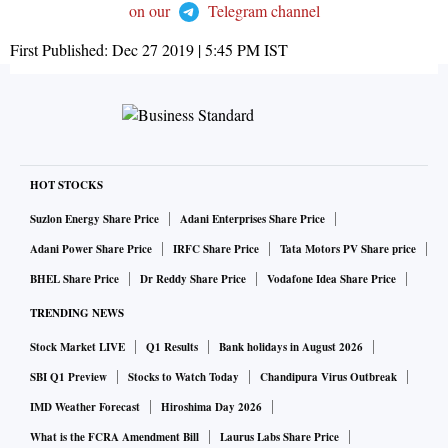
on our
Telegram channel
First Published:
Dec 27 2019 | 5:45 PM
IST
HOT STOCKS
Suzlon Energy Share Price
Adani Enterprises Share Price
Adani Power Share Price
IRFC Share Price
Tata Motors PV Share price
BHEL Share Price
Dr Reddy Share Price
Vodafone Idea Share Price
TRENDING NEWS
Stock Market LIVE
Q1 Results
Bank holidays in August 2026
SBI Q1 Preview
Stocks to Watch Today
Chandipura Virus Outbreak
IMD Weather Forecast
Hiroshima Day 2026
What is the FCRA Amendment Bill
Laurus Labs Share Price