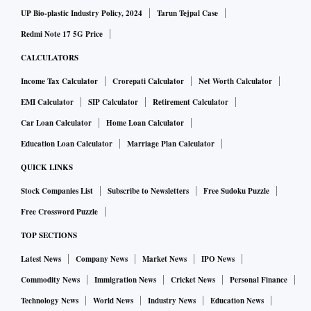
UP Bio-plastic Industry Policy, 2024
Tarun Tejpal Case
Redmi Note 17 5G Price
CALCULATORS
Income Tax Calculator
Crorepati Calculator
Net Worth Calculator
EMI Calculator
SIP Calculator
Retirement Calculator
Car Loan Calculator
Home Loan Calculator
Education Loan Calculator
Marriage Plan Calculator
QUICK LINKS
Stock Companies List
Subscribe to Newsletters
Free Sudoku Puzzle
Free Crossword Puzzle
TOP SECTIONS
Latest News
Company News
Market News
IPO News
Commodity News
Immigration News
Cricket News
Personal Finance
Technology News
World News
Industry News
Education News