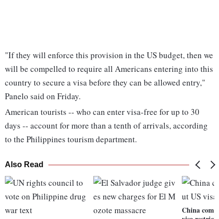
"If they will enforce this provision in the US budget, then we
will be compelled to require all Americans entering into this
country to secure a visa before they can be allowed entry,"
Panelo said on Friday.
American tourists -- who can enter visa-free for up to 30
days -- account for more than a tenth of arrivals, according
to the Philippines tourism department.
Also Read
China compl
visa restrict