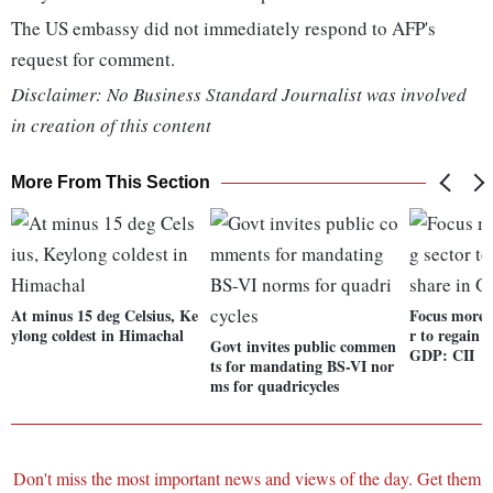
The US embassy did not immediately respond to AFP's
request for comment.
Disclaimer: No Business Standard Journalist was involved
in creation of this content
More From This Section
At minus 15 deg Celsius, Ke
Focus more 
ylong coldest in Himachal
r to regain 
Govt invites public commen
GDP: CII
ts for mandating BS-VI nor
ms for quadricycles
Don't miss the most important news and views of the day. Get them