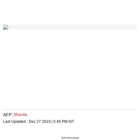
Manila
AFP
Last Updated :
Dec 27 2019 | 5:45 PM
IST