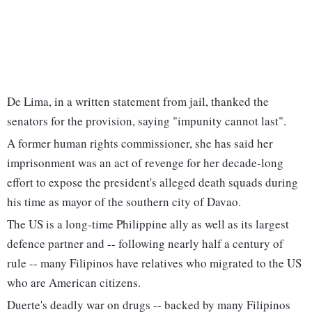
De Lima, in a written statement from jail, thanked the
senators for the provision, saying "impunity cannot last".
A former human rights commissioner, she has said her
imprisonment was an act of revenge for her decade-long
effort to expose the president's alleged death squads during
his time as mayor of the southern city of Davao.
The US is a long-time Philippine ally as well as its largest
defence partner and -- following nearly half a century of
rule -- many Filipinos have relatives who migrated to the US
who are American citizens.
Duerte's deadly war on drugs -- backed by many Filipinos