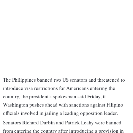
The Philippines banned two US senators and threatened to
introduce visa restrictions for Americans entering the
country, the president's spokesman said Friday, if
Washington pushes ahead with sanctions against Filipino
officials involved in jailing a leading opposition leader.
Senators Richard Durbin and Patrick Leahy were banned
from entering the country after introducing a provision in