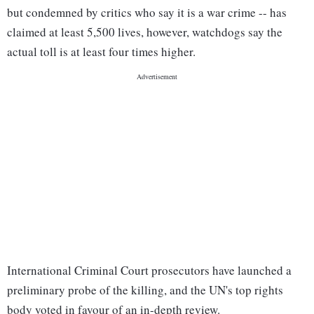
but condemned by critics who say it is a war crime -- has
claimed at least 5,500 lives, however, watchdogs say the
actual toll is at least four times higher.
International Criminal Court prosecutors have launched a
preliminary probe of the killing, and the UN's top rights
body voted in favour of an in-depth review.