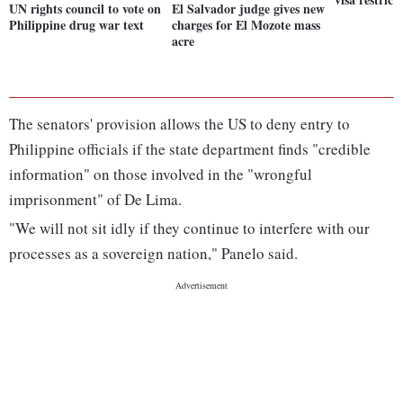
UN rights council to vote on
El Salvador judge gives new
Philippine drug war text
charges for El Mozote mass
acre
The senators' provision allows the US to deny entry to
Philippine officials if the state department finds "credible
information" on those involved in the "wrongful
imprisonment" of De Lima.
"We will not sit idly if they continue to interfere with our
processes as a sovereign nation," Panelo said.