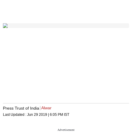
Alwar
Press Trust of India
Last Updated :
Jun 29 2019 | 6:05 PM
IST