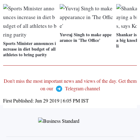
Yuvraj Singh to make appe
Shankar is c
arance in 'The Office'
a big knock 
Sports Minister announces i
li
ncrease in diet budget of all
athletes to bring parity
Don't miss the most important news and views of the day. Get them
on our
Telegram channel
First Published:
Jun 29 2019 | 6:05 PM
IST