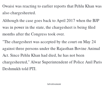
Owaisi was reacting to earlier reports that Pehlu Khan was
also chargesheeted.
Although the case goes back to April 2017 when the BJP
was in power in the state, the chargesheet is being filed
months after the Congress took over.
"The chargesheet was accepted by the court on May 24
against three persons under the Rajasthan Bovine Animal
Act. Since Pehlu Khan had died, he has not been
chargesheeted," Alwar Superintendent of Police Anil Paris
Deshmukh told PTI.