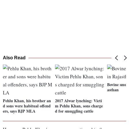
Also Read
Bovine smugg
asthan
Pehlu Khan, his brother an
2017 Alwar lynching: Victi
d sons were habitual offend
m Pehlu Khan, sons charge
ers, says BJP MLA
d for smuggling cattle