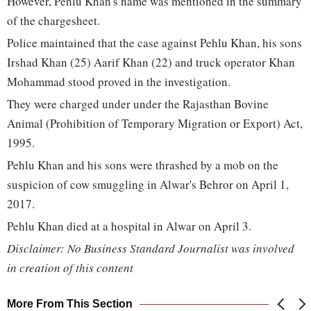
However, Pehlu Khan's name was mentioned in the summary
of the chargesheet.
Police maintained that the case against Pehlu Khan, his sons
Irshad Khan (25) Aarif Khan (22) and truck operator Khan
Mohammad stood proved in the investigation.
They were charged under under the Rajasthan Bovine
Animal (Prohibition of Temporary Migration or Export) Act,
1995.
Pehlu Khan and his sons were thrashed by a mob on the
suspicion of cow smuggling in Alwar's Behror on April 1,
2017.
Pehlu Khan died at a hospital in Alwar on April 3.
Disclaimer: No Business Standard Journalist was involved
in creation of this content
More From This Section