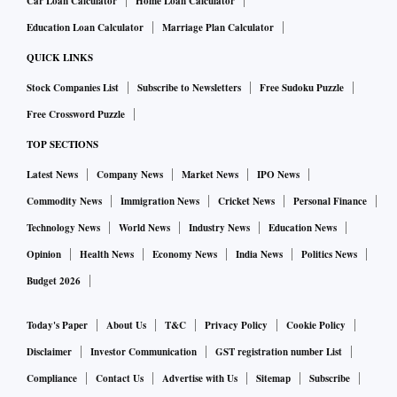
Car Loan Calculator
Home Loan Calculator
Education Loan Calculator
Marriage Plan Calculator
QUICK LINKS
Stock Companies List
Subscribe to Newsletters
Free Sudoku Puzzle
Free Crossword Puzzle
TOP SECTIONS
Latest News
Company News
Market News
IPO News
Commodity News
Immigration News
Cricket News
Personal Finance
Technology News
World News
Industry News
Education News
Opinion
Health News
Economy News
India News
Politics News
Budget 2026
Today's Paper
About Us
T&C
Privacy Policy
Cookie Policy
Disclaimer
Investor Communication
GST registration number List
Compliance
Contact Us
Advertise with Us
Sitemap
Subscribe