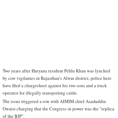
Two years after Haryana resident Pehlu Khan was lynched
by cow vigilantes in Rajasthan's Alwar district, police here
have filed a chargesheet against his two sons and a truck
operator for illegally transporting cattle.
The issue triggered a row with AIMIM chief Asaduddin
Owaisi charging that the Congress in power was the "replica
of the BJP".