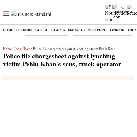
HOME
PREMIUM
LATEST
E-PAPER
MARKETS
BLUEPRINT
OPINION
THE 
Buzzing :
Stock Market Highlights
Eng vs Pak Test Series Schedule
Home
/
India News
/ Police file chargesheet against lynching victim Pehlu Khan's sons, truck operator
Police file chargesheet against lynching
victim Pehlu Khan's sons, truck operator