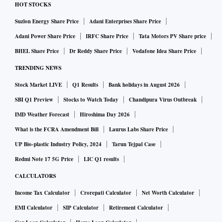
HOT STOCKS
Suzlon Energy Share Price
Adani Enterprises Share Price
Adani Power Share Price
IRFC Share Price
Tata Motors PV Share price
BHEL Share Price
Dr Reddy Share Price
Vodafone Idea Share Price
TRENDING NEWS
Stock Market LIVE
Q1 Results
Bank holidays in August 2026
SBI Q1 Preview
Stocks to Watch Today
Chandipura Virus Outbreak
IMD Weather Forecast
Hiroshima Day 2026
What is the FCRA Amendment Bill
Laurus Labs Share Price
UP Bio-plastic Industry Policy, 2024
Tarun Tejpal Case
Redmi Note 17 5G Price
LIC Q1 results
CALCULATORS
Income Tax Calculator
Crorepati Calculator
Net Worth Calculator
EMI Calculator
SIP Calculator
Retirement Calculator