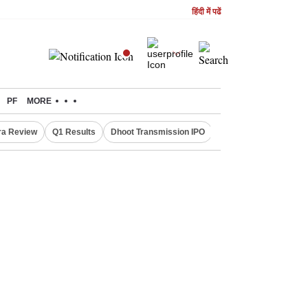
हिंदी में पढें
PF
MORE
ra Review
Q1 Results
Dhoot Transmission IPO
Amarnath Yatra susp