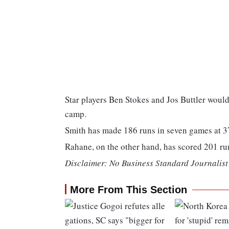
Star players Ben Stokes and Jos Buttler woul
camp.
Smith has made 186 runs in seven games at 37
Rahane, on the other hand, has scored 201 run
Disclaimer: No Business Standard Journalist 
More From This Section