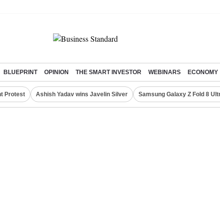
BLUEPRINT
OPINION
THE SMART INVESTOR
WEBINARS
ECONOMY
t Protest
Ashish Yadav wins Javelin Silver
Samsung Galaxy Z Fold 8 Ult