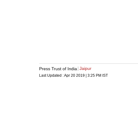
Jaipur
Press Trust of India
Last Updated :
Apr 20 2019 | 3:25 PM
IST