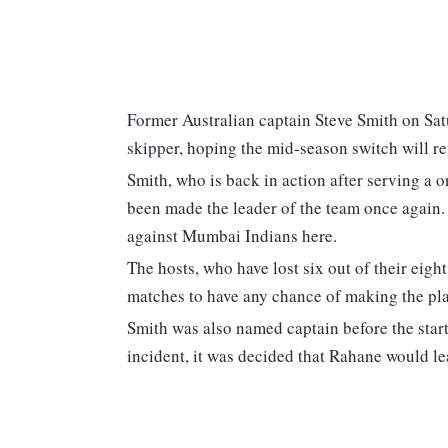
Former Australian captain Steve Smith on Sa
skipper, hoping the mid-season switch will re
Smith, who is back in action after serving a o
been made the leader of the team once again
against Mumbai Indians here.
The hosts, who have lost six out of their eight
matches to have any chance of making the pla
Smith was also named captain before the start
incident, it was decided that Rahane would le