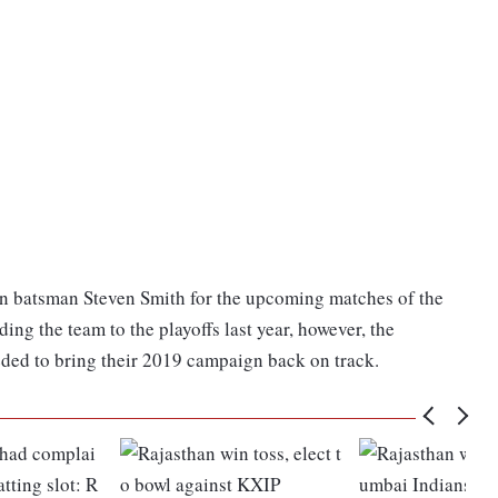
ian batsman Steven Smith for the upcoming matches of the
ing the team to the playoffs last year, however, the
eded to bring their 2019 campaign back on track.