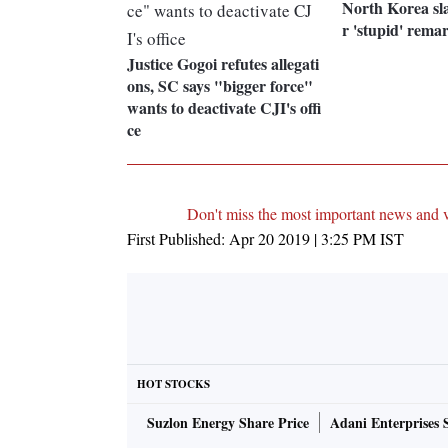
North Korea sl
r 'stupid' rem
Justice Gogoi refutes allegati
ons, SC says "bigger force"
wants to deactivate CJI's offi
ce
Don't miss the most important news and 
First Published:
Apr 20 2019 | 3:25 PM
IST
HOT STOCKS
Suzlon Energy Share Price
Adani Enterprises 