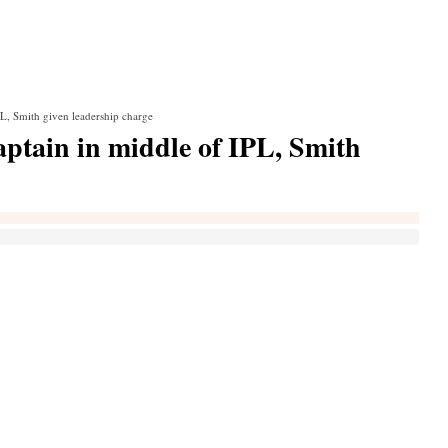
PL, Smith given leadership charge
aptain in middle of IPL, Smith