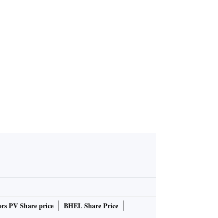
to return
rs PV Share price
BHEL Share Price