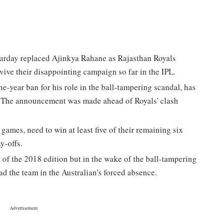
turday replaced Ajinkya Rahane as Rajasthan Royals
vive their disappointing campaign so far in the IPL.
ne-year ban for his role in the ball-tampering scandal, has
. The announcement was made ahead of Royals' clash
 games, need to win at least five of their remaining six
y-offs.
 of the 2018 edition but in the wake of the ball-tampering
ad the team in the Australian's forced absence.