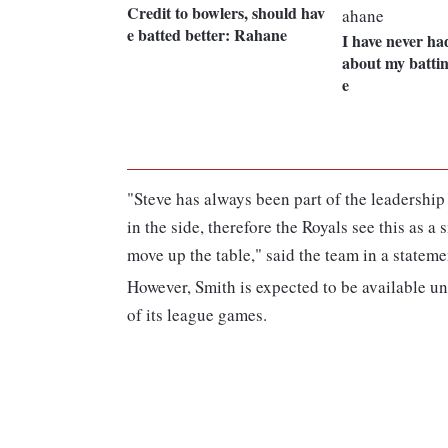
Credit to bowlers, should hav
e batted better: Rahane
I have never ha
about my battin
e
"Steve has always been part of the leadershi
in the side, therefore the Royals see this as a
move up the table," said the team in a stateme
However, Smith is expected to be available un
of its league games.