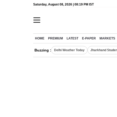
Saturday, August 08, 2026 | 08:19 PM IST
HOME
PREMIUM
LATEST
E-PAPER
MARKETS
Buzzing :
Delhi Weather Today
Jharkhand Studen