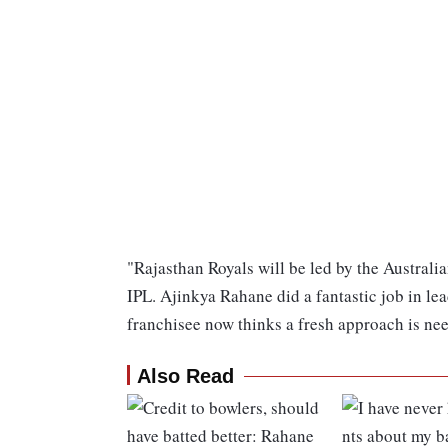
"Rajasthan Royals will be led by the Austral
IPL. Ajinkya Rahane did a fantastic job in lead
franchisee now thinks a fresh approach is ne
Also Read