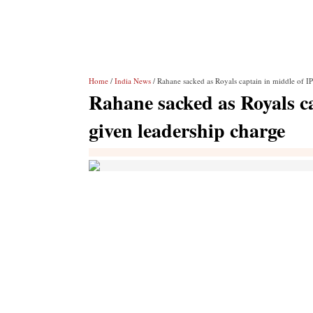
Home
/
India News
/ Rahane sacked as Royals captain in middle of I
Rahane sacked as Royals c
given leadership charge