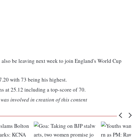
d also be leaving next week to join England's World Cup
.20 with 73 being his highest.
s at 25.12 including a top-score of 70.
was involved in creation of this content