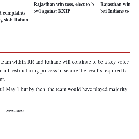
Rajasthan win toss, elect to b
Rajasthan win to
owl against KXIP
bai Indians to bat 
d complaints
g slot: Rahan
p team within RR and Rahane will continue to be a key voice
 small restructuring process to secure the results required to
nt.
til May 1 but by then, the team would have played majority