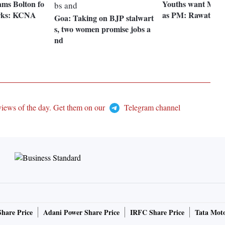
ams Bolton fo
Youths want Modi 
arks: KCNA
as PM: Rawat
Goa: Taking on BJP stalwart
s, two women promise jobs a
nd
views of the day. Get them on our
Telegram channel
Share Price
Adani Power Share Price
IRFC Share Price
Tata Moto