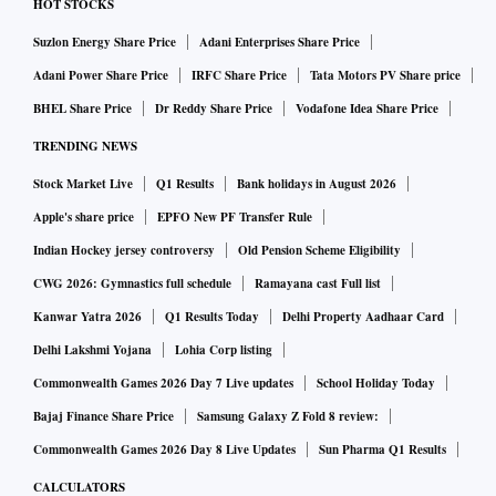
HOT STOCKS
Suzlon Energy Share Price
Adani Enterprises Share Price
Adani Power Share Price
IRFC Share Price
Tata Motors PV Share price
BHEL Share Price
Dr Reddy Share Price
Vodafone Idea Share Price
TRENDING NEWS
Stock Market Live
Q1 Results
Bank holidays in August 2026
Apple's share price
EPFO New PF Transfer Rule
Indian Hockey jersey controversy
Old Pension Scheme Eligibility
CWG 2026: Gymnastics full schedule
Ramayana cast Full list
Kanwar Yatra 2026
Q1 Results Today
Delhi Property Aadhaar Card
Delhi Lakshmi Yojana
Lohia Corp listing
Commonwealth Games 2026 Day 7 Live updates
School Holiday Today
Bajaj Finance Share Price
Samsung Galaxy Z Fold 8 review:
Commonwealth Games 2026 Day 8 Live Updates
Sun Pharma Q1 Results
CALCULATORS