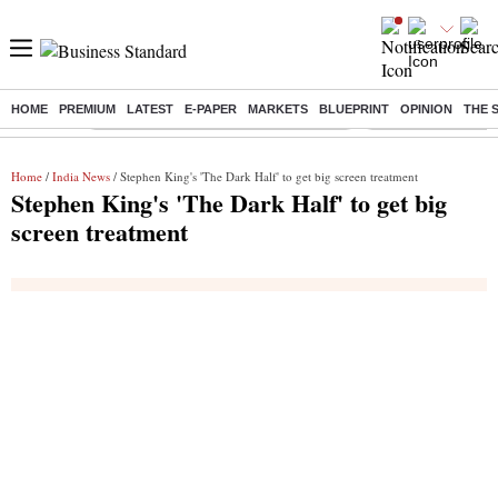
HOME
PREMIUM
LATEST
E-PAPER
MARKETS
BLUEPRINT
OPINION
THE 
Buzzing :
Commonwealth Games 2026 Day 8 Live
Income tax return d
Home
/
India News
/ Stephen King's 'The Dark Half' to get big screen treatment
Stephen King's 'The Dark Half' to get big
screen treatment