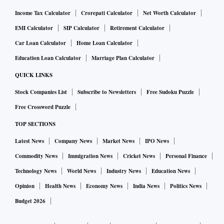
Income Tax Calculator
Crorepati Calculator
Net Worth Calculator
EMI Calculator
SIP Calculator
Retirement Calculator
Car Loan Calculator
Home Loan Calculator
Education Loan Calculator
Marriage Plan Calculator
QUICK LINKS
Stock Companies List
Subscribe to Newsletters
Free Sudoku Puzzle
Free Crossword Puzzle
TOP SECTIONS
Latest News
Company News
Market News
IPO News
Commodity News
Immigration News
Cricket News
Personal Finance
Technology News
World News
Industry News
Education News
Opinion
Health News
Economy News
India News
Politics News
Budget 2026