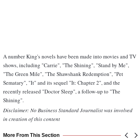
A number King's novels have been made into movies and TV
shows, including "Carrie", "The Shining", "Stand by Me",
"The Green Mile", "The Shawshank Redemption", "Pet
Sematary", "It" and its sequel "It: Chapter 2", and the
recently released "Doctor Sleep", a follow-up to "The
Shining".
Disclaimer: No Business Standard Journalist was involved
in creation of this content
More From This Section