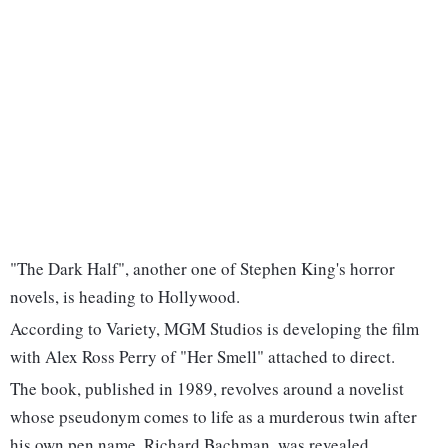
"The Dark Half", another one of Stephen King's horror
novels, is heading to Hollywood.
According to Variety, MGM Studios is developing the film
with Alex Ross Perry of "Her Smell" attached to direct.
The book, published in 1989, revolves around a novelist
whose pseudonym comes to life as a murderous twin after
his own pen name, Richard Bachman, was revealed.