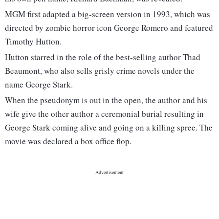
MGM first adapted a big-screen version in 1993, which was
directed by zombie horror icon George Romero and featured
Timothy Hutton.
Hutton starred in the role of the best-selling author Thad
Beaumont, who also sells grisly crime novels under the
name George Stark.
When the pseudonym is out in the open, the author and his
wife give the other author a ceremonial burial resulting in
George Stark coming alive and going on a killing spree. The
movie was declared a box office flop.