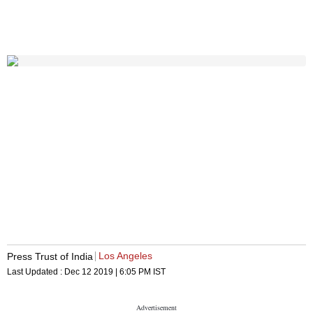
Los Angeles
Press Trust of India
Last Updated :
Dec 12 2019 | 6:05 PM
IST