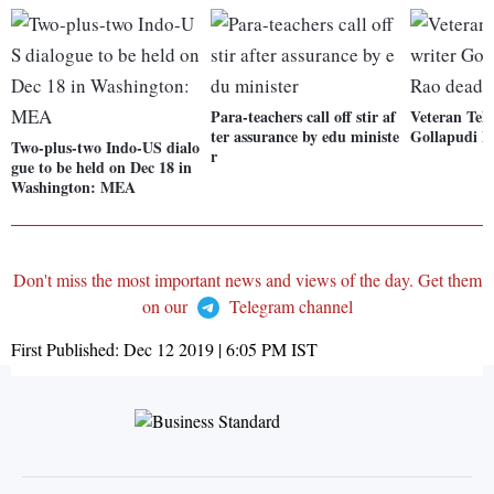
Para-teachers call off stir af
Veteran Telu
ter assurance by edu ministe
Gollapudi M
Two-plus-two Indo-US dialo
r
gue to be held on Dec 18 in
Washington: MEA
Don't miss the most important news and views of the day. Get them
on our
Telegram channel
First Published:
Dec 12 2019 | 6:05 PM
IST